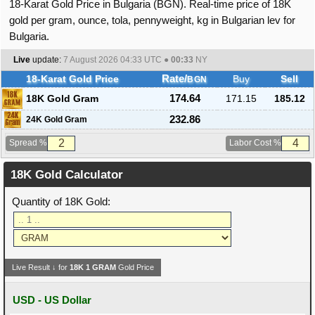
18-Karat Gold Price in Bulgaria (BGN). Real-time price of 18K
gold per gram, ounce, tola, pennyweight, kg in Bulgarian lev for
Bulgaria.
Live
update:
7 August 2026 04:33
UTC ●
00:33
NY
18-Karat Gold Price
Rate/
Buy
Sell
BGN
18K Gold Gram
174.64
171.15
185.12
232.86
24K Gold Gram
Spread %
Labor Cost %
18K Gold Calculator
Quantity of 18K Gold:
Live Result ↓ for
18K
1
GRAM
Gold Price
USD - US Dollar