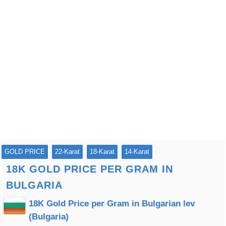
GOLD PRICE
22-Karat
18-Karat
14-Karat
18K GOLD PRICE PER GRAM IN
BULGARIA
18K Gold Price per Gram in Bulgarian lev
(Bulgaria)