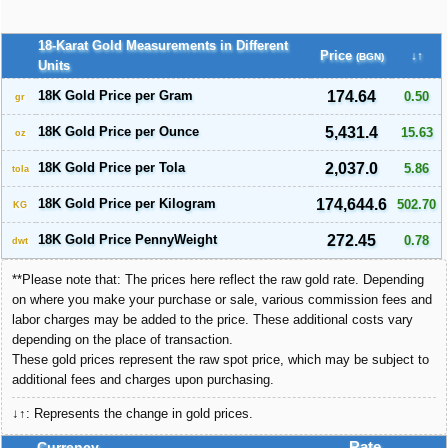
18-Karat Gold Measurements in Different
Price
↓↑
(BGN)
Units
18K Gold Price per Gram
174.64
0.50
gr
18K Gold Price per Ounce
5,431.4
15.63
oz
18K Gold Price per Tola
2,037.0
5.86
tola
18K Gold Price per Kilogram
174,644.6
502.70
KG
18K Gold Price PennyWeight
272.45
0.78
dwt
**Please note that: The prices here reflect the raw gold rate. Depending
on where you make your purchase or sale, various commission fees and
labor charges may be added to the price. These additional costs vary
depending on the place of transaction.
These gold prices represent the raw spot price, which may be subject to
additional fees and charges upon purchasing.
↓↑: Represents the change in gold prices.
Currency
Rate