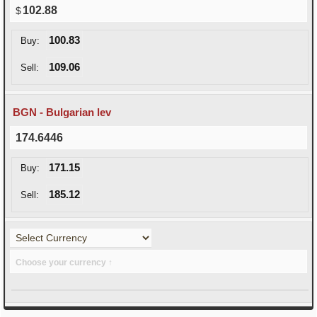
102.88
100.83
Buy:
109.06
Sell:
BGN - Bulgarian lev
174.6446
171.15
Buy:
185.12
Sell:
Choose your currency ↑