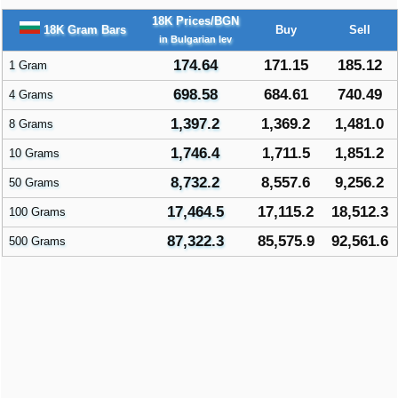
18K Prices/BGN
18K Gram Bars
Buy
Sell
in Bulgarian lev
174.64
171.15
185.12
1 Gram
698.58
684.61
740.49
4 Grams
1,397.2
1,369.2
1,481.0
8 Grams
1,746.4
1,711.5
1,851.2
10 Grams
8,732.2
8,557.6
9,256.2
50 Grams
17,464.5
17,115.2
18,512.3
100 Grams
87,322.3
85,575.9
92,561.6
500 Grams