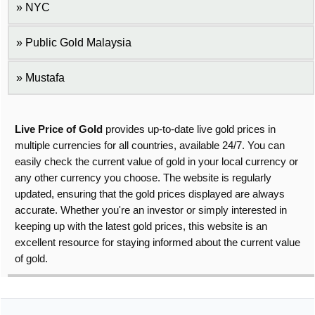
NYC
Public Gold Malaysia
Mustafa
Live Price of Gold
provides up-to-date live gold prices in
multiple currencies for all countries, available 24/7. You can
easily check the current value of gold in your local currency or
any other currency you choose. The website is regularly
updated, ensuring that the gold prices displayed are always
accurate. Whether you're an investor or simply interested in
keeping up with the latest gold prices, this website is an
excellent resource for staying informed about the current value
of gold.