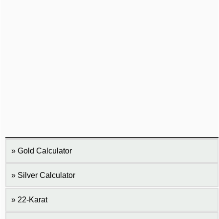
Gold Calculator
Silver Calculator
22-Karat