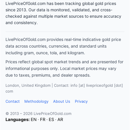
LivePriceOfGold.com has been tracking global gold prices
since 2013. Our data is monitored, validated, and cross-
checked against multiple market sources to ensure accuracy
and consistency.
LivePriceOfGold.com provides real-time indicative gold price
data across countries, currencies, and standard units
including gram, ounce, tola, and kilogram.
Prices reflect global spot market trends and are presented for
informational purposes only. Local market prices may vary
due to taxes, premiums, and dealer spreads.
London, United Kingdom | Contact: info [at] livepriceofgold [dot]
com
Contact
Methodology
About Us
Privacy
© 2013 – 2026 LivePriceOfGold.com
Languages:
EN
·
FR
·
ES
·
AR