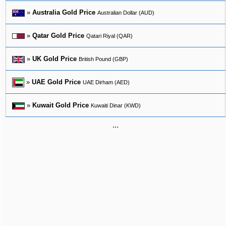
»
Australia Gold Price
Australian Dollar (AUD)
»
Qatar Gold Price
Qatari Riyal (QAR)
»
UK Gold Price
British Pound (GBP)
»
UAE Gold Price
UAE Dirham (AED)
»
Kuwait Gold Price
Kuwaiti Dinar (KWD)
...