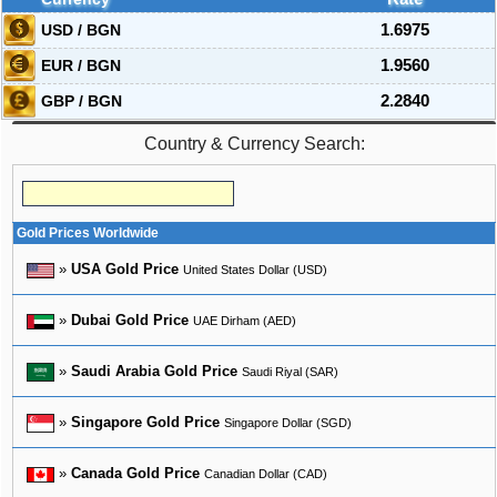
USD / BGN
1.6975
EUR / BGN
1.9560
GBP / BGN
2.2840
Country & Currency Search:
Gold Prices Worldwide
»
USA Gold Price
United States Dollar (USD)
»
Dubai Gold Price
UAE Dirham (AED)
»
Saudi Arabia Gold Price
Saudi Riyal (SAR)
»
Singapore Gold Price
Singapore Dollar (SGD)
»
Canada Gold Price
Canadian Dollar (CAD)