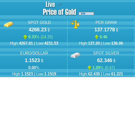
SPOT GOLD
PER GRAM
4266.23
137.1778
$
$
0.33
% (
14.25
)
0.46
High:
4267.01
| Low:
4231.53
High:
137.20
| Low:
136.06
EURO/DOLLAR
SPOT SILVER
1.1523
62.346
$
$
0.00
%
1.09
% (
0.67
)
High:
1.1523
| Low:
1.1519
High:
62.430
| Low:
61.221