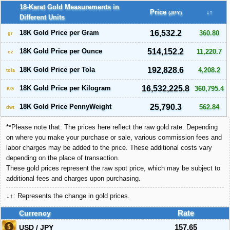
18-Karat Gold Measurements in
Price
↓↑
(JPY)
Different Units
18K Gold Price per Gram
16,532.2
360.80
gr
18K Gold Price per Ounce
514,152.2
11,220.7
oz
18K Gold Price per Tola
192,828.6
4,208.2
tola
18K Gold Price per Kilogram
16,532,225.8
360,795.4
KG
18K Gold Price PennyWeight
25,790.3
562.84
dwt
**Please note that: The prices here reflect the raw gold rate. Depending
on where you make your purchase or sale, various commission fees and
labor charges may be added to the price. These additional costs vary
depending on the place of transaction.
These gold prices represent the raw spot price, which may be subject to
additional fees and charges upon purchasing.
↓↑: Represents the change in gold prices.
Currency
Rate
USD / JPY
157.65