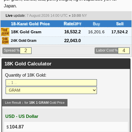
Japan.
Live
update:
7 August 2026 14:00
UTC ●
10:00
NY
18-Karat Gold Price
Rate/
Buy
Sell
JPY
18K Gold Gram
16,532.2
16,201.6
17,524.2
22,043.0
24K Gold Gram
Spread %
Labor Cost %
18K Gold Calculator
Quantity of 18K Gold:
Live Result ↓ for
18K
1
GRAM
Gold Price
USD - US Dollar
104.87