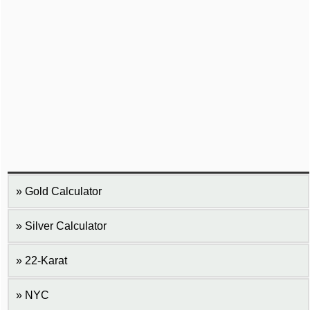
Gold Calculator
Silver Calculator
22-Karat
NYC