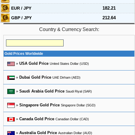
EUR / JPY
182.21
GBP / JPY
212.64
Country & Currency Search:
Gold Prices Worldwide
»
USA Gold Price
United States Dollar (USD)
»
Dubai Gold Price
UAE Dirham (AED)
»
Saudi Arabia Gold Price
Saudi Riyal (SAR)
»
Singapore Gold Price
Singapore Dollar (SGD)
»
Canada Gold Price
Canadian Dollar (CAD)
»
Australia Gold Price
Australian Dollar (AUD)