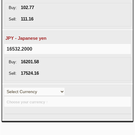
102.77
Buy:
111.16
Sell:
JPY - Japanese yen
16532.2000
16201.58
Buy:
17524.16
Sell:
Choose your currency ↑