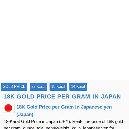
GOLD PRICE
22-Karat
18-Karat
14-Karat
18K GOLD PRICE PER GRAM IN JAPAN
18K Gold Price per Gram in Japanese yen
(Japan)
18-Karat Gold Price in Japan (JPY). Real-time price of 18K gold
per gram, ounce, tola, pennyweight, kg in Japanese yen for