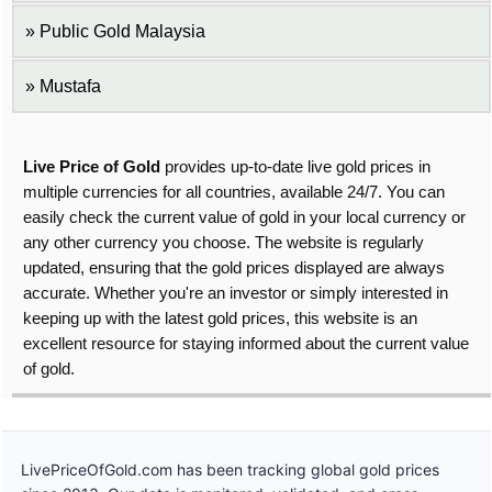
Public Gold Malaysia
Mustafa
Live Price of Gold
provides up-to-date live gold prices in
multiple currencies for all countries, available 24/7. You can
easily check the current value of gold in your local currency or
any other currency you choose. The website is regularly
updated, ensuring that the gold prices displayed are always
accurate. Whether you're an investor or simply interested in
keeping up with the latest gold prices, this website is an
excellent resource for staying informed about the current value
of gold.
LivePriceOfGold.com has been tracking global gold prices