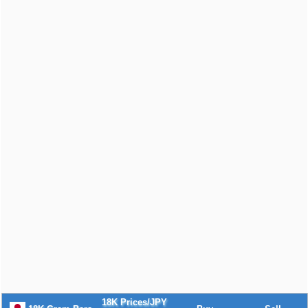
18K Prices/JPY