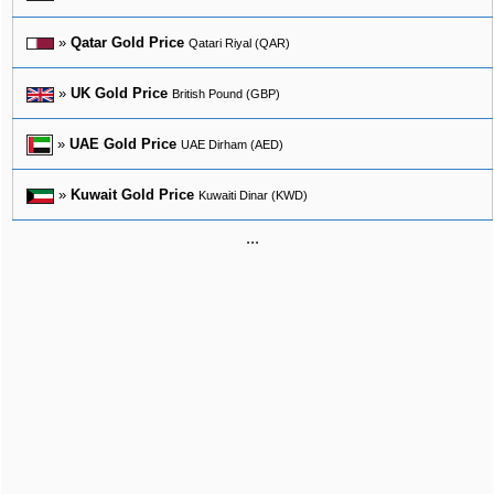
»
Qatar Gold Price
Qatari Riyal (QAR)
»
UK Gold Price
British Pound (GBP)
»
UAE Gold Price
UAE Dirham (AED)
»
Kuwait Gold Price
Kuwaiti Dinar (KWD)
...