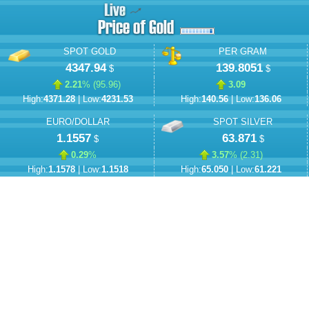
SPOT GOLD
PER GRAM
4347.94
139.8051
$
$
2.21
% (
95.96
)
3.09
High:
4371.28
| Low:
4231.53
High:
140.56
| Low:
136.06
EURO/DOLLAR
SPOT SILVER
1.1557
63.871
$
$
0.29
%
3.57
% (
2.31
)
High:
1.1578
| Low:
1.1518
High:
65.050
| Low:
61.221