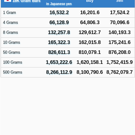
18K Gram Bars
Buy
Sell
in Japanese yen
16,532.2
16,201.6
17,524.2
1 Gram
66,128.9
64,806.3
70,096.6
4 Grams
132,257.8
129,612.7
140,193.3
8 Grams
165,322.3
162,015.8
175,241.6
10 Grams
826,611.3
810,079.1
876,208.0
50 Grams
1,653,222.6
1,620,158.1
1,752,415.9
100 Grams
8,266,112.9
8,100,790.6
8,762,079.7
500 Grams