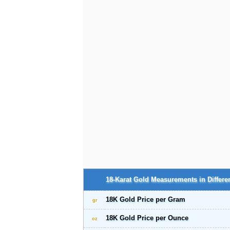
18-Karat Gold Measurements in Differen
18K Gold Price per Gram
gr
18K Gold Price per Ounce
oz