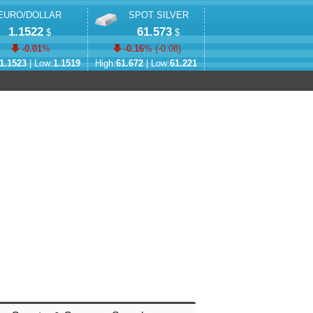
EURO/DOLLAR
SPOT SILVER
1.1522
61.573
$
$
-0.01
%
-0.16
% (
-0.08
)
1.1523
| Low:
1.1519
High:
61.672
| Low:
61.221