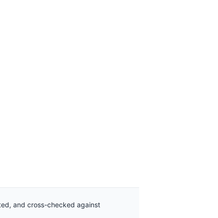
ated, and cross-checked against