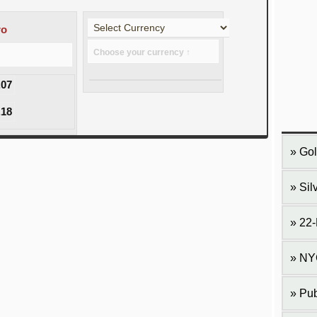
ro
Choose your currency ↑
.07
.18
Gol
Sil
22-
NY
Pub