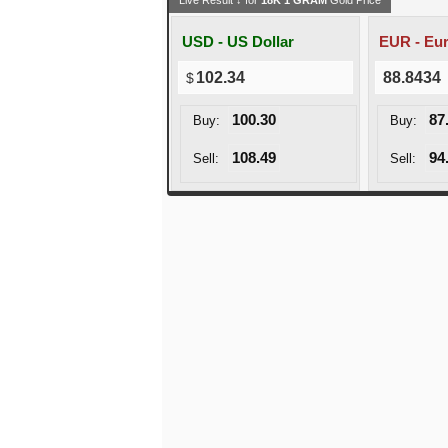
Live Result ↓ for
18K
1
GRAM
Gold Price
USD - US Dollar
EUR - Eu
102.34
88.8434
100.30
87
Buy:
Buy:
108.49
94
Sell:
Sell: