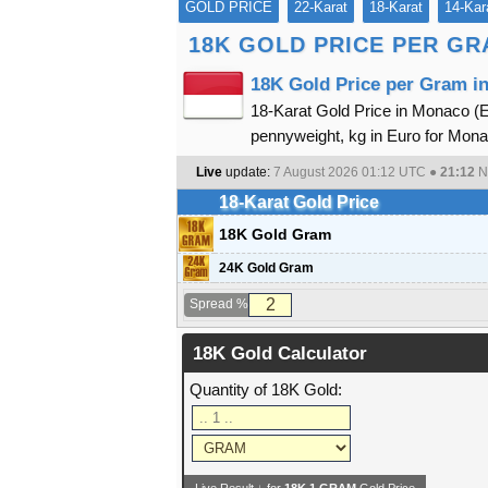
GOLD PRICE
22-Karat
18-Karat
14-Kar
18K GOLD PRICE PER G
18K Gold Price per Gram i
18-Karat Gold Price in Monaco (E
pennyweight, kg in Euro for Mona
Live
update:
7 August 2026 01:12
UTC ●
21:12
N
18-Karat Gold Price
18K Gold Gram
24K Gold Gram
Spread %
18K Gold Calculator
Quantity of 18K Gold: