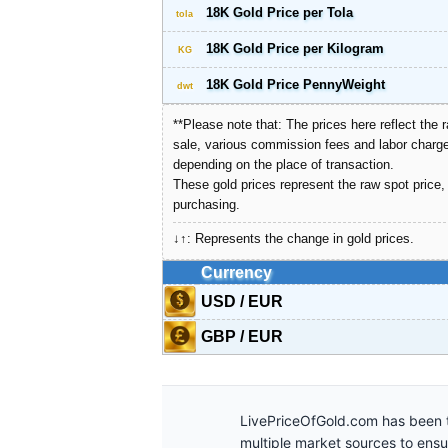
18K Gold Price per Tola
tola
18K Gold Price per Kilogram
KG
18K Gold Price PennyWeight
dwt
**Please note that: The prices here reflect th
sale, various commission fees and labor charge
depending on the place of transaction.
These gold prices represent the raw spot price
purchasing.
↓↑: Represents the change in gold prices.
Currency
USD / EUR
GBP / EUR
LivePriceOfGold.com has been t
multiple market sources to ens