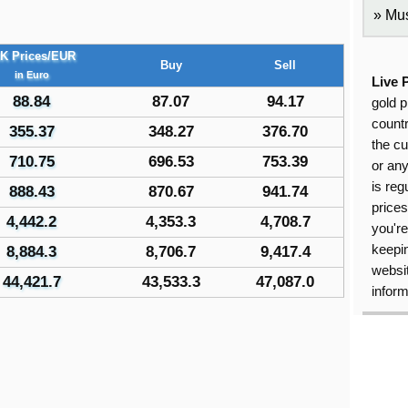
Mus
K Prices/EUR
Buy
Sell
in Euro
Live 
88.84
87.07
94.17
gold p
countr
355.37
348.27
376.70
the cu
710.75
696.53
753.39
or an
is reg
888.43
870.67
941.74
price
4,442.2
4,353.3
4,708.7
you're
keepin
8,884.3
8,706.7
9,417.4
websit
44,421.7
43,533.3
47,087.0
inform