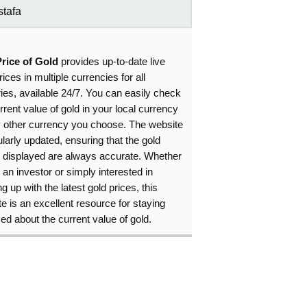
tafa
Price of Gold
provides up-to-date live
rices in multiple currencies for all
ies, available 24/7. You can easily check
rrent value of gold in your local currency
y other currency you choose. The website
ularly updated, ensuring that the gold
s displayed are always accurate. Whether
 an investor or simply interested in
g up with the latest gold prices, this
e is an excellent resource for staying
ed about the current value of gold.