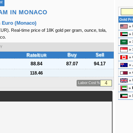
at
RAM IN MONACO
Gold Pr
n Euro (Monaco)
»
UR). Real-time price of 18K gold per gram, ounce, tola,
»
co.
»
Y
»
Buy
Sell
Rate/
EUR
»
88.84
87.07
94.17
»
118.46
»
»
Labor Cost %
»
»