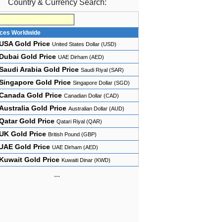
Country & Currency Search:
ices Worldwide
USA Gold Price
United States Dollar (USD)
Dubai Gold Price
UAE Dirham (AED)
Saudi Arabia Gold Price
Saudi Riyal (SAR)
Singapore Gold Price
Singapore Dollar (SGD)
Canada Gold Price
Canadian Dollar (CAD)
Australia Gold Price
Australian Dollar (AUD)
Qatar Gold Price
Qatari Riyal (QAR)
UK Gold Price
British Pound (GBP)
UAE Gold Price
UAE Dirham (AED)
Kuwait Gold Price
Kuwaiti Dinar (KWD)
...