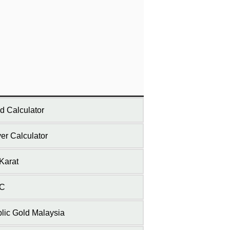
d Calculator
ver Calculator
Karat
C
lic Gold Malaysia