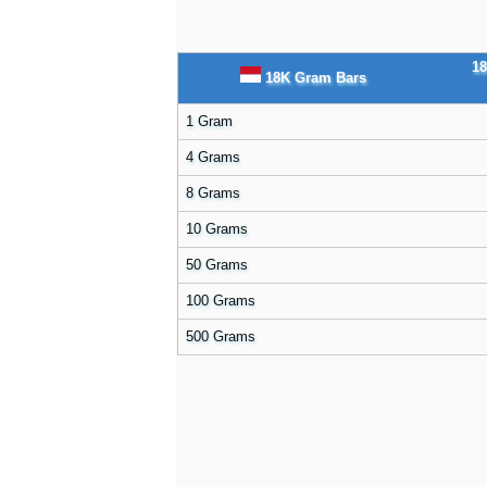
18
18K Gram Bars
1 Gram
4 Grams
8 Grams
10 Grams
50 Grams
100 Grams
500 Grams