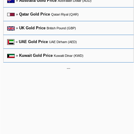
»
Australia Gold Price
Australian Dollar (AUD)
»
Qatar Gold Price
Qatari Riyal (QAR)
»
UK Gold Price
British Pound (GBP)
»
UAE Gold Price
UAE Dirham (AED)
»
Kuwait Gold Price
Kuwaiti Dinar (KWD)
...