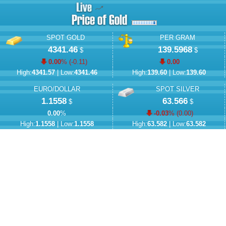
SPOT GOLD
PER GRAM
4341.46
139.5968
$
$
0.00
% (
-0.11
)
0.00
High:
4341.57
| Low:
4341.46
High:
139.60
| Low:
139.60
EURO/DOLLAR
SPOT SILVER
1.1558
63.566
$
$
0.00
%
-0.03
% (
0.00
)
High:
1.1558
| Low:
1.1558
High:
63.582
| Low:
63.582