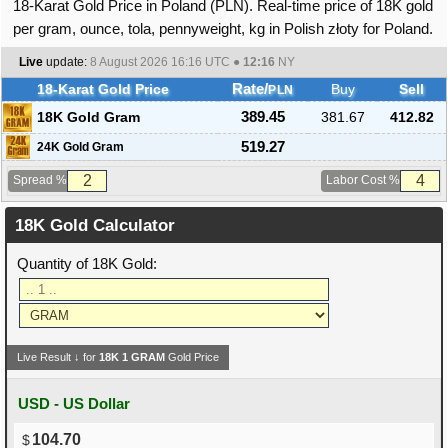
18-Karat Gold Price in Poland (PLN). Real-time price of 18K gold
per gram, ounce, tola, pennyweight, kg in Polish złoty for Poland.
Live
update:
8 August 2026 16:16
UTC ●
12:16
NY
18-Karat Gold Price
Rate/
Buy
Sell
PLN
18K Gold Gram
389.45
381.67
412.82
519.27
24K Gold Gram
Spread %
Labor Cost %
18K Gold Calculator
Quantity of 18K Gold:
Live Result ↓ for
18K
1
GRAM
Gold Price
USD - US Dollar
104.70