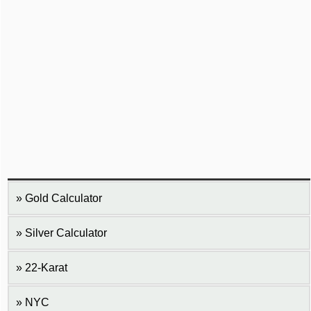
Gold Calculator
Silver Calculator
22-Karat
NYC