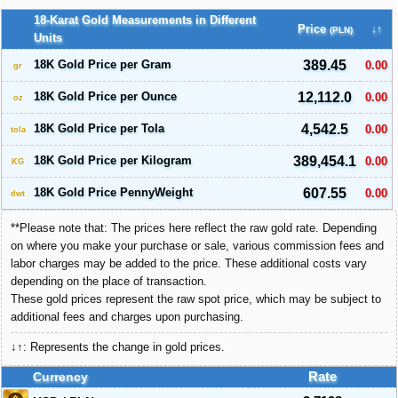
18-Karat Gold Measurements in Different
Price
↓↑
(PLN)
Units
18K Gold Price per Gram
389.45
0.00
gr
18K Gold Price per Ounce
12,112.0
0.00
oz
18K Gold Price per Tola
4,542.5
0.00
tola
18K Gold Price per Kilogram
389,454.1
0.00
KG
18K Gold Price PennyWeight
607.55
0.00
dwt
**Please note that: The prices here reflect the raw gold rate. Depending
on where you make your purchase or sale, various commission fees and
labor charges may be added to the price. These additional costs vary
depending on the place of transaction.
These gold prices represent the raw spot price, which may be subject to
additional fees and charges upon purchasing.
↓↑: Represents the change in gold prices.
Currency
Rate