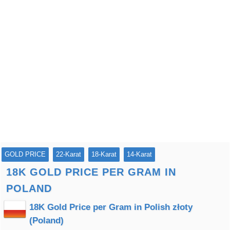
GOLD PRICE
22-Karat
18-Karat
14-Karat
18K GOLD PRICE PER GRAM IN
POLAND
18K Gold Price per Gram in Polish złoty
(Poland)