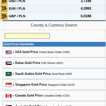
USD / PLN
3.7198
EUR / PLN
4.2993
GBP / PLN
5.0188
Country & Currency Search:
Gold Prices Worldwide
»
USA Gold Price
United States Dollar (USD)
»
Dubai Gold Price
UAE Dirham (AED)
»
Saudi Arabia Gold Price
Saudi Riyal (SAR)
»
Singapore Gold Price
Singapore Dollar (SGD)
»
Canada Gold Price
Canadian Dollar (CAD)