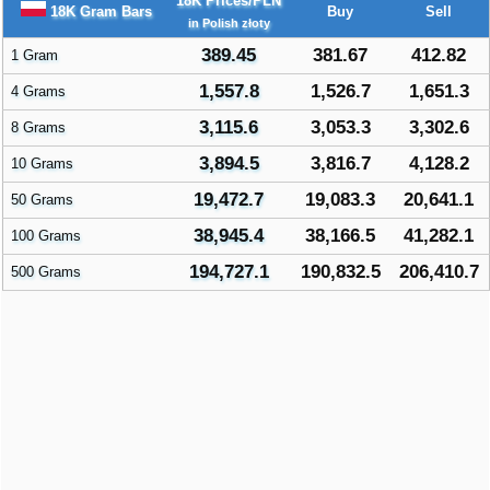
18K Prices/PLN
18K Gram Bars
Buy
Sell
in Polish złoty
389.45
381.67
412.82
1 Gram
1,557.8
1,526.7
1,651.3
4 Grams
3,115.6
3,053.3
3,302.6
8 Grams
3,894.5
3,816.7
4,128.2
10 Grams
19,472.7
19,083.3
20,641.1
50 Grams
38,945.4
38,166.5
41,282.1
100 Grams
194,727.1
190,832.5
206,410.7
500 Grams