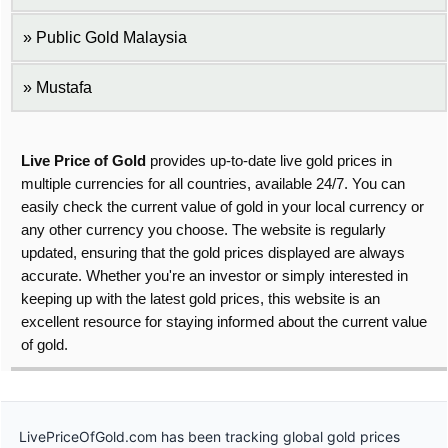
Public Gold Malaysia
Mustafa
Live Price of Gold
provides up-to-date live gold prices in
multiple currencies for all countries, available 24/7. You can
easily check the current value of gold in your local currency or
any other currency you choose. The website is regularly
updated, ensuring that the gold prices displayed are always
accurate. Whether you're an investor or simply interested in
keeping up with the latest gold prices, this website is an
excellent resource for staying informed about the current value
of gold.
LivePriceOfGold.com has been tracking global gold prices