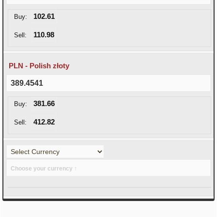
102.61
Buy:
110.98
Sell:
PLN - Polish złoty
389.4541
381.66
Buy:
412.82
Sell:
Choose your currency ↑