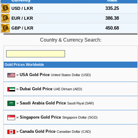
USD / LKR
335.25
EUR / LKR
386.38
GBP / LKR
450.68
Country & Currency Search:
Gold Prices Worldwide
»
USA Gold Price
United States Dollar (USD)
»
Dubai Gold Price
UAE Dirham (AED)
»
Saudi Arabia Gold Price
Saudi Riyal (SAR)
»
Singapore Gold Price
Singapore Dollar (SGD)
»
Canada Gold Price
Canadian Dollar (CAD)