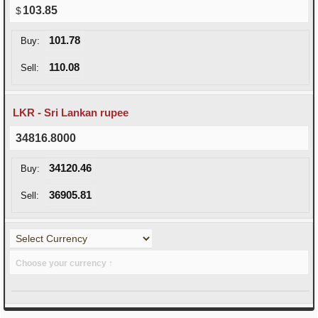
103.85
101.78
Buy:
110.08
Sell:
LKR - Sri Lankan rupee
34816.8000
34120.46
Buy:
36905.81
Sell:
Choose your currency ↑