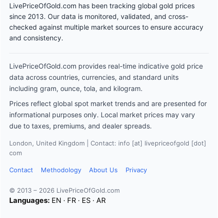
LivePriceOfGold.com has been tracking global gold prices
since 2013. Our data is monitored, validated, and cross-
checked against multiple market sources to ensure accuracy
and consistency.
LivePriceOfGold.com provides real-time indicative gold price
data across countries, currencies, and standard units
including gram, ounce, tola, and kilogram.
Prices reflect global spot market trends and are presented for
informational purposes only. Local market prices may vary
due to taxes, premiums, and dealer spreads.
London, United Kingdom | Contact: info [at] livepriceofgold [dot]
com
Contact
Methodology
About Us
Privacy
© 2013 – 2026 LivePriceOfGold.com
Languages:
EN
·
FR
·
ES
·
AR