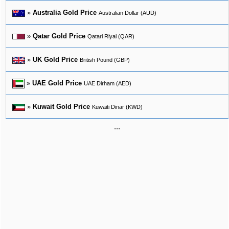
»
Australia Gold Price
Australian Dollar (AUD)
»
Qatar Gold Price
Qatari Riyal (QAR)
»
UK Gold Price
British Pound (GBP)
»
UAE Gold Price
UAE Dirham (AED)
»
Kuwait Gold Price
Kuwaiti Dinar (KWD)
...