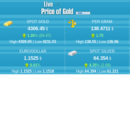
SPOT GOLD
PER GRAM
4306.45
138.4711
$
$
1.26
% (
54.47
)
1.75
High:
4309.05
| Low:
4231.53
High:
138.55
| Low:
136.06
EURO/DOLLAR
SPOT SILVER
1.1525
64.354
$
$
0.01
%
4.35
% (
2.69
)
High:
1.1525
| Low:
1.1518
High:
64.394
| Low:
61.221