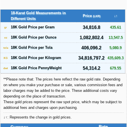
18-Karat Gold Measurements in
Price
↓↑
(LKR)
Different Units
18K Gold Price per Gram
34,816.8
435.61
gr
18K Gold Price per Ounce
1,082,802.4
13,547.5
oz
18K Gold Price per Tola
406,096.2
5,080.9
tola
18K Gold Price per Kilogram
34,816,797.2
435,609.3
KG
18K Gold Price PennyWeight
54,314.2
679.55
dwt
**Please note that: The prices here reflect the raw gold rate. Depending
on where you make your purchase or sale, various commission fees and
labor charges may be added to the price. These additional costs vary
depending on the place of transaction.
These gold prices represent the raw spot price, which may be subject to
additional fees and charges upon purchasing.
↓↑: Represents the change in gold prices.
Currency
Rate