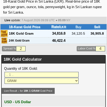
18-Karat Gold Price in Sri Lanka (LKR). Real-time price of 18K
gold per gram, ounce, tola, pennyweight, kg in Sri Lankan rupee
for Sri Lanka.
Live
update:
7 August 2026 09:09
UTC ●
05:09
NY
18-Karat Gold Price
Rate/
Buy
Sell
LKR
18K Gold Gram
34,816.8
34,120.5
36,905.8
46,422.4
24K Gold Gram
Spread %
Labor Cost %
18K Gold Calculator
Quantity of 18K Gold:
Live Result ↓ for
18K
1
GRAM
Gold Price
USD - US Dollar