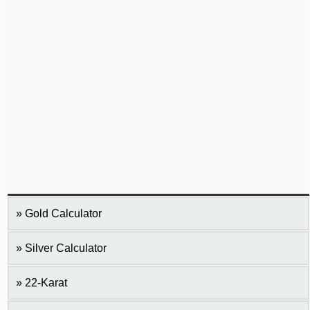
Gold Calculator
Silver Calculator
22-Karat