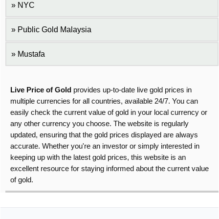
NYC
Public Gold Malaysia
Mustafa
Live Price of Gold
provides up-to-date live gold prices in
multiple currencies for all countries, available 24/7. You can
easily check the current value of gold in your local currency or
any other currency you choose. The website is regularly
updated, ensuring that the gold prices displayed are always
accurate. Whether you're an investor or simply interested in
keeping up with the latest gold prices, this website is an
excellent resource for staying informed about the current value
of gold.