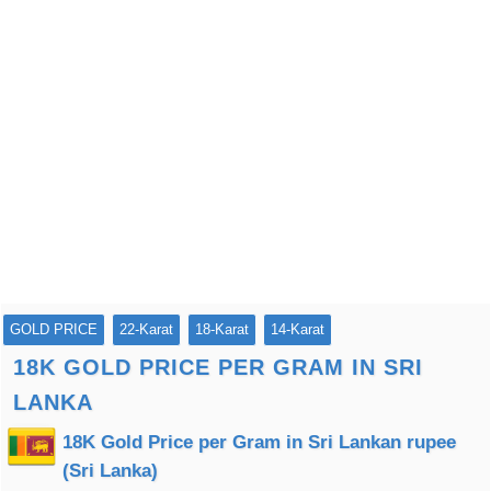
GOLD PRICE
22-Karat
18-Karat
14-Karat
18K GOLD PRICE PER GRAM IN SRI
LANKA
18K Gold Price per Gram in Sri Lankan rupee
(Sri Lanka)