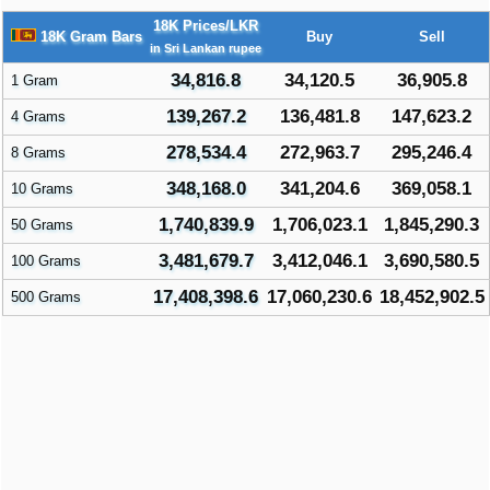
18K Prices/LKR
18K Gram Bars
Buy
Sell
in Sri Lankan rupee
34,816.8
34,120.5
36,905.8
1 Gram
139,267.2
136,481.8
147,623.2
4 Grams
278,534.4
272,963.7
295,246.4
8 Grams
348,168.0
341,204.6
369,058.1
10 Grams
1,740,839.9
1,706,023.1
1,845,290.3
50 Grams
3,481,679.7
3,412,046.1
3,690,580.5
100 Grams
17,408,398.6
17,060,230.6
18,452,902.5
500 Grams