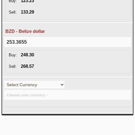
123.23
Buy:
133.29
Sell:
BZD - Belize dollar
253.3655
248.30
Buy:
268.57
Sell:
Choose your currency ↑