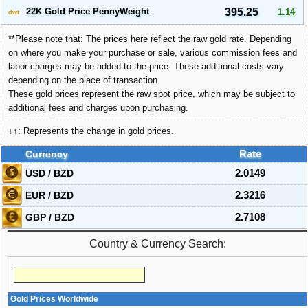
22K Gold Price PennyWeight
395.25
1.14
dwt
**Please note that: The prices here reflect the raw gold rate. Depending
on where you make your purchase or sale, various commission fees and
labor charges may be added to the price. These additional costs vary
depending on the place of transaction.
These gold prices represent the raw spot price, which may be subject to
additional fees and charges upon purchasing.
↓↑: Represents the change in gold prices.
Currency
Rate
USD / BZD
2.0149
EUR / BZD
2.3216
GBP / BZD
2.7108
Country & Currency Search:
Gold Prices Worldwide