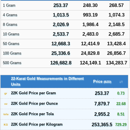
253.37
248.30
268.57
1 Gram
1,013.5
993.19
1,074.3
4 Grams
2,026.9
1,986.4
2,148.5
8 Grams
2,533.7
2,483.0
2,685.7
10 Grams
12,668.3
12,414.9
13,428.4
50 Grams
25,336.6
24,829.8
26,856.7
100 Grams
126,682.8
124,149.1
134,283.7
500 Grams
22-Karat Gold Measurements in Different
Price
↓↑
(BZD)
Units
22K Gold Price per Gram
253.37
0.73
gr
22K Gold Price per Ounce
7,879.7
22.68
oz
22K Gold Price per Tola
2,955.2
8.51
tola
22K Gold Price per Kilogram
253,365.5
729.29
KG