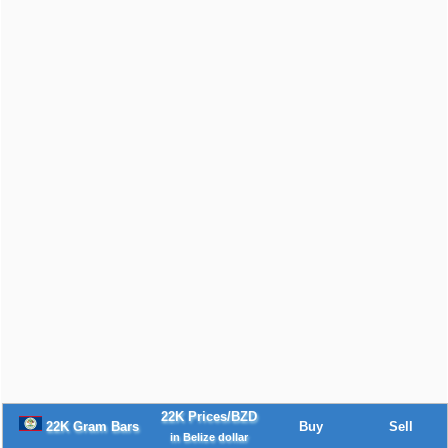
22K Prices/BZD
22K Gram Bars
Buy
Sell
in Belize dollar