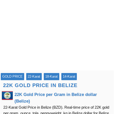
GOLD PRICE
22-Karat
18-Karat
14-Karat
22K GOLD PRICE IN BELIZE
22K Gold Price per Gram in Belize dollar
(Belize)
22-Karat Gold Price in Belize (BZD). Real-time price of 22K gold
per gram, ounce, tola, pennyweight, kg in Belize dollar for Belize.