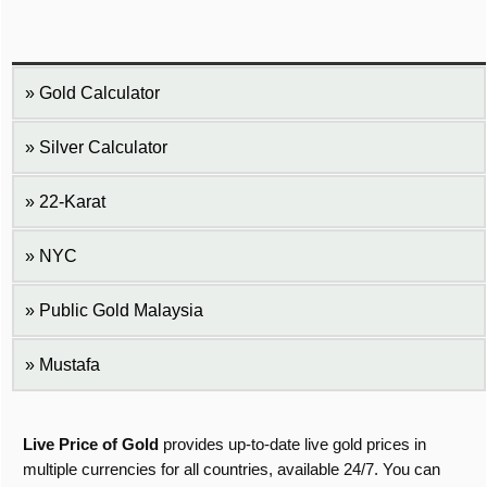
Gold Calculator
Silver Calculator
22-Karat
NYC
Public Gold Malaysia
Mustafa
Live Price of Gold
provides up-to-date live gold prices in
multiple currencies for all countries, available 24/7. You can