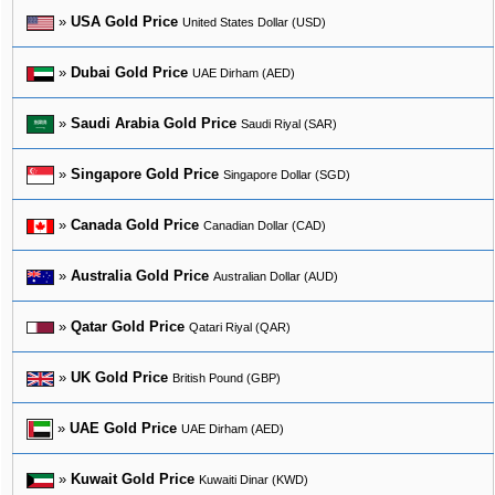
»
USA Gold Price
United States Dollar (USD)
»
Dubai Gold Price
UAE Dirham (AED)
»
Saudi Arabia Gold Price
Saudi Riyal (SAR)
»
Singapore Gold Price
Singapore Dollar (SGD)
»
Canada Gold Price
Canadian Dollar (CAD)
»
Australia Gold Price
Australian Dollar (AUD)
»
Qatar Gold Price
Qatari Riyal (QAR)
»
UK Gold Price
British Pound (GBP)
»
UAE Gold Price
UAE Dirham (AED)
»
Kuwait Gold Price
Kuwaiti Dinar (KWD)