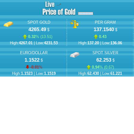
SPOT GOLD
PER GRAM
4265.49
137.1540
$
$
0.32
% (
13.51
)
0.43
High:
4267.01
| Low:
4231.53
High:
137.20
| Low:
136.06
EURO/DOLLAR
SPOT SILVER
1.1522
62.253
$
$
-0.01
%
0.94
% (
0.67
)
High:
1.1523
| Low:
1.1519
High:
62.430
| Low:
61.221