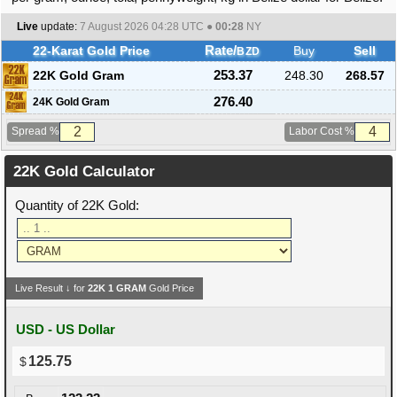
Live
update:
7 August 2026 04:28
UTC ●
00:28
NY
22-Karat Gold Price
Rate/
Buy
Sell
BZD
22K Gold Gram
253.37
248.30
268.57
276.40
24K Gold Gram
Spread %
Labor Cost %
22K Gold Calculator
Quantity of 22K Gold:
Live Result ↓ for
22K
1
GRAM
Gold Price
USD - US Dollar
125.75