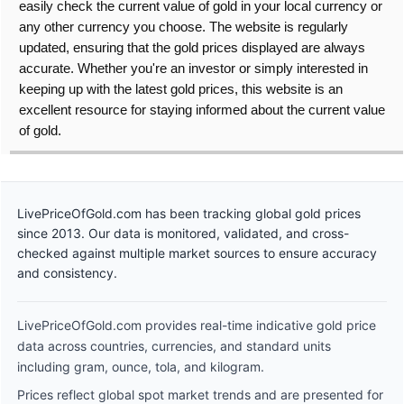
easily check the current value of gold in your local currency or
any other currency you choose. The website is regularly
updated, ensuring that the gold prices displayed are always
accurate. Whether you're an investor or simply interested in
keeping up with the latest gold prices, this website is an
excellent resource for staying informed about the current value
of gold.
LivePriceOfGold.com has been tracking global gold prices
since 2013. Our data is monitored, validated, and cross-
checked against multiple market sources to ensure accuracy
and consistency.
LivePriceOfGold.com provides real-time indicative gold price
data across countries, currencies, and standard units
including gram, ounce, tola, and kilogram.
Prices reflect global spot market trends and are presented for