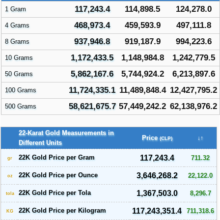
117,243.4
114,898.5
124,278.0
1 Gram
468,973.4
459,593.9
497,111.8
4 Grams
937,946.8
919,187.9
994,223.6
8 Grams
1,172,433.5
1,148,984.8
1,242,779.5
10 Grams
5,862,167.6
5,744,924.2
6,213,897.6
50 Grams
11,724,335.1
11,489,848.4
12,427,795.2
100 Grams
58,621,675.7
57,449,242.2
62,138,976.2
500 Grams
22-Karat Gold Measurements in
Price
↓↑
(CLP)
Different Units
22K Gold Price per Gram
117,243.4
711.32
gr
22K Gold Price per Ounce
3,646,268.2
22,122.0
oz
22K Gold Price per Tola
1,367,503.0
8,296.7
tola
22K Gold Price per Kilogram
117,243,351.4
711,318.6
KG