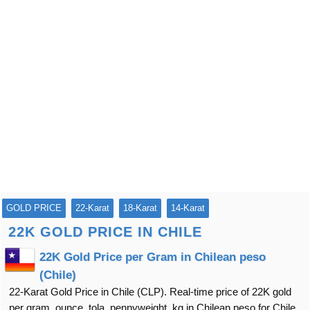
GOLD PRICE
22-Karat
18-Karat
14-Karat
22K GOLD PRICE IN CHILE
22K Gold Price per Gram in Chilean peso
(Chile)
22-Karat Gold Price in Chile (CLP). Real-time price of 22K gold
per gram, ounce, tola, pennyweight, kg in Chilean peso for Chile.