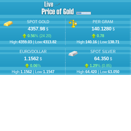
SPOT GOLD
PER GRAM
4357.98
140.1280
$
$
0.56
% (
24.20
)
0.78
High:
4359.03
| Low:
4313.82
High:
140.16
| Low:
138.71
EURO/DOLLAR
SPOT SILVER
1.1562
64.350
$
$
0.06
%
1.29
% (
0.85
)
High:
1.1562
| Low:
1.1547
High:
64.420
| Low:
63.050