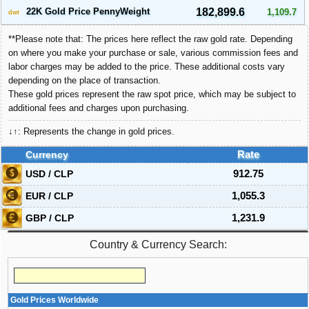
22K Gold Price PennyWeight
182,899.6
1,109.7
dwt
**Please note that: The prices here reflect the raw gold rate. Depending
on where you make your purchase or sale, various commission fees and
labor charges may be added to the price. These additional costs vary
depending on the place of transaction.
These gold prices represent the raw spot price, which may be subject to
additional fees and charges upon purchasing.
↓↑: Represents the change in gold prices.
Currency
Rate
USD / CLP
912.75
EUR / CLP
1,055.3
GBP / CLP
1,231.9
Country & Currency Search:
Gold Prices Worldwide