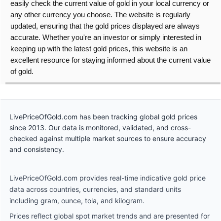
easily check the current value of gold in your local currency or
any other currency you choose. The website is regularly
updated, ensuring that the gold prices displayed are always
accurate. Whether you're an investor or simply interested in
keeping up with the latest gold prices, this website is an
excellent resource for staying informed about the current value
of gold.
LivePriceOfGold.com has been tracking global gold prices
since 2013. Our data is monitored, validated, and cross-
checked against multiple market sources to ensure accuracy
and consistency.
LivePriceOfGold.com provides real-time indicative gold price
data across countries, currencies, and standard units
including gram, ounce, tola, and kilogram.
Prices reflect global spot market trends and are presented for