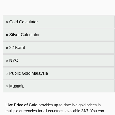
Gold Calculator
Silver Calculator
22-Karat
NYC
Public Gold Malaysia
Mustafa
Live Price of Gold
provides up-to-date live gold prices in
multiple currencies for all countries, available 24/7. You can