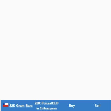
22K Prices/CLP
22K Gram Bars
Buy
Sell
in Chilean peso