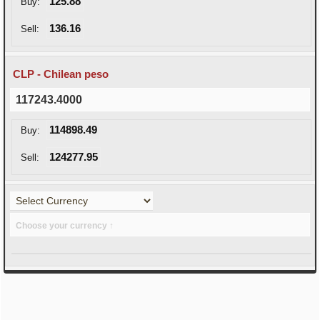
125.88
Buy:
136.16
Sell:
CLP - Chilean peso
117243.4000
114898.49
Buy:
124277.95
Sell:
Choose your currency ↑