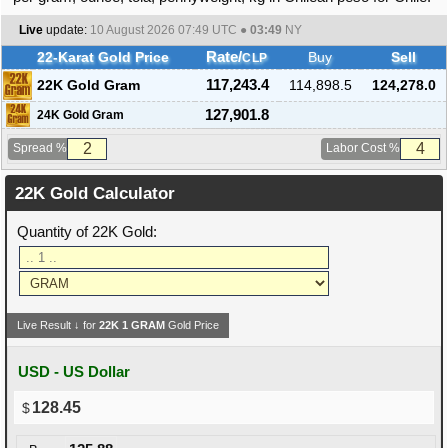
Live
update:
10 August 2026 07:49
UTC ●
03:49
NY
22-Karat Gold Price
Rate/
Buy
Sell
CLP
22K Gold Gram
117,243.4
114,898.5
124,278.0
127,901.8
24K Gold Gram
Spread %
Labor Cost %
22K Gold Calculator
Quantity of 22K Gold:
Live Result ↓ for
22K
1
GRAM
Gold Price
USD - US Dollar
128.45