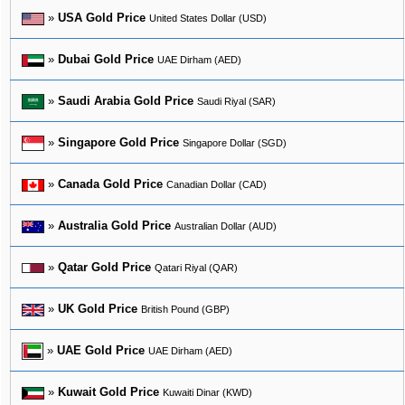
»
USA Gold Price
United States Dollar (USD)
»
Dubai Gold Price
UAE Dirham (AED)
»
Saudi Arabia Gold Price
Saudi Riyal (SAR)
»
Singapore Gold Price
Singapore Dollar (SGD)
»
Canada Gold Price
Canadian Dollar (CAD)
»
Australia Gold Price
Australian Dollar (AUD)
»
Qatar Gold Price
Qatari Riyal (QAR)
»
UK Gold Price
British Pound (GBP)
»
UAE Gold Price
UAE Dirham (AED)
»
Kuwait Gold Price
Kuwaiti Dinar (KWD)