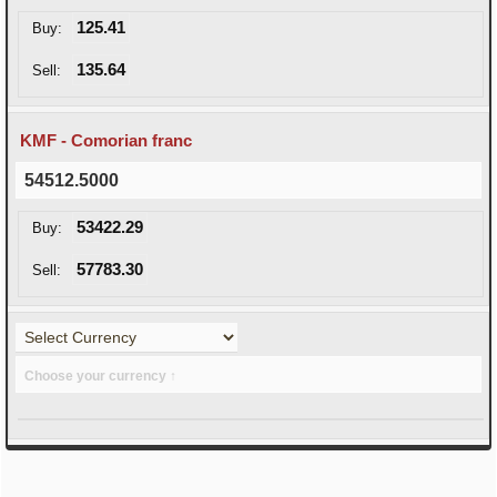
125.41
Buy:
135.64
Sell:
KMF - Comorian franc
54512.5000
53422.29
Buy:
57783.30
Sell:
Choose your currency ↑