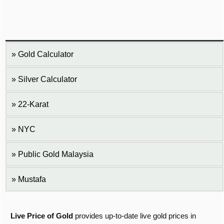
Gold Calculator
Silver Calculator
22-Karat
NYC
Public Gold Malaysia
Mustafa
Live Price of Gold
provides up-to-date live gold prices in