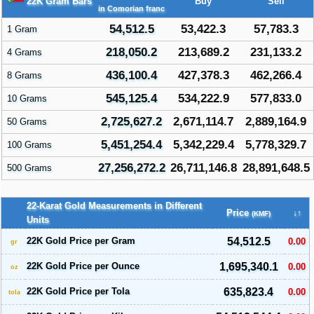
22K Gram Bars
Buy
Sell
in Comorian franc
54,512.5
53,422.3
57,783.3
1 Gram
218,050.2
213,689.2
231,133.2
4 Grams
436,100.4
427,378.3
462,266.4
8 Grams
545,125.4
534,222.9
577,833.0
10 Grams
2,725,627.2
2,671,114.7
2,889,164.9
50 Grams
5,451,254.4
5,342,229.4
5,778,329.7
100 Grams
27,256,272.2
26,711,146.8
28,891,648.5
500 Grams
22-Karat Gold Measurements in Different
Price
↓↑
(KMF)
Units
22K Gold Price per Gram
54,512.5
0.00
gr
22K Gold Price per Ounce
1,695,340.1
0.00
oz
22K Gold Price per Tola
635,823.4
0.00
tola