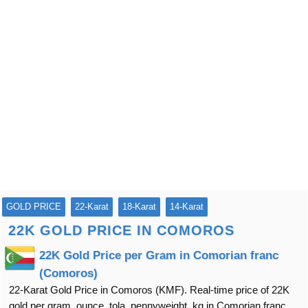
GOLD PRICE
22-Karat
18-Karat
14-Karat
22K GOLD PRICE IN COMOROS
22K Gold Price per Gram in Comorian franc
(Comoros)
22-Karat Gold Price in Comoros (KMF). Real-time price of 22K
gold per gram, ounce, tola, pennyweight, kg in Comorian franc