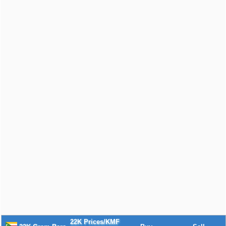
22K Prices/KMF