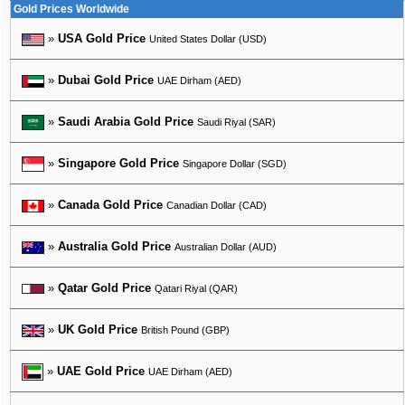
Gold Prices Worldwide
»
USA Gold Price
United States Dollar (USD)
»
Dubai Gold Price
UAE Dirham (AED)
»
Saudi Arabia Gold Price
Saudi Riyal (SAR)
»
Singapore Gold Price
Singapore Dollar (SGD)
»
Canada Gold Price
Canadian Dollar (CAD)
»
Australia Gold Price
Australian Dollar (AUD)
»
Qatar Gold Price
Qatari Riyal (QAR)
»
UK Gold Price
British Pound (GBP)
»
UAE Gold Price
UAE Dirham (AED)