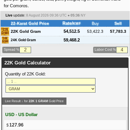
for Comoros.
Live
update:
8 August 2026 09:36
UTC ●
05:36
NY
22-Karat Gold Price
Rate/
Buy
Sell
KMF
22K Gold Gram
54,512.5
53,422.3
57,783.3
59,468.2
24K Gold Gram
Spread %
Labor Cost %
22K Gold Calculator
Quantity of 22K Gold:
Live Result ↓ for
22K
1
GRAM
Gold Price
USD - US Dollar
127.96