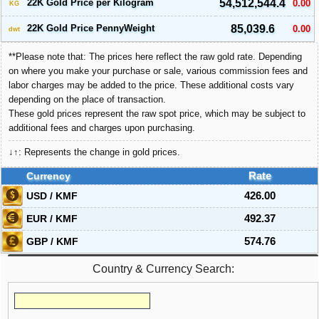
22K Gold Price per Kilogram
54,512,544.4
0.00
KG
22K Gold Price PennyWeight
85,039.6
0.00
dwt
**Please note that: The prices here reflect the raw gold rate. Depending
on where you make your purchase or sale, various commission fees and
labor charges may be added to the price. These additional costs vary
depending on the place of transaction.
These gold prices represent the raw spot price, which may be subject to
additional fees and charges upon purchasing.
↓↑: Represents the change in gold prices.
Currency
Rate
USD / KMF
426.00
EUR / KMF
492.37
GBP / KMF
574.76
Country & Currency Search: