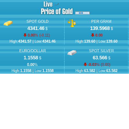
SPOT GOLD
PER GRAM
4341.46
139.5968
$
$
0.00
% (
-0.11
)
0.00
High:
4341.57
| Low:
4341.46
High:
139.60
| Low:
139.60
EURO/DOLLAR
SPOT SILVER
1.1558
63.566
$
$
0.00
%
-0.03
% (
0.00
)
High:
1.1558
| Low:
1.1558
High:
63.582
| Low:
63.582