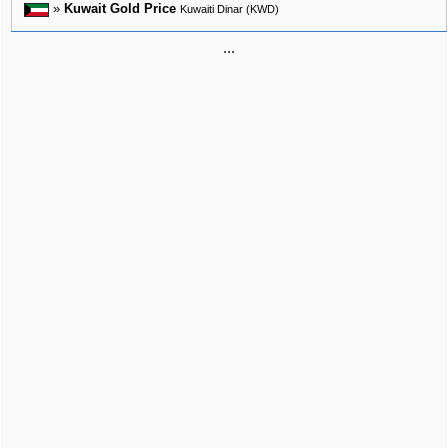
»
Kuwait Gold Price
Kuwaiti Dinar (KWD)
...