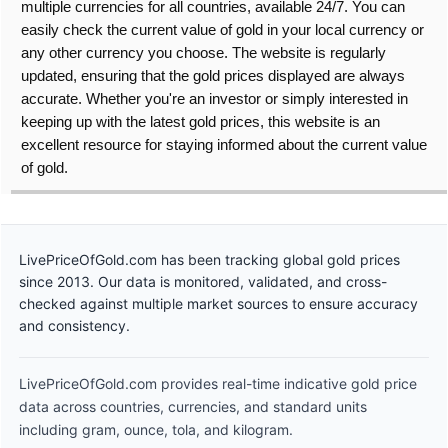
multiple currencies for all countries, available 24/7. You can
easily check the current value of gold in your local currency or
any other currency you choose. The website is regularly
updated, ensuring that the gold prices displayed are always
accurate. Whether you're an investor or simply interested in
keeping up with the latest gold prices, this website is an
excellent resource for staying informed about the current value
of gold.
LivePriceOfGold.com has been tracking global gold prices
since 2013. Our data is monitored, validated, and cross-
checked against multiple market sources to ensure accuracy
and consistency.
LivePriceOfGold.com provides real-time indicative gold price
data across countries, currencies, and standard units
including gram, ounce, tola, and kilogram.