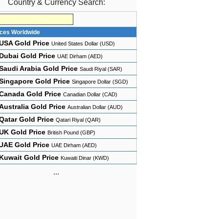
Country & Currency Search:
ices Worldwide
USA Gold Price
United States Dollar (USD)
Dubai Gold Price
UAE Dirham (AED)
Saudi Arabia Gold Price
Saudi Riyal (SAR)
Singapore Gold Price
Singapore Dollar (SGD)
Canada Gold Price
Canadian Dollar (CAD)
Australia Gold Price
Australian Dollar (AUD)
Qatar Gold Price
Qatari Riyal (QAR)
UK Gold Price
British Pound (GBP)
UAE Gold Price
UAE Dirham (AED)
Kuwait Gold Price
Kuwaiti Dinar (KWD)
...