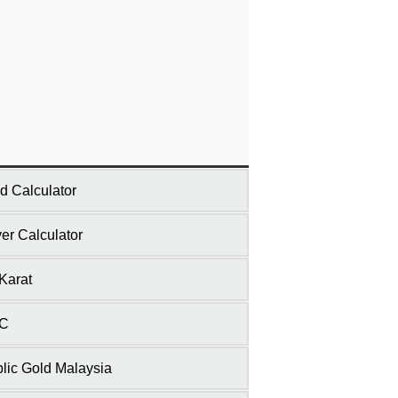
d Calculator
ver Calculator
Karat
C
lic Gold Malaysia