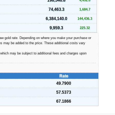
198,546.8
4,492.0
74,463.3
1,684.7
6,384,140.0
144,436.3
9,959.3
225.32
e raw gold rate. Depending on where you make your purchase or
s may be added to the price. These additional costs vary
, which may be subject to additional fees and charges upon
Rate
49.7900
57.5373
67.1866