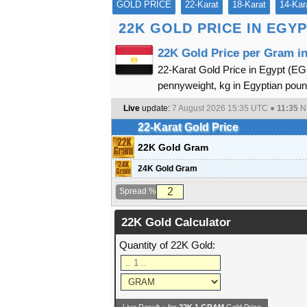
GOLD PRICE
22-Karat
18-Karat
14-Kar
22K GOLD PRICE IN EGY
22K Gold Price per Gram i
22-Karat Gold Price in Egypt (EGP
pennyweight, kg in Egyptian poun
Live
update:
7 August 2026 15:35
UTC ●
11:35
N
22-Karat Gold Price
22K Gold Gram
24K Gold Gram
Spread %
22K Gold Calculator
Quantity of 22K Gold: