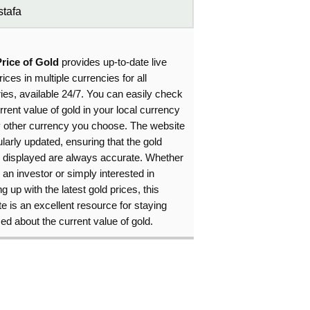
tafa
Price of Gold
provides up-to-date live
rices in multiple currencies for all
ies, available 24/7. You can easily check
rrent value of gold in your local currency
y other currency you choose. The website
ularly updated, ensuring that the gold
s displayed are always accurate. Whether
 an investor or simply interested in
g up with the latest gold prices, this
e is an excellent resource for staying
ed about the current value of gold.