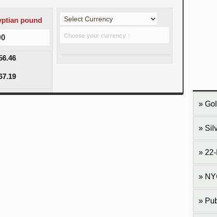
yptian pound
Choose your currency ↑
00
56.46
67.19
Gol
Sil
22-
NY
Pub