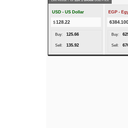
Live Result ↓ for
22K
1
GRAM
Gold Price
USD - US Dollar
EGP - Eg
128.22
6384.10
125.66
62
Buy:
Buy:
135.92
67
Sell:
Sell: