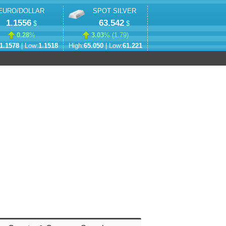
EURO/DOLLAR
SPOT SILVER
1.1556
63.542
$
$
0.28
%
3.03
% (
1.79
)
1.1578
| Low:
1.1518
High:
65.050
| Low:
61.221