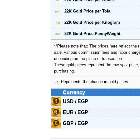
oz
22K Gold Price per Tola
tola
22K Gold Price per Kilogram
KG
22K Gold Price PennyWeight
dwt
**Please note that: The prices here reflect th
sale, various commission fees and labor charge
depending on the place of transaction.
These gold prices represent the raw spot price
purchasing.
↓↑: Represents the change in gold prices.
Currency
USD / EGP
EUR / EGP
GBP / EGP