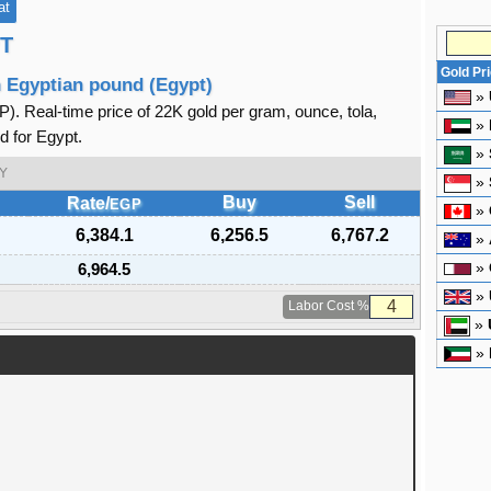
at
PT
Gold Pr
n Egyptian pound (Egypt)
»
). Real-time price of 22K gold per gram, ounce, tola,
»
d for Egypt.
»
Y
»
Buy
Sell
Rate/
EGP
»
6,384.1
6,256.5
6,767.2
»
6,964.5
»
»
Labor Cost %
»
»