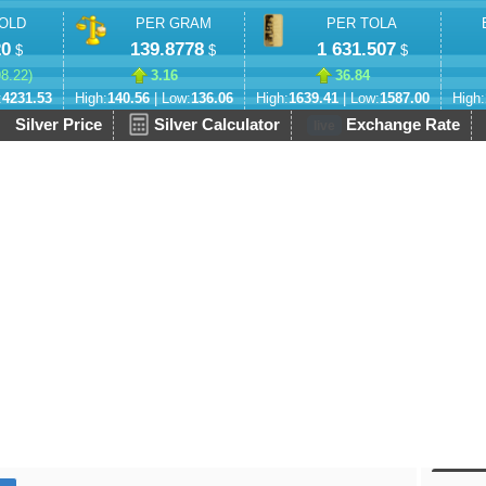
OLD
PER GRAM
PER TOLA
20
139.8778
1 631.507
$
$
$
98.22
)
3.16
36.84
:
4231.53
High:
140.56
| Low:
136.06
High:
1639.41
| Low:
1587.00
High:
Silver Price
Silver Calculator
Exchange Rate
live