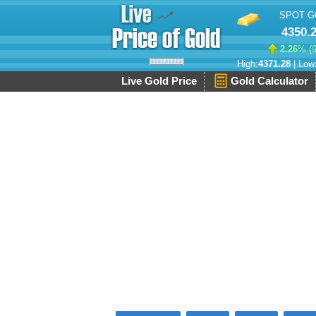
SPOT G
4350.
2.26
% (
High:
4371.28
| Low
Live Gold Price
Gold Calculator