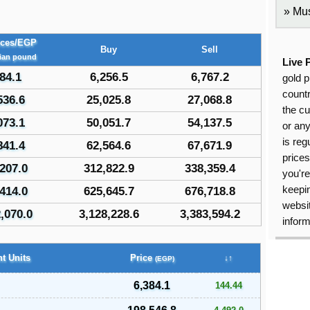
Mus
ices/EGP
Buy
Sell
tian pound
Live 
84.1
6,256.5
6,767.2
gold p
countr
536.6
25,025.8
27,068.8
the cu
073.1
50,051.7
54,137.5
or an
is reg
841.4
62,564.6
67,671.9
price
207.0
312,822.9
338,359.4
you're
keepin
414.0
625,645.7
676,718.8
websit
,070.0
3,128,228.6
3,383,594.2
inform
t Units
Price
↓↑
(EGP)
6,384.1
144.44