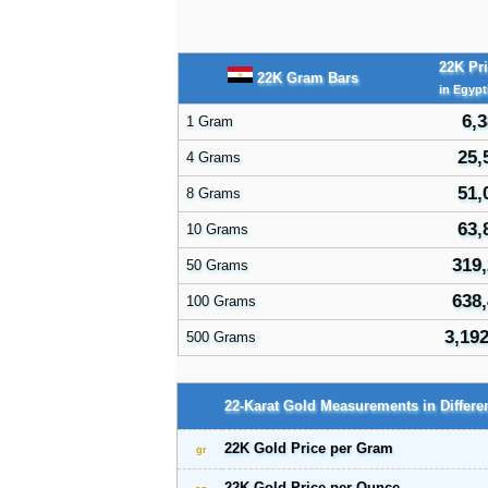
22K Pr
22K Gram Bars
in Egyp
6,3
1 Gram
25,
4 Grams
51,
8 Grams
63,
10 Grams
319,
50 Grams
638,
100 Grams
3,192
500 Grams
22-Karat Gold Measurements in Differen
22K Gold Price per Gram
gr
22K Gold Price per Ounce