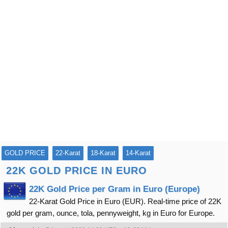
GOLD PRICE
22-Karat
18-Karat
14-Karat
22K GOLD PRICE IN EURO
22K Gold Price per Gram in Euro (Europe)
22-Karat Gold Price in Euro (EUR). Real-time price of 22K
gold per gram, ounce, tola, pennyweight, kg in Euro for Europe.