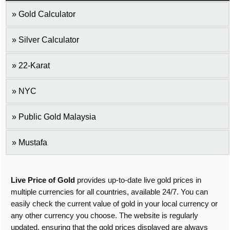
Gold Calculator
Silver Calculator
22-Karat
NYC
Public Gold Malaysia
Mustafa
Live Price of Gold
provides up-to-date live gold prices in
multiple currencies for all countries, available 24/7. You can
easily check the current value of gold in your local currency or
any other currency you choose. The website is regularly
updated, ensuring that the gold prices displayed are always