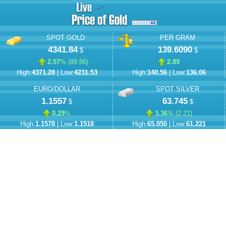
SPOT GOLD
PER GRAM
4341.84
139.6090
$
$
2.07
% (
89.86
)
2.89
High:
4371.28
| Low:
4231.53
High:
140.56
| Low:
136.06
EURO/DOLLAR
SPOT SILVER
1.1557
63.745
$
$
0.29
%
3.36
% (
2.21
)
High:
1.1578
| Low:
1.1518
High:
65.050
| Low:
61.221