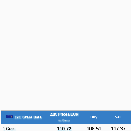
22K Prices/EUR
22K Gram Bars
Buy
Sell
in Euro
110.72
108.51
117.37
1 Gram