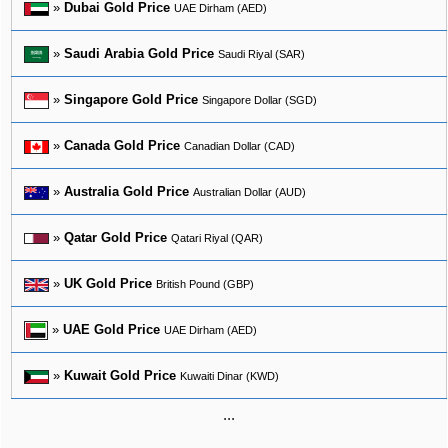
»
Dubai Gold Price
UAE Dirham (AED)
»
Saudi Arabia Gold Price
Saudi Riyal (SAR)
»
Singapore Gold Price
Singapore Dollar (SGD)
»
Canada Gold Price
Canadian Dollar (CAD)
»
Australia Gold Price
Australian Dollar (AUD)
»
Qatar Gold Price
Qatari Riyal (QAR)
»
UK Gold Price
British Pound (GBP)
»
UAE Gold Price
UAE Dirham (AED)
»
Kuwait Gold Price
Kuwaiti Dinar (KWD)
...