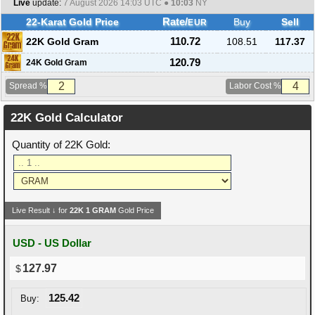
Live
update:
7 August 2026 14:03
UTC ●
10:03
NY
22-Karat Gold Price
Rate/
Buy
Sell
EUR
22K Gold Gram
110.72
108.51
117.37
120.79
24K Gold Gram
Spread %
Labor Cost %
22K Gold Calculator
Quantity of 22K Gold:
Live Result ↓ for
22K
1
GRAM
Gold Price
USD - US Dollar
127.97
125.42
Buy: