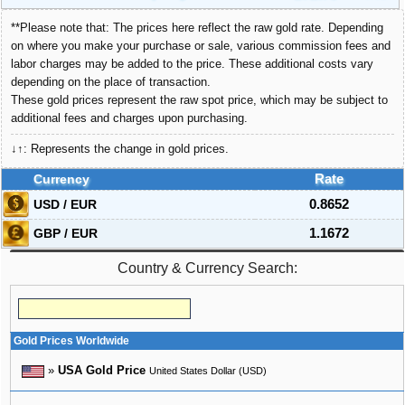
**Please note that: The prices here reflect the raw gold rate. Depending
on where you make your purchase or sale, various commission fees and
labor charges may be added to the price. These additional costs vary
depending on the place of transaction.
These gold prices represent the raw spot price, which may be subject to
additional fees and charges upon purchasing.
↓↑: Represents the change in gold prices.
Currency
Rate
USD / EUR
0.8652
GBP / EUR
1.1672
Country & Currency Search:
Gold Prices Worldwide
»
USA Gold Price
United States Dollar (USD)