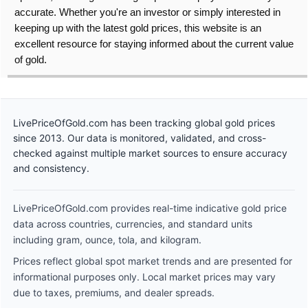
accurate. Whether you're an investor or simply interested in
keeping up with the latest gold prices, this website is an
excellent resource for staying informed about the current value
of gold.
LivePriceOfGold.com has been tracking global gold prices
since 2013. Our data is monitored, validated, and cross-
checked against multiple market sources to ensure accuracy
and consistency.
LivePriceOfGold.com provides real-time indicative gold price
data across countries, currencies, and standard units
including gram, ounce, tola, and kilogram.
Prices reflect global spot market trends and are presented for
informational purposes only. Local market prices may vary
due to taxes, premiums, and dealer spreads.