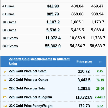
442.90
434.04
469.47
4 Grams
885.79
868.08
938.94
8 Grams
1,107.2
1,085.1
1,173.7
10 Grams
5,536.2
5,425.5
5,868.4
50 Grams
11,072.4
10,850.9
11,736.7
100 Grams
55,362.0
54,254.7
58,683.7
500 Grams
22-Karat Gold Measurements in Different
Price
↓↑
(EUR)
Units
22K Gold Price per Gram
110.72
2.45
gr
22K Gold Price per Ounce
3,443.5
76.15
oz
22K Gold Price per Tola
1,291.5
28.56
tola
22K Gold Price per Kilogram
110,723.9
2,448.7
KG
22K Gold Price PennyWeight
172.73
3.82
dwt