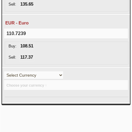
135.65
Sell:
EUR - Euro
110.7239
108.51
Buy:
117.37
Sell:
Choose your currency ↑