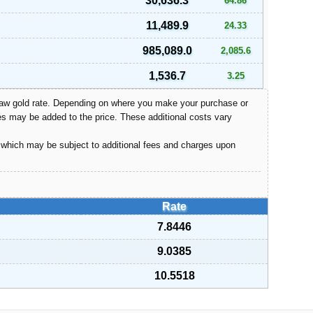
30,636.3
64.86
11,489.9
24.33
985,089.0
2,085.6
1,536.7
3.25
e raw gold rate. Depending on where you make your purchase or
s may be added to the price. These additional costs vary
, which may be subject to additional fees and charges upon
Rate
7.8446
9.0385
10.5518