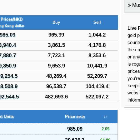
Mus
 Prices/HKD
Buy
Sell
ng Kong dollar
Live 
985.09
965.39
1,044.2
gold p
countr
3,940.4
3,861.5
4,176.8
the cu
7,880.7
7,723.1
8,353.6
or an
is reg
9,850.9
9,653.9
10,441.9
price
9,254.5
48,269.4
52,209.7
you're
keepin
8,508.9
96,538.7
104,419.4
websit
92,544.5
482,693.6
522,097.2
inform
t Units
Price
↓↑
(HKD)
985.09
2.09