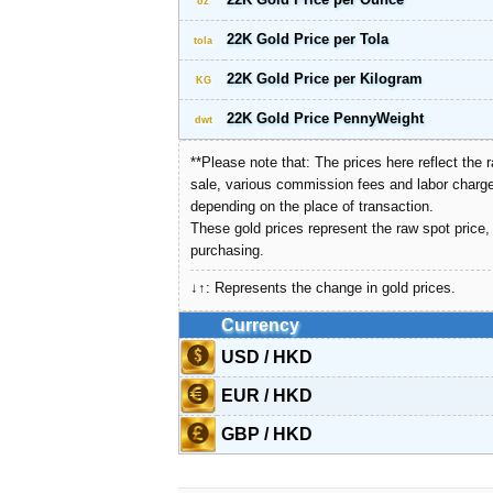
oz
22K Gold Price per Tola
tola
22K Gold Price per Kilogram
KG
22K Gold Price PennyWeight
dwt
**Please note that: The prices here reflect th
sale, various commission fees and labor charge
depending on the place of transaction.
These gold prices represent the raw spot price
purchasing.
↓↑: Represents the change in gold prices.
Currency
USD / HKD
EUR / HKD
GBP / HKD