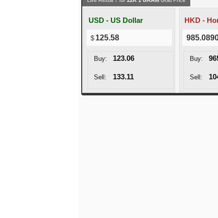
Live Result ↓ for
22K
1
GRAM
Gold Price
USD - US Dollar
125.58
985.089
123.06
96
Buy:
Buy:
133.11
10
Sell:
Sell: