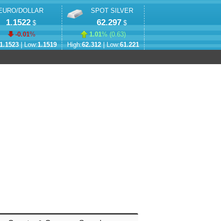
EURO/DOLLAR
SPOT SILVER
1.1522
62.297
$
$
-0.01
%
1.01
% (
0.63
)
1.1523
| Low:
1.1519
High:
62.312
| Low:
61.221