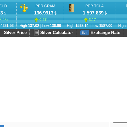
OLD
PER GRAM
PER TOLA
43
136.9913
1 597.839
$
$
$
8.45
)
0.27
3.17
:
4231.53
High:
137.02
| Low:
136.06
High:
1598.14
| Low:
1587.00
High:
Silver Price
Silver Calculator
Exchange Rate
live