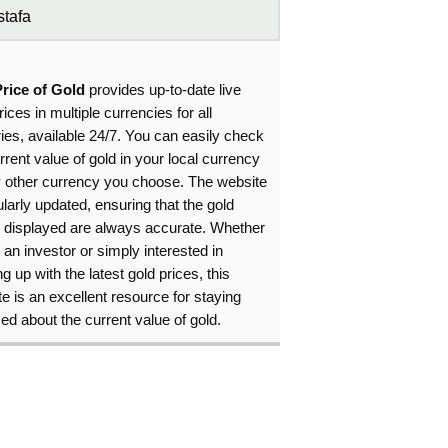
tafa
Price of Gold
provides up-to-date live
rices in multiple currencies for all
ies, available 24/7. You can easily check
rrent value of gold in your local currency
y other currency you choose. The website
ularly updated, ensuring that the gold
s displayed are always accurate. Whether
 an investor or simply interested in
g up with the latest gold prices, this
e is an excellent resource for staying
ed about the current value of gold.