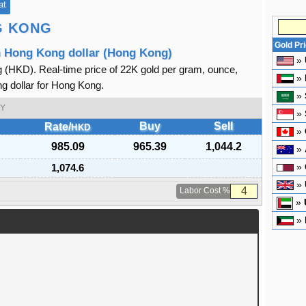
at
G KONG
Gold Pr
n Hong Kong dollar (Hong Kong)
»
 (HKD). Real-time price of 22K gold per gram, ounce,
»
ng dollar for Hong Kong.
»
Y
»
Buy
Sell
Rate/
HKD
»
985.09
965.39
1,044.2
»
1,074.6
»
»
Labor Cost %
»
»