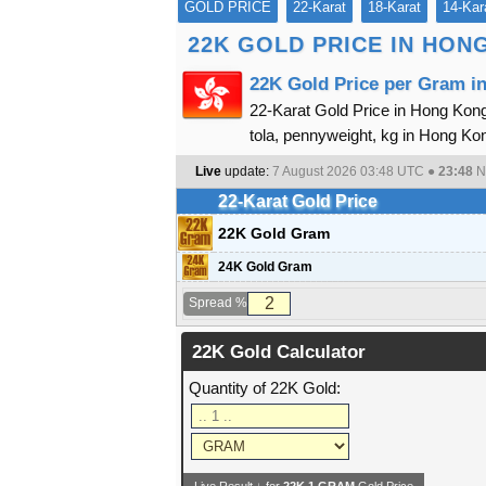
GOLD PRICE
22-Karat
18-Karat
14-Kar
22K GOLD PRICE IN HON
22K Gold Price per Gram i
22-Karat Gold Price in Hong Kong
tola, pennyweight, kg in Hong Ko
Live
update:
7 August 2026 03:48
UTC ●
23:48
N
22-Karat Gold Price
22K Gold Gram
24K Gold Gram
Spread %
22K Gold Calculator
Quantity of 22K Gold: