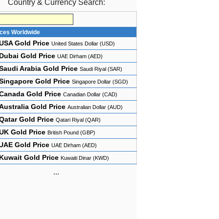
Country & Currency Search:
ices Worldwide
USA Gold Price
United States Dollar (USD)
Dubai Gold Price
UAE Dirham (AED)
Saudi Arabia Gold Price
Saudi Riyal (SAR)
Singapore Gold Price
Singapore Dollar (SGD)
Canada Gold Price
Canadian Dollar (CAD)
Australia Gold Price
Australian Dollar (AUD)
Qatar Gold Price
Qatari Riyal (QAR)
UK Gold Price
British Pound (GBP)
UAE Gold Price
UAE Dirham (AED)
Kuwait Gold Price
Kuwaiti Dinar (KWD)
...