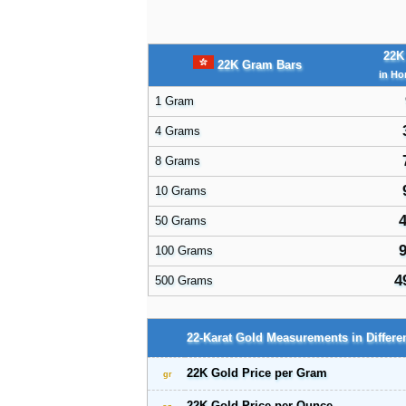
22K
22K Gram Bars
in Ho
1 Gram
4 Grams
8 Grams
10 Grams
4
50 Grams
9
100 Grams
4
500 Grams
22-Karat Gold Measurements in Differen
22K Gold Price per Gram
gr
22K Gold Price per Ounce