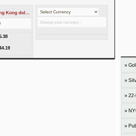
HKD - Hong Kong dollar
Choose your currency ↑
0
5.38
44.19
Gol
Sil
22-
NY
Pub