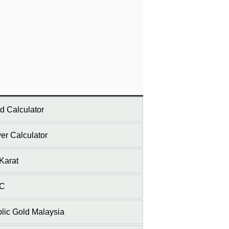
d Calculator
ver Calculator
Karat
C
lic Gold Malaysia