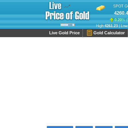
SPOT G
4260.
0.20
% (
High:
4261.23
| Low
Live Gold Price
Gold Calculator