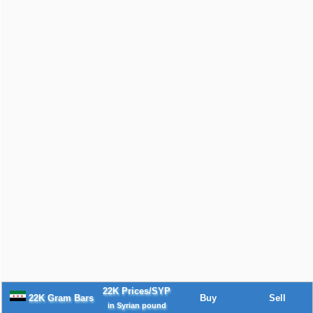
22K Prices/SYP
22K Gram Bars
Buy
Sell
in Syrian pound