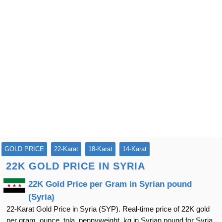
GOLD PRICE
22-Karat
18-Karat
14-Karat
22K GOLD PRICE IN SYRIA
22K Gold Price per Gram in Syrian pound
(Syria)
22-Karat Gold Price in Syria (SYP). Real-time price of 22K gold
per gram, ounce, tola, pennyweight, kg in Syrian pound for Syria.