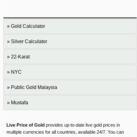
Gold Calculator
Silver Calculator
22-Karat
NYC
Public Gold Malaysia
Mustafa
Live Price of Gold
provides up-to-date live gold prices in
multiple currencies for all countries, available 24/7. You can