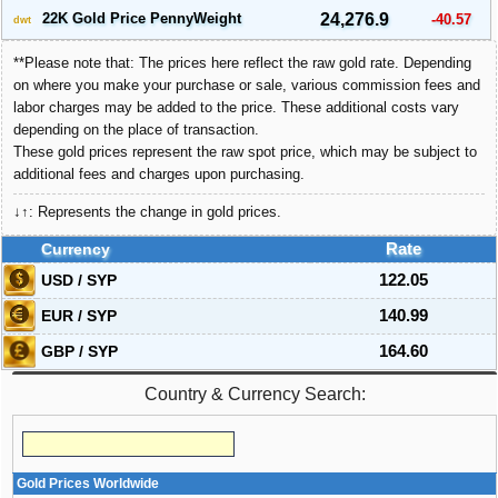
22K Gold Price PennyWeight
24,276.9
-40.57
dwt
**Please note that: The prices here reflect the raw gold rate. Depending
on where you make your purchase or sale, various commission fees and
labor charges may be added to the price. These additional costs vary
depending on the place of transaction.
These gold prices represent the raw spot price, which may be subject to
additional fees and charges upon purchasing.
↓↑: Represents the change in gold prices.
Currency
Rate
USD / SYP
122.05
EUR / SYP
140.99
GBP / SYP
164.60
Country & Currency Search:
Gold Prices Worldwide