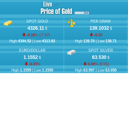
SPOT GOLD
PER GRAM
4326.11
139.1032
$
$
-0.18
% (
-7.67
)
-0.25
High:
4344.52
| Low:
4313.82
High:
139.70
| Low:
138.71
EURO/DOLLAR
SPOT SILVER
1.1552
63.530
$
$
-0.03
%
0.00
% (
0.01
)
High:
1.1559
| Low:
1.1550
High:
63.997
| Low:
63.050