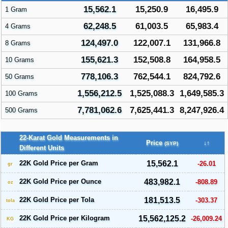
15,562.1
15,250.9
16,495.9
1 Gram
62,248.5
61,003.5
65,983.4
4 Grams
124,497.0
122,007.1
131,966.8
8 Grams
155,621.3
152,508.8
164,958.5
10 Grams
778,106.3
762,544.1
824,792.6
50 Grams
1,556,212.5
1,525,088.3
1,649,585.3
100 Grams
7,781,062.6
7,625,441.3
8,247,926.4
500 Grams
22-Karat Gold Measurements in
Price
↓↑
(SYP)
Different Units
22K Gold Price per Gram
15,562.1
-26.01
gr
22K Gold Price per Ounce
483,982.1
-808.89
oz
22K Gold Price per Tola
181,513.5
-303.37
tola
22K Gold Price per Kilogram
15,562,125.2
-26,009.24
KG