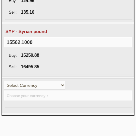
124.96
Buy:
135.16
Sell:
SYP - Syrian pound
15562.1000
15250.88
Buy:
16495.85
Sell:
Choose your currency ↑