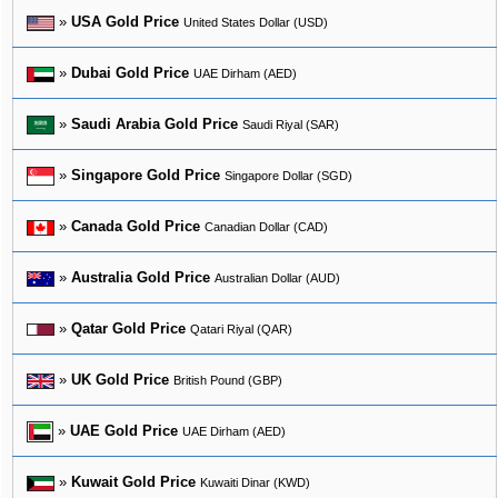
»
USA Gold Price
United States Dollar (USD)
»
Dubai Gold Price
UAE Dirham (AED)
»
Saudi Arabia Gold Price
Saudi Riyal (SAR)
»
Singapore Gold Price
Singapore Dollar (SGD)
»
Canada Gold Price
Canadian Dollar (CAD)
»
Australia Gold Price
Australian Dollar (AUD)
»
Qatar Gold Price
Qatari Riyal (QAR)
»
UK Gold Price
British Pound (GBP)
»
UAE Gold Price
UAE Dirham (AED)
»
Kuwait Gold Price
Kuwaiti Dinar (KWD)