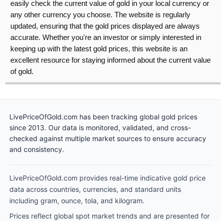
easily check the current value of gold in your local currency or
any other currency you choose. The website is regularly
updated, ensuring that the gold prices displayed are always
accurate. Whether you're an investor or simply interested in
keeping up with the latest gold prices, this website is an
excellent resource for staying informed about the current value
of gold.
LivePriceOfGold.com has been tracking global gold prices
since 2013. Our data is monitored, validated, and cross-
checked against multiple market sources to ensure accuracy
and consistency.
LivePriceOfGold.com provides real-time indicative gold price
data across countries, currencies, and standard units
including gram, ounce, tola, and kilogram.
Prices reflect global spot market trends and are presented for