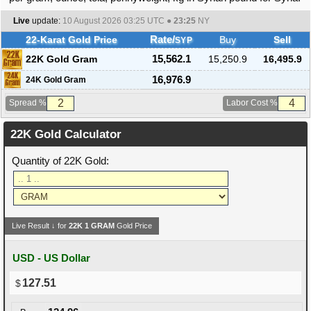
Live
update:
10 August 2026 03:25
UTC ●
23:25
NY
22-Karat Gold Price
Rate/
Buy
Sell
SYP
22K Gold Gram
15,562.1
15,250.9
16,495.9
16,976.9
24K Gold Gram
Spread %
Labor Cost %
22K Gold Calculator
Quantity of 22K Gold:
Live Result ↓ for
22K
1
GRAM
Gold Price
USD - US Dollar
127.51