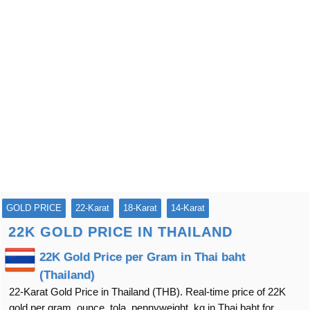
GOLD PRICE
22-Karat
18-Karat
14-Karat
22K GOLD PRICE IN THAILAND
22K Gold Price per Gram in Thai baht
(Thailand)
22-Karat Gold Price in Thailand (THB). Real-time price of 22K
gold per gram, ounce, tola, pennyweight, kg in Thai baht for