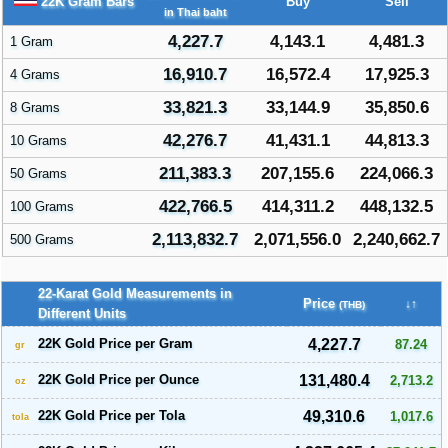
22K Gram Bars
Buy
Sell
in Thai baht
4,227.7
4,143.1
4,481.3
1 Gram
16,910.7
16,572.4
17,925.3
4 Grams
33,821.3
33,144.9
35,850.6
8 Grams
42,276.7
41,431.1
44,813.3
10 Grams
211,383.3
207,155.6
224,066.3
50 Grams
422,766.5
414,311.2
448,132.5
100 Grams
2,113,832.7
2,071,556.0
2,240,662.7
500 Grams
22-Karat Gold Measurements in
Price
↓↑
(THB)
Different Units
22K Gold Price per Gram
4,227.7
87.24
gr
22K Gold Price per Ounce
131,480.4
2,713.2
oz
22K Gold Price per Tola
49,310.6
1,017.6
tola