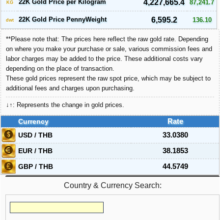
22K Gold Price per Kilogram
4,227,665.4
87,241.7
KG
22K Gold Price PennyWeight
6,595.2
136.10
dwt
**Please note that: The prices here reflect the raw gold rate. Depending
on where you make your purchase or sale, various commission fees and
labor charges may be added to the price. These additional costs vary
depending on the place of transaction.
These gold prices represent the raw spot price, which may be subject to
additional fees and charges upon purchasing.
↓↑: Represents the change in gold prices.
Currency
Rate
USD / THB
33.0380
EUR / THB
38.1853
GBP / THB
44.5749
Country & Currency Search: