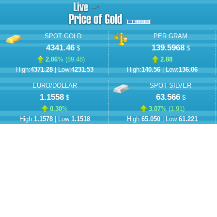
SPOT GOLD
PER GRAM
4341.46
139.5968
$
$
2.06
% (
89.48
)
2.88
High:
4371.28
| Low:
4231.53
High:
140.56
| Low:
136.06
EURO/DOLLAR
SPOT SILVER
1.1558
63.566
$
$
0.30
%
3.07
% (
1.91
)
High:
1.1578
| Low:
1.1518
High:
65.050
| Low:
61.221