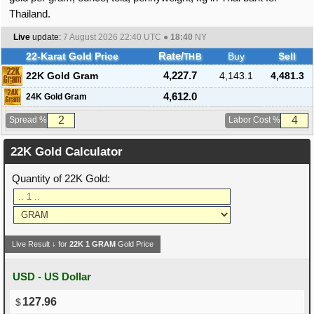
Thailand.
Live
update:
7 August 2026 22:40
UTC ●
18:40
NY
22-Karat Gold Price
Rate/
Buy
Sell
THB
22K Gold Gram
4,227.7
4,143.1
4,481.3
4,612.0
24K Gold Gram
Spread %
Labor Cost %
22K Gold Calculator
Quantity of 22K Gold:
Live Result ↓ for
22K
1
GRAM
Gold Price
USD - US Dollar
127.96