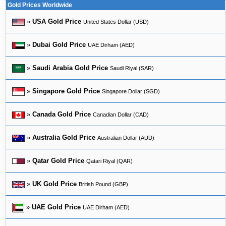
Gold Prices Worldwide
»
USA Gold Price
United States Dollar (USD)
»
Dubai Gold Price
UAE Dirham (AED)
»
Saudi Arabia Gold Price
Saudi Riyal (SAR)
»
Singapore Gold Price
Singapore Dollar (SGD)
»
Canada Gold Price
Canadian Dollar (CAD)
»
Australia Gold Price
Australian Dollar (AUD)
»
Qatar Gold Price
Qatari Riyal (QAR)
»
UK Gold Price
British Pound (GBP)
»
UAE Gold Price
UAE Dirham (AED)