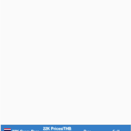
22K Prices/THB