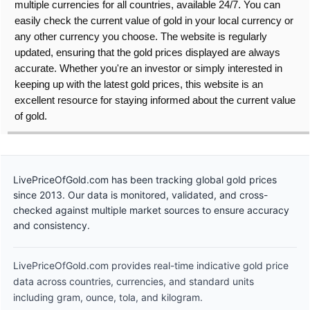
multiple currencies for all countries, available 24/7. You can
easily check the current value of gold in your local currency or
any other currency you choose. The website is regularly
updated, ensuring that the gold prices displayed are always
accurate. Whether you're an investor or simply interested in
keeping up with the latest gold prices, this website is an
excellent resource for staying informed about the current value
of gold.
LivePriceOfGold.com has been tracking global gold prices
since 2013. Our data is monitored, validated, and cross-
checked against multiple market sources to ensure accuracy
and consistency.
LivePriceOfGold.com provides real-time indicative gold price
data across countries, currencies, and standard units
including gram, ounce, tola, and kilogram.