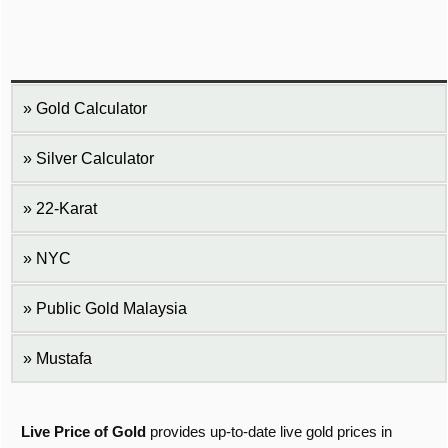
Gold Calculator
Silver Calculator
22-Karat
NYC
Public Gold Malaysia
Mustafa
Live Price of Gold
provides up-to-date live gold prices in