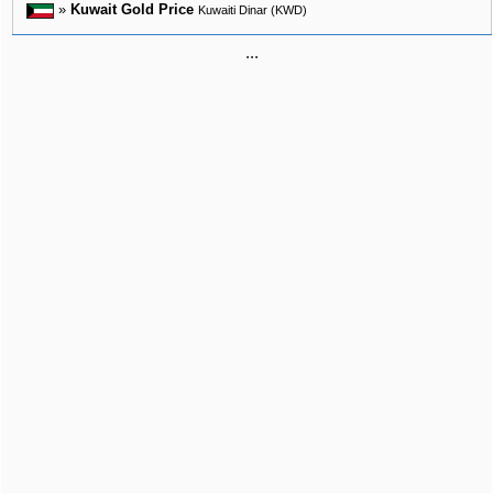
»
Kuwait Gold Price
Kuwaiti Dinar (KWD)
...