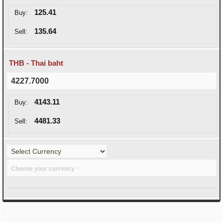
125.41
Buy:
135.64
Sell:
THB - Thai baht
4227.7000
4143.11
Buy:
4481.33
Sell:
Choose your currency ↑