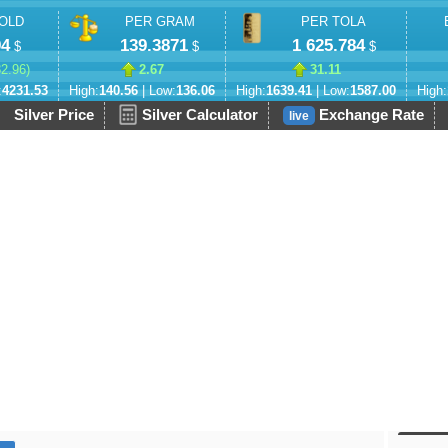
OLD
PER GRAM
PER TOLA
94
139.3871
1 625.784
$
$
$
82.96
)
2.67
31.11
:
4231.53
High:
140.56
| Low:
136.06
High:
1639.41
| Low:
1587.00
High:
Silver Price
Silver Calculator
Exchange Rate
live