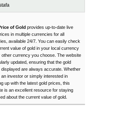
tafa
Price of Gold
provides up-to-date live
rices in multiple currencies for all
ies, available 24/7. You can easily check
rrent value of gold in your local currency
y other currency you choose. The website
ularly updated, ensuring that the gold
s displayed are always accurate. Whether
 an investor or simply interested in
g up with the latest gold prices, this
e is an excellent resource for staying
ed about the current value of gold.