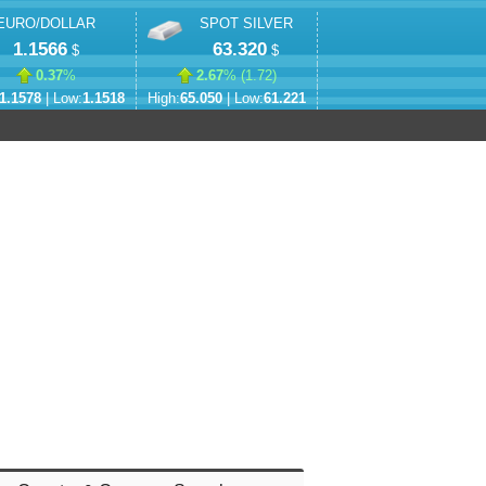
EURO/DOLLAR
SPOT SILVER
1.1566
63.320
$
$
0.37
%
2.67
% (
1.72
)
1.1578
| Low:
1.1518
High:
65.050
| Low:
61.221