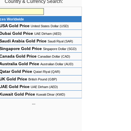
Country & Currency Search:
ices Worldwide
USA Gold Price
United States Dollar (USD)
Dubai Gold Price
UAE Dirham (AED)
Saudi Arabia Gold Price
Saudi Riyal (SAR)
Singapore Gold Price
Singapore Dollar (SGD)
Canada Gold Price
Canadian Dollar (CAD)
Australia Gold Price
Australian Dollar (AUD)
Qatar Gold Price
Qatari Riyal (QAR)
UK Gold Price
British Pound (GBP)
UAE Gold Price
UAE Dirham (AED)
Kuwait Gold Price
Kuwaiti Dinar (KWD)
...