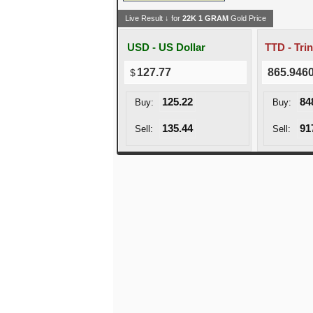
Live Result ↓ for
22K
1
GRAM
Gold Price
USD - US Dollar
127.77
865.946
125.22
84
Buy:
Buy:
135.44
91
Sell:
Sell: