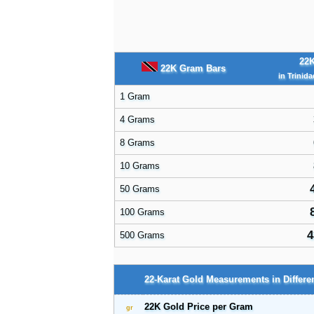
22K
22K Gram Bars
in Trinid
1 Gram
4 Grams
8 Grams
10 Grams
50 Grams
100 Grams
4
500 Grams
22-Karat Gold Measurements in Differen
22K Gold Price per Gram
gr