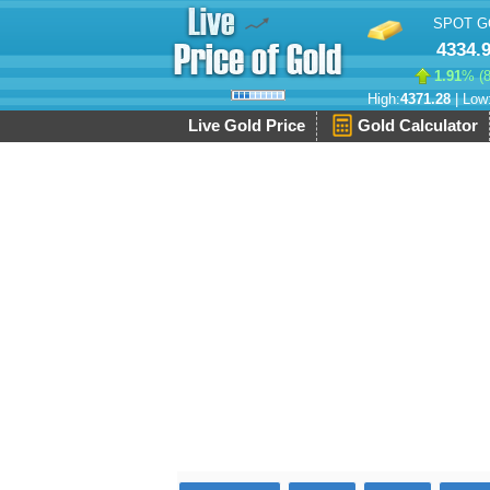
SPOT G
4334.
1.91
% (
High:
4371.28
| Low
Live Gold Price
Gold Calculator