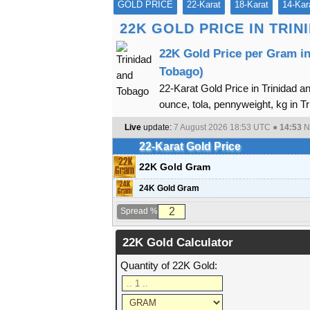
GOLD PRICE
22-Karat
18-Karat
14-Kar
22K GOLD PRICE IN TRI
22K Gold Price per Gram in
Tobago)
22-Karat Gold Price in Trinidad a
ounce, tola, pennyweight, kg in Tr
Live
update:
7 August 2026 18:53
UTC ●
14:53
N
22-Karat Gold Price
22K Gold Gram
24K Gold Gram
Spread %
22K Gold Calculator
Quantity of 22K Gold: