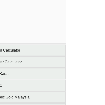
d Calculator
ver Calculator
Karat
C
lic Gold Malaysia