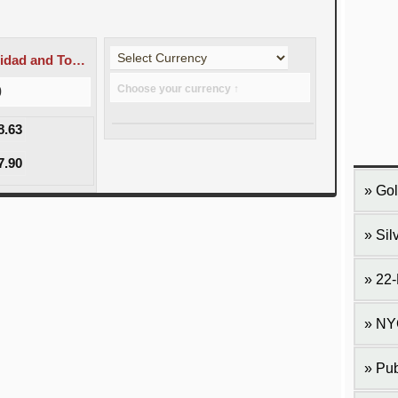
TTD - Trinidad and Tobago dollar
Choose your currency ↑
0
8.63
7.90
Gol
Sil
22-
NY
Pub