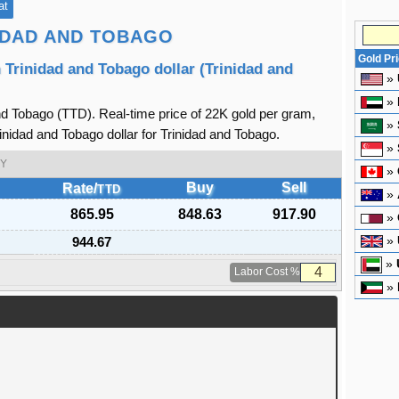
at
NIDAD AND TOBAGO
Gold Pr
 Trinidad and Tobago dollar (Trinidad and
»
»
nd Tobago (TTD). Real-time price of 22K gold per gram,
»
inidad and Tobago dollar for Trinidad and Tobago.
»
Y
»
Buy
Sell
Rate/
TTD
»
865.95
848.63
917.90
»
944.67
»
»
Labor Cost %
»