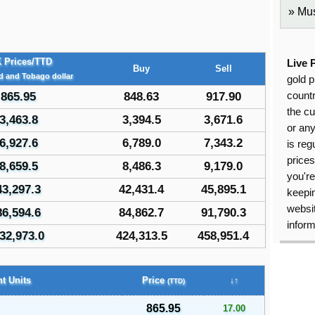
Mus
 Prices/TTD
Live 
Buy
Sell
ad and Tobago dollar
gold p
865.95
848.63
917.90
countr
the cu
3,463.8
3,394.5
3,671.6
or an
6,927.6
6,789.0
7,343.2
is reg
price
8,659.5
8,486.3
9,179.0
you're
43,297.3
42,431.4
45,895.1
keepin
websit
86,594.6
84,862.7
91,790.3
inform
32,973.0
424,313.5
458,951.4
t Units
Price
↓↑
(TTD)
865.95
17.00