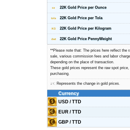
22K Gold Price per Ounce
oz
22K Gold Price per Tola
tola
22K Gold Price per Kilogram
KG
22K Gold Price PennyWeight
dwt
**Please note that: The prices here reflect th
sale, various commission fees and labor charge
depending on the place of transaction.
These gold prices represent the raw spot price
purchasing.
↓↑: Represents the change in gold prices.
Currency
USD / TTD
EUR / TTD
GBP / TTD