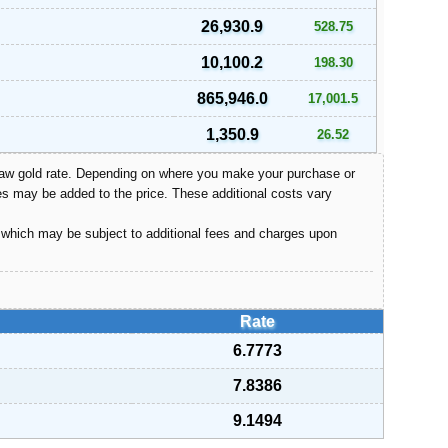
26,930.9
528.75
10,100.2
198.30
865,946.0
17,001.5
1,350.9
26.52
e raw gold rate. Depending on where you make your purchase or
s may be added to the price. These additional costs vary
, which may be subject to additional fees and charges upon
Rate
6.7773
7.8386
9.1494