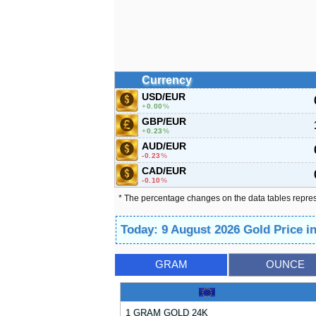
Currency
USD/EUR
0.00
%
GBP/EUR
0.23
%
AUD/EUR
-0.23
%
CAD/EUR
-0.10
%
* The percentage changes on the data tables repre
Today: 9 August 2026 Gold Price 
GRAM
OUNCE
1 GRAM GOLD 24K