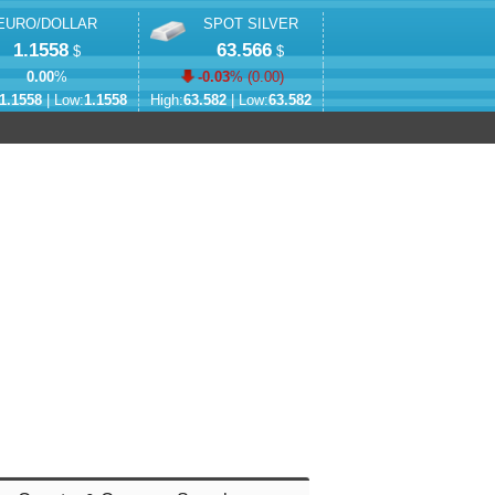
EURO/DOLLAR
SPOT SILVER
1.1558
63.566
$
$
0.00
%
-0.03
% (
0.00
)
1.1558
| Low:
1.1558
High:
63.582
| Low:
63.582