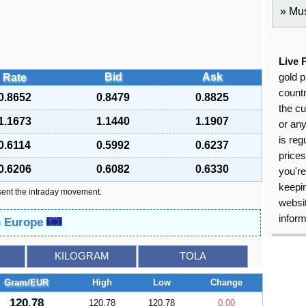
Mus
Live 
Bid
Ask
Rate
gold p
countr
0.8652
0.8479
0.8825
the cu
1.1673
1.1440
1.1907
or an
is reg
0.6114
0.5992
0.6237
price
0.6206
0.6082
0.6330
you're
keepin
sent the intraday movement.
websit
inform
in Europe
KILOGRAM
TOLA
Gram/EUR
High
Low
Change
120.78
120.78
120.78
0.00