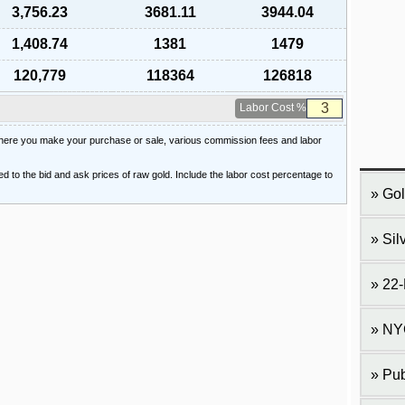
3,756.23
3681.11
3944.04
1,408.74
1381
1479
120,779
118364
126818
Labor Cost %
 where you make your purchase or sale, various commission fees and labor
ied to the bid and ask prices of raw gold. Include the labor cost percentage to
Gol
Sil
22-
NY
Pub