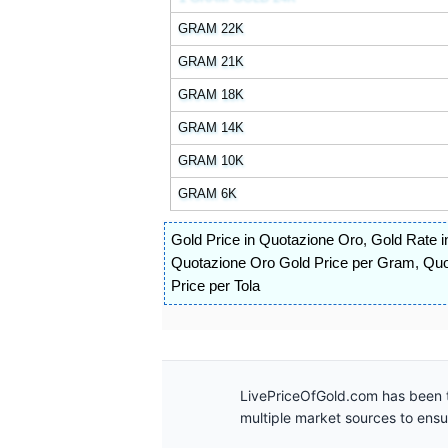
GRAM 22K
GRAM 21K
GRAM 18K
GRAM 14K
GRAM 10K
GRAM 6K
Gold Price in Quotazione Oro
,
Gold Rate i
Quotazione Oro Gold Price per Gram
,
Quo
Price per Tola
LivePriceOfGold.com has been t
multiple market sources to ens