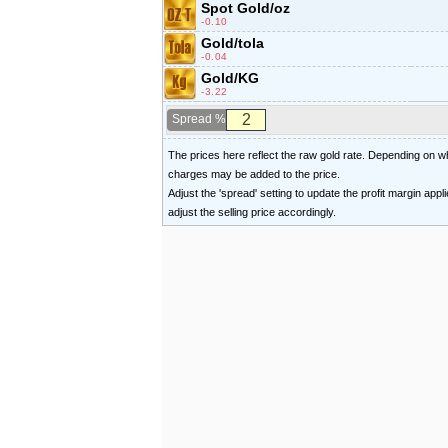
Spot Gold/oz
-0.10
Gold/tola
-0.04
Gold/KG
-3.22
Spread %
The prices here reflect the raw gold rate. Depending on
charges may be added to the price.
Adjust the 'spread' setting to update the profit margin appl
adjust the selling price accordingly.