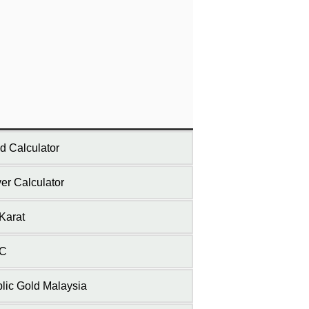
d Calculator
ver Calculator
Karat
C
lic Gold Malaysia