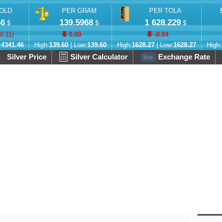
OLD
PER GRAM
PER TOLA
46
139.5968
1 628.229
$
$
$
-0.11
)
0.00
-0.04
:
4341.46
High:
139.60
| Low:
139.60
High:
1628.27
| Low:
1628.27
High:
Silver Price
Silver Calculator
Exchange Rate
live