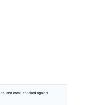
ated, and cross-checked against