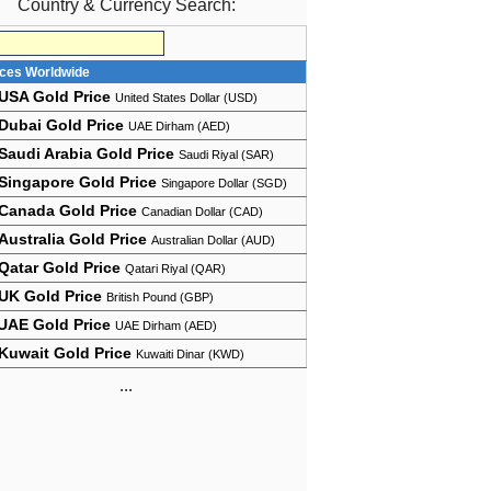
Country & Currency Search:
ices Worldwide
USA Gold Price
United States Dollar (USD)
Dubai Gold Price
UAE Dirham (AED)
Saudi Arabia Gold Price
Saudi Riyal (SAR)
Singapore Gold Price
Singapore Dollar (SGD)
Canada Gold Price
Canadian Dollar (CAD)
Australia Gold Price
Australian Dollar (AUD)
Qatar Gold Price
Qatari Riyal (QAR)
UK Gold Price
British Pound (GBP)
UAE Gold Price
UAE Dirham (AED)
Kuwait Gold Price
Kuwaiti Dinar (KWD)
...