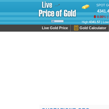
SPOT G
4341.
0.00
% (
High:
4341.57
| Low
Live Gold Price
Gold Calculator