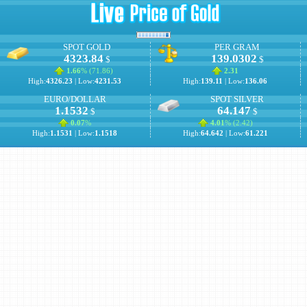
SPOT GOLD
PER GRAM
4323.84
139.0302
$
$
1.66
% (
71.86
)
2.31
High:
4326.23
| Low:
4231.53
High:
139.11
| Low:
136.06
EURO/DOLLAR
SPOT SILVER
1.1532
64.147
$
$
0.07
%
4.01
% (
2.42
)
High:
1.1531
| Low:
1.1518
High:
64.642
| Low:
61.221