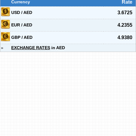
Currency
Rate
USD / AED
3.6725
EUR / AED
4.2355
GBP / AED
4.9380
»
EXCHANGE RATES
in AED