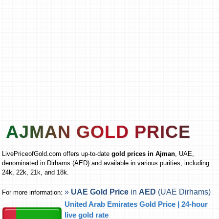
AJMAN GOLD PRICE
LivePriceofGold.com offers up-to-date
gold prices in Ajman
, UAE,
denominated in Dirhams (AED)
and available in various purities, including
24k, 22k, 21k, and 18k.
»
UAE Gold Price
in
AED
(UAE Dirhams)
For more information:
United Arab Emirates Gold Price | 24-hour
live gold rate