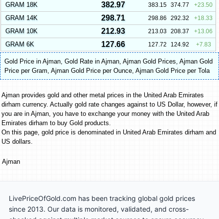
382.97
GRAM 18K
383.15
374.77
23.50
298.71
GRAM 14K
298.86
292.32
18.33
212.93
GRAM 10K
213.03
208.37
13.06
127.66
GRAM 6K
127.72
124.92
7.83
Gold Price in Ajman
,
Gold Rate in Ajman
,
Ajman Gold Prices
,
Ajman Gold
Price per Gram
,
Ajman Gold Price per Ounce
,
Ajman Gold Price per Tola
Ajman provides gold and other metal prices in the United Arab Emirates
dirham currency. Actually gold rate changes against to US Dollar, however, if
you are in Ajman, you have to exchange your money with the United Arab
Emirates dirham to buy Gold products.
On this page, gold price is denominated in United Arab Emirates dirham and
US dollars.
Ajman
LivePriceOfGold.com has been tracking global gold prices
since 2013. Our data is monitored, validated, and cross-