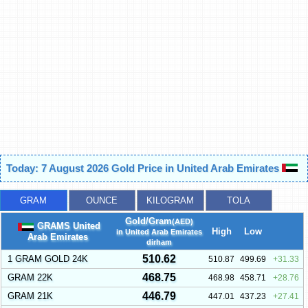
Today: 7 August 2026 Gold Price in United Arab Emirates
GRAM
OUNCE
KILOGRAM
TOLA
Gold/Gram
(AED)
GRAMS United
High
Low
in United Arab Emirates
Arab Emirates
dirham
510.62
1 GRAM GOLD 24K
510.87
499.69
31.33
468.75
GRAM 22K
468.98
458.71
28.76
446.79
GRAM 21K
447.01
437.23
27.41