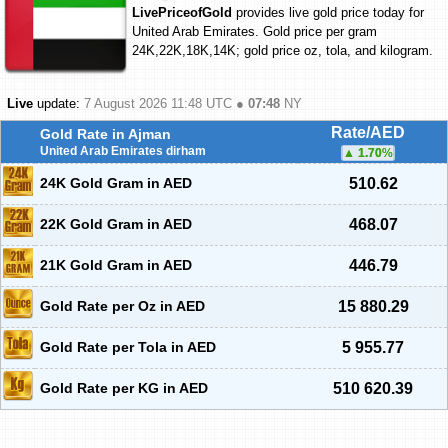
LivePriceofGold
provides live gold price today for
United Arab Emirates. Gold price per gram
24K,22K,18K,14K; gold price oz, tola, and kilogram.
Live
update:
7 August 2026 11:48
UTC ●
07:48
NY
Rate/AED
Gold Rate in Ajman
United Arab Emirates dirham
1.70
%
24K Gold Gram in AED
510.62
22K Gold Gram in AED
468.07
21K Gold Gram in AED
446.79
Gold Rate per Oz in AED
15 880.29
Gold Rate per Tola in AED
5 955.77
Gold Rate per KG in AED
510 620.39