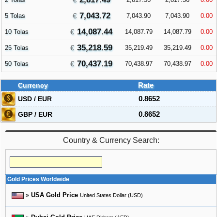
7,043.72
5 Tolas
7,043.90
7,043.90
0.00
14,087.44
10 Tolas
14,087.79
14,087.79
0.00
35,218.59
25 Tolas
35,219.49
35,219.49
0.00
70,437.19
50 Tolas
70,438.97
70,438.97
0.00
Currency
Rate
USD / EUR
0.8652
GBP / EUR
0.8652
Country & Currency Search:
Gold Prices Worldwide
»
USA Gold Price
United States Dollar (USD)