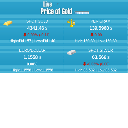
SPOT GOLD
PER GRAM
4341.46
139.5968
$
$
0.00
% (
-0.11
)
0.00
High:
4341.57
| Low:
4341.46
High:
139.60
| Low:
139.60
EURO/DOLLAR
SPOT SILVER
1.1558
63.566
$
$
0.00
%
-0.03
% (
0.00
)
High:
1.1558
| Low:
1.1558
High:
63.582
| Low:
63.582