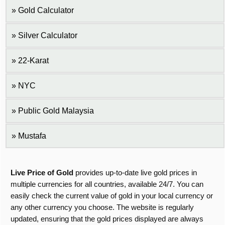
Gold Calculator
Silver Calculator
22-Karat
NYC
Public Gold Malaysia
Mustafa
Live Price of Gold
provides up-to-date live gold prices in
multiple currencies for all countries, available 24/7. You can
easily check the current value of gold in your local currency or
any other currency you choose. The website is regularly
updated, ensuring that the gold prices displayed are always