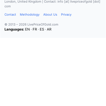
London, United Kingdom | Contact: info [at] livepriceofgold [dot]
com
Contact
Methodology
About Us
Privacy
© 2013 – 2026 LivePriceOfGold.com
Languages:
EN
·
FR
·
ES
·
AR