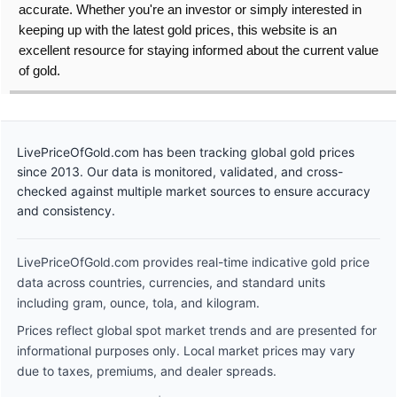
accurate. Whether you're an investor or simply interested in
keeping up with the latest gold prices, this website is an
excellent resource for staying informed about the current value
of gold.
LivePriceOfGold.com has been tracking global gold prices
since 2013. Our data is monitored, validated, and cross-
checked against multiple market sources to ensure accuracy
and consistency.
LivePriceOfGold.com provides real-time indicative gold price
data across countries, currencies, and standard units
including gram, ounce, tola, and kilogram.
Prices reflect global spot market trends and are presented for
informational purposes only. Local market prices may vary
due to taxes, premiums, and dealer spreads.