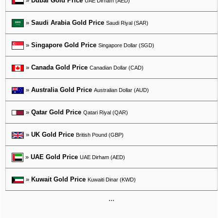
»
Dubai Gold Price
UAE Dirham (AED)
»
Saudi Arabia Gold Price
Saudi Riyal (SAR)
»
Singapore Gold Price
Singapore Dollar (SGD)
»
Canada Gold Price
Canadian Dollar (CAD)
»
Australia Gold Price
Australian Dollar (AUD)
»
Qatar Gold Price
Qatari Riyal (QAR)
»
UK Gold Price
British Pound (GBP)
»
UAE Gold Price
UAE Dirham (AED)
»
Kuwait Gold Price
Kuwaiti Dinar (KWD)
...