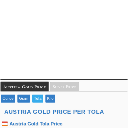
Austria Gold Price
Silver Price
Ounce
Gram
Tola
Kilo
AUSTRIA GOLD PRICE PER TOLA
Austria Gold Tola Price