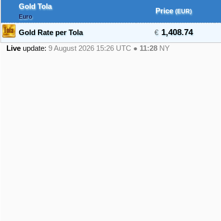
Gold Tola
Price
(EUR)
Euro
1,408.74
Gold Rate per Tola
Live
update:
9 August 2026 15:26
UTC ●
11:28
NY