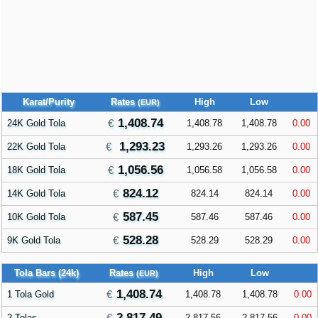
Karat/Purity
Rates
High
Low
(EUR)
1,408.74
24K Gold Tola
1,408.78
1,408.78
0.00
1,293.23
22K Gold Tola
1,293.26
1,293.26
0.00
1,056.56
18K Gold Tola
1,056.58
1,056.58
0.00
824.12
14K Gold Tola
824.14
824.14
0.00
587.45
10K Gold Tola
587.46
587.46
0.00
528.28
9K Gold Tola
528.29
528.29
0.00
Tola Bars (24k)
Rates
High
Low
(EUR)
1,408.74
1 Tola Gold
1,408.78
1,408.78
0.00
2,817.49
2 Tolas
2,817.56
2,817.56
0.00