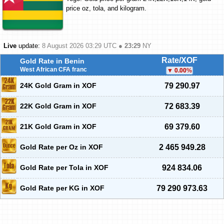
price oz, tola, and kilogram.
Live
update:
8 August 2026 03:29
UTC ●
23:29
NY
Rate/XOF
Gold Rate in Benin
West African CFA franc
0.00
%
24K Gold Gram in XOF
79 290.97
22K Gold Gram in XOF
72 683.39
21K Gold Gram in XOF
69 379.60
Gold Rate per Oz in XOF
2 465 949.28
Gold Rate per Tola in XOF
924 834.06
Gold Rate per KG in XOF
79 290 973.63