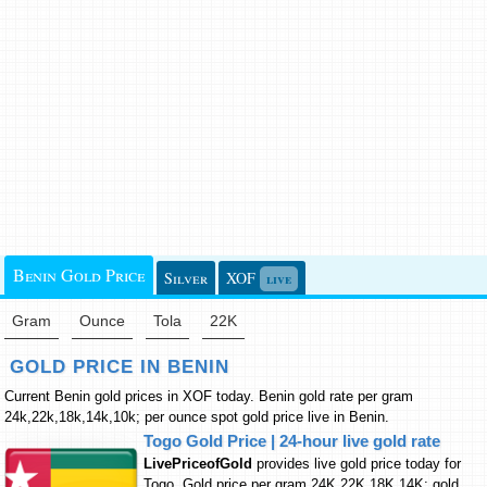
Benin Gold Price
Silver
XOF
live
Gram
Ounce
Tola
22K
GOLD PRICE IN BENIN
Current Benin gold prices in XOF today. Benin gold rate per gram
24k,22k,18k,14k,10k; per ounce spot gold price live in Benin.
Togo Gold Price | 24-hour live gold rate
LivePriceofGold
provides live gold price today for
Togo. Gold price per gram 24K,22K,18K,14K; gold