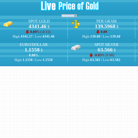
SPOT GOLD
PER GRAM
4341.46
139.5968
$
$
0.00
% (
-0.11
)
0.00
High:
4341.57
| Low:
4341.46
High:
139.60
| Low:
139.60
EURO/DOLLAR
SPOT SILVER
1.1558
63.566
$
$
0.00
%
-0.03
% (
0.00
)
High:
1.1558
| Low:
1.1558
High:
63.582
| Low:
63.582