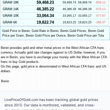
59,468.23
GRAM 18K
59,469.74
59,469.74
-859.12
46,385.22
GRAM 14K
46,386.39
46,386.39
-670.12
33,064.34
GRAM 10K
33,065.17
33,065.17
-477.67
19,822.74
GRAM 6K
19,823.25
19,823.25
-286.37
Gold Price in Benin
,
Gold Rate in Benin
,
Benin Gold Prices
,
Benin Gold
Price per Gram
,
Benin Gold Price per Ounce
,
Benin Gold Price per Tola
Benin provides gold and other metal prices in the West African CFA franc
currency. Actually gold rate changes against to US Dollar, however, if you
are in Benin, you have to exchange your money with the West African CFA
franc to buy Gold products.
On this page, gold price is denominated in West African CFA franc and US
dollars.
Benin
LivePriceOfGold.com has been tracking global gold prices
since 2013. Our data is monitored, validated, and cross-