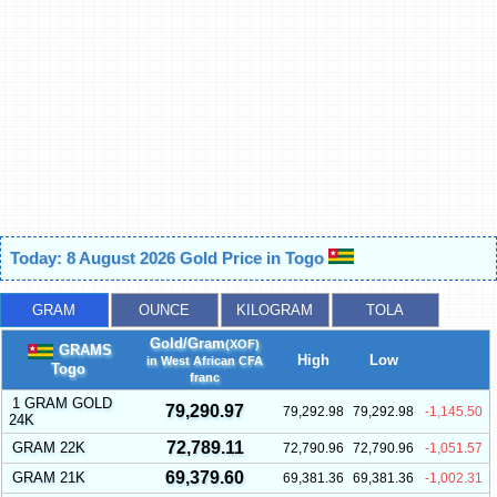
Today: 8 August 2026 Gold Price in Togo
GRAM
OUNCE
KILOGRAM
TOLA
Gold/Gram
(XOF)
GRAMS
High
Low
in West African CFA
Togo
franc
1 GRAM GOLD
79,290.97
79,292.98
79,292.98
-1,145.50
24K
72,789.11
GRAM 22K
72,790.96
72,790.96
-1,051.57
69,379.60
GRAM 21K
69,381.36
69,381.36
-1,002.31