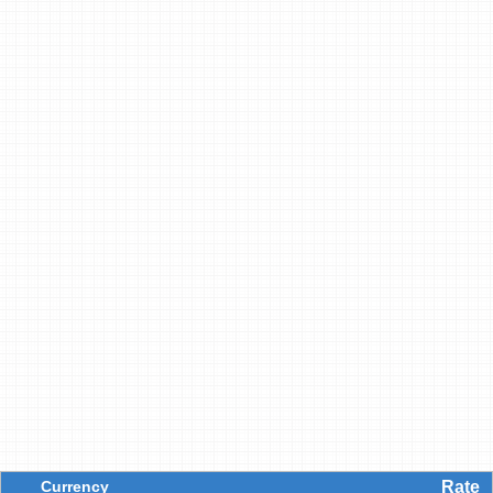
Currency
Rate