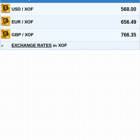
USD / XOF
568.00
EUR / XOF
656.49
GBP / XOF
766.35
»
EXCHANGE RATES
in XOF