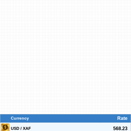
Currency
Rate
USD / XAF
568.23