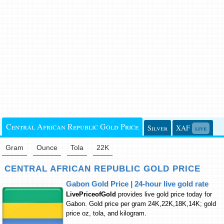
Central African Republic Gold Price
Silver
XAF
live
Gram
Ounce
Tola
22K
CENTRAL AFRICAN REPUBLIC GOLD PRICE
Gabon Gold Price | 24-hour live gold rate
LivePriceofGold
provides live gold price today for
Gabon. Gold price per gram 24K,22K,18K,14K; gold
price oz, tola, and kilogram.