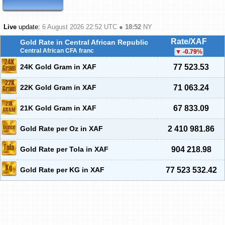
Live
update:
6 August 2026 22:52
UTC ●
18:52
NY
Rate/XAF
Gold Rate in Central African Republic
Central African CFA franc
-0.79
%
24K Gold Gram in XAF
77 523.53
22K Gold Gram in XAF
71 063.24
21K Gold Gram in XAF
67 833.09
Gold Rate per Oz in XAF
2 410 981.86
Gold Rate per Tola in XAF
904 218.98
Gold Rate per KG in XAF
77 523 532.42