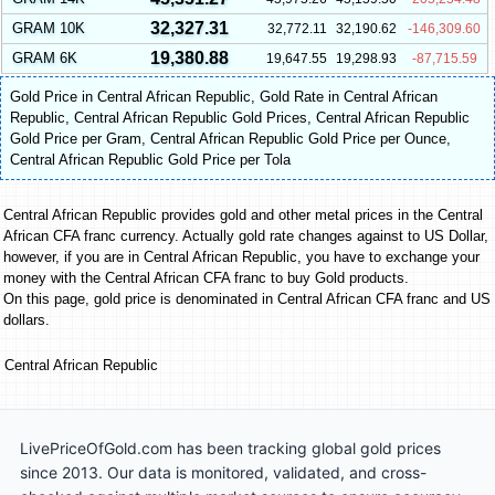
32,327.31
GRAM 10K
32,772.11
32,190.62
-146,309.60
19,380.88
GRAM 6K
19,647.55
19,298.93
-87,715.59
Gold Price in Central African Republic
,
Gold Rate in Central African
Republic
,
Central African Republic Gold Prices
,
Central African Republic
Gold Price per Gram
,
Central African Republic Gold Price per Ounce
,
Central African Republic Gold Price per Tola
Central African Republic provides gold and other metal prices in the Central
African CFA franc currency. Actually gold rate changes against to US Dollar,
however, if you are in Central African Republic, you have to exchange your
money with the Central African CFA franc to buy Gold products.
On this page, gold price is denominated in Central African CFA franc and US
dollars.
Central African Republic
LivePriceOfGold.com has been tracking global gold prices
since 2013. Our data is monitored, validated, and cross-