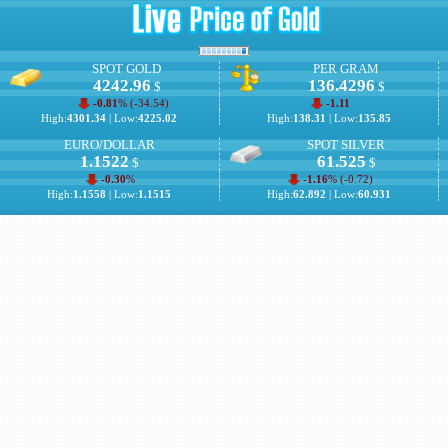
SPOT GOLD
PER GRAM
4242.96
136.4296
$
$
-0.81
% (
-34.54
)
-1.11
High:
4301.34
| Low:
4225.02
High:
138.31
| Low:
135.85
EURO/DOLLAR
SPOT SILVER
1.1522
61.525
$
$
-0.30
%
-1.16
% (
-0.72
)
High:
1.1558
| Low:
1.1515
High:
62.892
| Low:
60.931