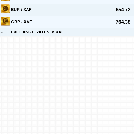
EUR / XAF
654.72
GBP / XAF
764.38
»
EXCHANGE RATES
in XAF