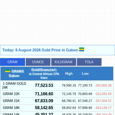
Today: 6 August 2026 Gold Price in Gabon
GRAM
OUNCE
KILOGRAM
TOLA
Gold/Gram
(XAF)
GRAMS
High
Low
in Central African CFA
Gabon
franc
1 GRAM GOLD
77,523.53
78,590.18
77,195.73
-350,862.36
24K
71,166.60
GRAM 22K
72,145.79
70,865.68
-322,091.65
67,833.09
GRAM 21K
68,766.41
67,546.27
-307,004.57
58,142.65
GRAM 18K
58,942.64
57,896.80
-263,146.77
45,351.27
GRAM 14K
45,975.26
45,159.50
-205,254.48