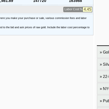
,461.89
147720
163988
Labor Cost %
 where you make your purchase or sale, various commission fees and labor
ied to the bid and ask prices of raw gold. Include the labor cost percentage to
Gol
Sil
22-
NY
Pub