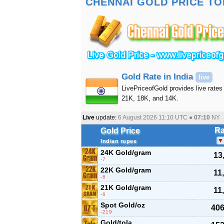
CHENNAI GOLD PRICE TO
Gold Rate in India
live
LivePriceofGold provides live rates 
21K, 18K, and 14K.
Live
update:
6 August 2026 11:10
UTC ●
07:10
NY
Ra
Gold Price
Indian rupee
24K Gold/gram
13
-7
22K Gold/gram
11
-6
21K Gold/gram
11
-6
Spot Gold/oz
406
-219
Gold/tola