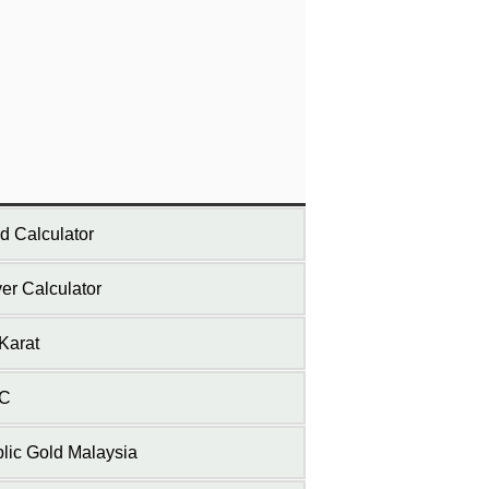
d Calculator
ver Calculator
Karat
C
lic Gold Malaysia