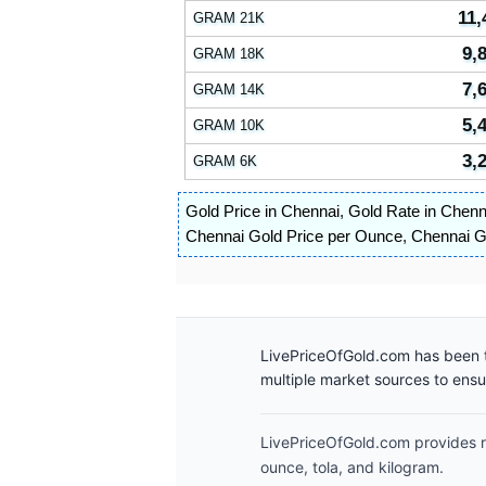
11,
GRAM 21K
9,
GRAM 18K
7,
GRAM 14K
5,
GRAM 10K
3,
GRAM 6K
Gold Price in Chennai
,
Gold Rate in Chenn
Chennai Gold Price per Ounce
,
Chennai Go
LivePriceOfGold.com has been t
multiple market sources to ens
LivePriceOfGold.com provides re
ounce, tola, and kilogram.