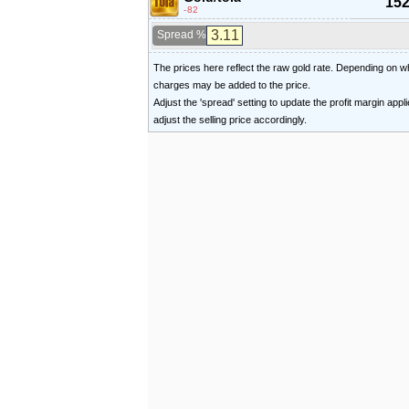
152
-82
Spread %
The prices here reflect the raw gold rate. Depending on
charges may be added to the price.
Adjust the 'spread' setting to update the profit margin appl
adjust the selling price accordingly.