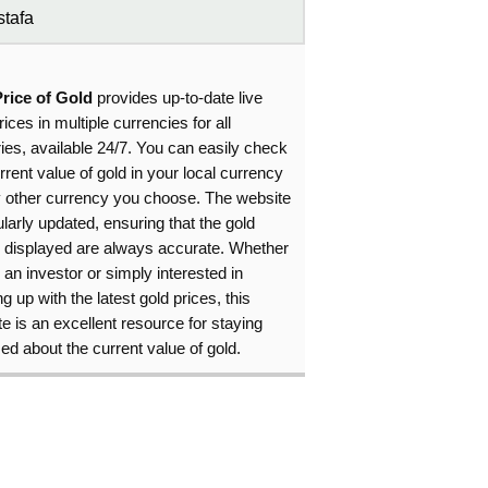
tafa
Price of Gold
provides up-to-date live
rices in multiple currencies for all
ies, available 24/7. You can easily check
rrent value of gold in your local currency
y other currency you choose. The website
ularly updated, ensuring that the gold
s displayed are always accurate. Whether
 an investor or simply interested in
g up with the latest gold prices, this
e is an excellent resource for staying
ed about the current value of gold.