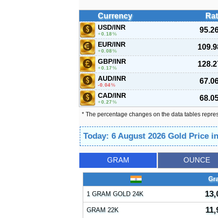
Currency
Rat
USD/INR
95.2
0.18
%
EUR/INR
109.9
0.08
%
GBP/INR
128.2
0.17
%
AUD/INR
67.0
-0.04
%
CAD/INR
68.0
0.27
%
* The percentage changes on the data tables repre
Today: 6 August 2026 Gold Price i
GRAM
OUNCE
Gr
13,
1 GRAM GOLD 24K
11,
GRAM 22K