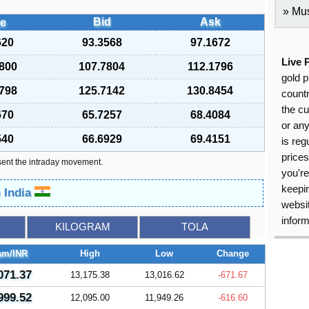
Mus
Bid
Ask
e
620
93.3568
97.1672
Live 
800
107.7804
112.1796
gold p
798
125.7142
130.8454
countr
the cu
670
65.7257
68.4084
or an
540
66.6929
69.4151
is reg
price
sent the intraday movement.
you're
keepin
n India
websit
inform
KILOGRAM
TOLA
am/INR
High
Low
Change
071.37
13,175.38
13,016.62
-671.67
999.52
12,095.00
11,949.26
-616.60