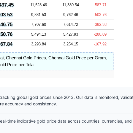
437.45
11,528.46
11,389.54
-587.71
803.53
9,881.53
9,762.46
-503.76
646.75
7,707.60
7,614.72
-392.93
450.76
5,494.13
5,427.93
-280.09
267.84
3,293.84
3,254.15
-167.92
ai
,
Chennai Gold Prices
,
Chennai Gold Price per Gram
,
ld Price per Tola
racking global gold prices since 2013. Our data is monitored, valid
ure accuracy and consistency.
al-time indicative gold price data across countries, currencies, and