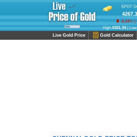
SPOT G
4267.
-0.24
% (
High:
4301.34
| Low
Live Gold Price
Gold Calculator