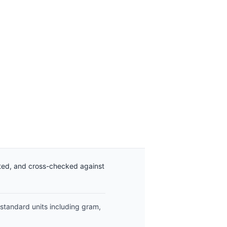
ated, and cross-checked against
 standard units including gram,