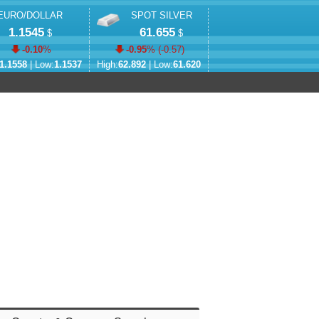
EURO/DOLLAR
SPOT SILVER
1.1545
61.655
$
$
-0.10
%
-0.95
% (
-0.57
)
1.1558
| Low:
1.1537
High:
62.892
| Low:
61.620