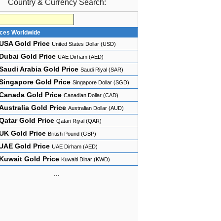
Country & Currency Search:
ices Worldwide
USA Gold Price
United States Dollar (USD)
Dubai Gold Price
UAE Dirham (AED)
Saudi Arabia Gold Price
Saudi Riyal (SAR)
Singapore Gold Price
Singapore Dollar (SGD)
Canada Gold Price
Canadian Dollar (CAD)
Australia Gold Price
Australian Dollar (AUD)
Qatar Gold Price
Qatari Riyal (QAR)
UK Gold Price
British Pound (GBP)
UAE Gold Price
UAE Dirham (AED)
Kuwait Gold Price
Kuwaiti Dinar (KWD)
...