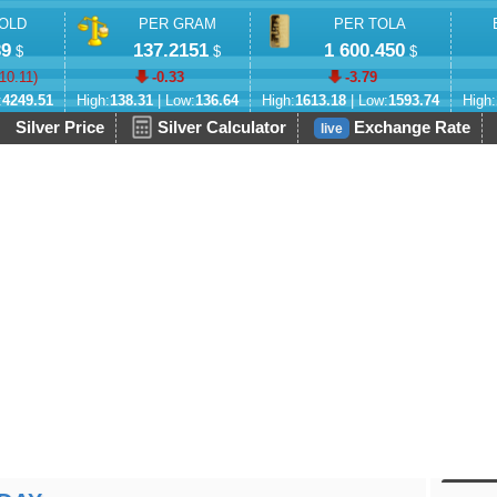
OLD
PER GRAM
PER TOLA
39
137.2151
1 600.450
$
$
$
-10.11
)
-0.33
-3.79
:
4249.51
High:
138.31
| Low:
136.64
High:
1613.18
| Low:
1593.74
High:
Silver Price
Silver Calculator
Exchange Rate
live