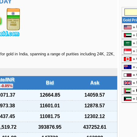
DAY
Gold Pr
»
»
»
»
for gold in India, spanning a range of purities including 24K, 22K,
»
»
»
te/INR
Bid
Ask
»
-0.05
%
»
,071.37
12664.85
14059.57
»
,973.38
11601.01
12878.57
,437.45
11081.75
12302.12
,519.72
393876.95
437252.61