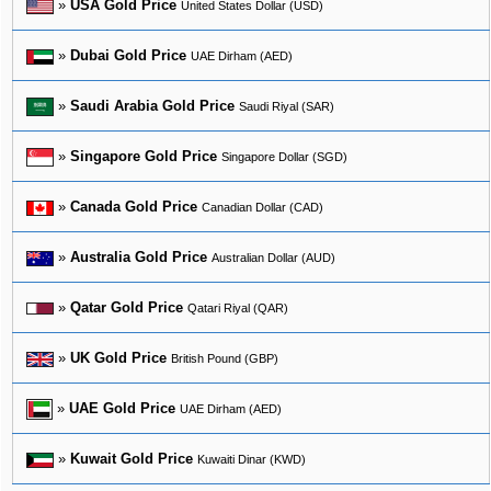
»
USA Gold Price
United States Dollar (USD)
»
Dubai Gold Price
UAE Dirham (AED)
»
Saudi Arabia Gold Price
Saudi Riyal (SAR)
»
Singapore Gold Price
Singapore Dollar (SGD)
»
Canada Gold Price
Canadian Dollar (CAD)
»
Australia Gold Price
Australian Dollar (AUD)
»
Qatar Gold Price
Qatari Riyal (QAR)
»
UK Gold Price
British Pound (GBP)
»
UAE Gold Price
UAE Dirham (AED)
»
Kuwait Gold Price
Kuwaiti Dinar (KWD)