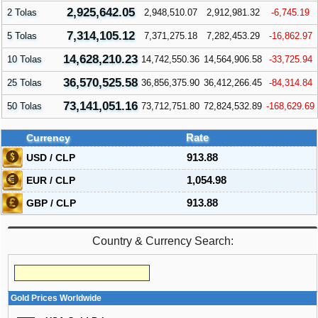
2,925,642.05
2 Tolas
2,948,510.07
2,912,981.32
-6,745.19
7,314,105.12
5 Tolas
7,371,275.18
7,282,453.29
-16,862.97
14,628,210.23
10 Tolas
14,742,550.36
14,564,906.58
-33,725.94
36,570,525.58
25 Tolas
36,856,375.90
36,412,266.45
-84,314.84
73,141,051.16
50 Tolas
73,712,751.80
72,824,532.89
-168,629.69
Currency
Rate
USD / CLP
913.88
EUR / CLP
1,054.98
GBP / CLP
913.88
Country & Currency Search:
Gold Prices Worldwide