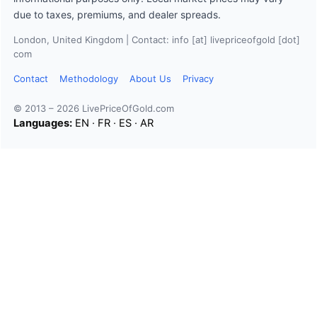
due to taxes, premiums, and dealer spreads.
London, United Kingdom | Contact: info [at] livepriceofgold [dot]
com
Contact
Methodology
About Us
Privacy
© 2013 – 2026 LivePriceOfGold.com
Languages:
EN
·
FR
·
ES
·
AR