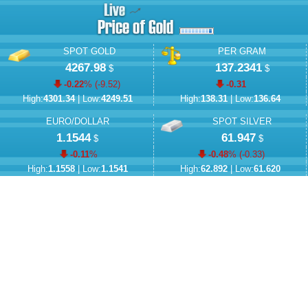
SPOT GOLD
PER GRAM
4267.98
137.2341
$
$
-0.22
% (
-9.52
)
-0.31
High:
4301.34
| Low:
4249.51
High:
138.31
| Low:
136.64
EURO/DOLLAR
SPOT SILVER
1.1544
61.947
$
$
-0.11
%
-0.48
% (
-0.33
)
High:
1.1558
| Low:
1.1541
High:
62.892
| Low:
61.620