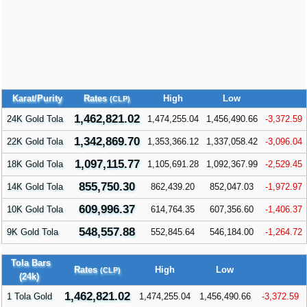
Karat/Purity
Rates
High
Low
(CLP)
1,462,821.02
24K Gold Tola
1,474,255.04
1,456,490.66
-3,372.59
1,342,869.70
22K Gold Tola
1,353,366.12
1,337,058.42
-3,096.04
1,097,115.77
18K Gold Tola
1,105,691.28
1,092,367.99
-2,529.45
855,750.30
14K Gold Tola
862,439.20
852,047.03
-1,972.97
609,996.37
10K Gold Tola
614,764.35
607,356.60
-1,406.37
548,557.88
9K Gold Tola
552,845.64
546,184.00
-1,264.72
Tola Bars
Rates
High
Low
(CLP)
(24k)
1,462,821.02
1 Tola Gold
1,474,255.04
1,456,490.66
-3,372.59