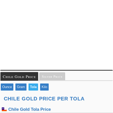
Chile Gold Price
Silver Price
Ounce
Gram
Tola
Kilo
CHILE GOLD PRICE PER TOLA
Chile Gold Tola Price