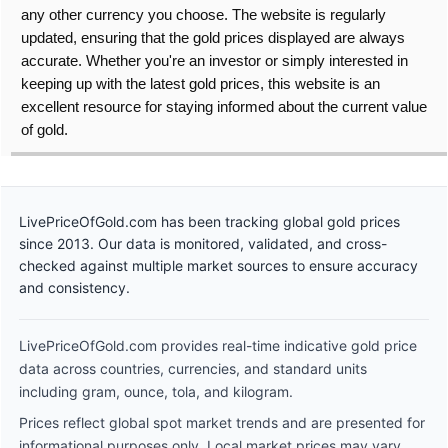
any other currency you choose. The website is regularly
updated, ensuring that the gold prices displayed are always
accurate. Whether you're an investor or simply interested in
keeping up with the latest gold prices, this website is an
excellent resource for staying informed about the current value
of gold.
LivePriceOfGold.com has been tracking global gold prices
since 2013. Our data is monitored, validated, and cross-
checked against multiple market sources to ensure accuracy
and consistency.
LivePriceOfGold.com provides real-time indicative gold price
data across countries, currencies, and standard units
including gram, ounce, tola, and kilogram.
Prices reflect global spot market trends and are presented for
informational purposes only. Local market prices may vary