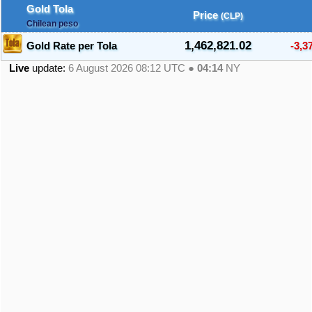
Gold Tola
Price
(CLP)
Chilean peso
1,462,821.02
Gold Rate per Tola
-3,3
Live
update:
6 August 2026 08:12
UTC ●
04:14
NY