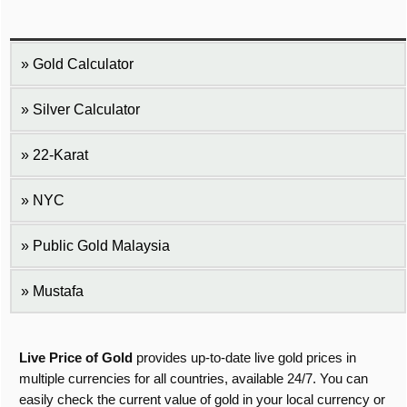
Gold Calculator
Silver Calculator
22-Karat
NYC
Public Gold Malaysia
Mustafa
Live Price of Gold
provides up-to-date live gold prices in
multiple currencies for all countries, available 24/7. You can
easily check the current value of gold in your local currency or