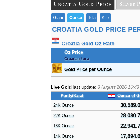
Croatia Gold Price
Silver 
Gram
Ounce
Tola
Kilo
CROATIA GOLD PRICE PE
Croatia Gold Oz Rate
Oz Price
Croatian kuna
Gold Price per Ounce
Live Gold
last update:
8 August 2026 16:48
Purity/Karat
Ounce of G
30,589.
24K Ounce
28,080.
22K Ounce
22,941.
18K Ounce
17,894.
14K Ounce