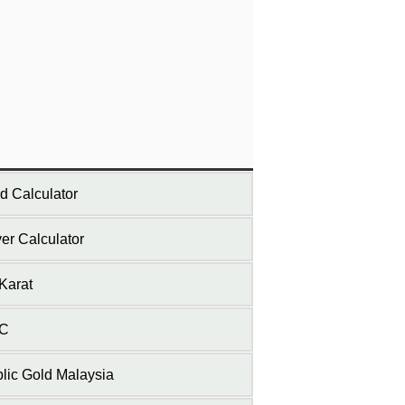
d Calculator
ver Calculator
Karat
C
lic Gold Malaysia