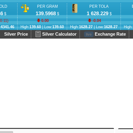
OLD
PER GRAM
PER TOLA
46
139.5968
1 628.229
$
$
$
-0.11
)
0.00
-0.04
:
4341.46
High:
139.60
| Low:
139.60
High:
1628.27
| Low:
1628.27
High:
Silver Price
Silver Calculator
Exchange Rate
live