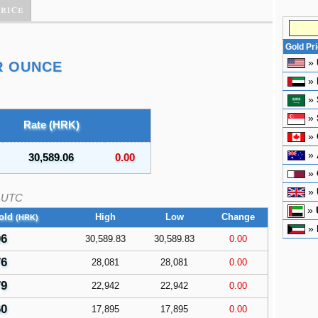
Price
Gold Pr
»
R OUNCE
»
»
»
Rate (HRK)
»
»
30,589.06
0.00
»
»
UTC
»
old
High
Low
Change
(HRK)
»
06
30,589.83
30,589.83
0.00
76
28,081
28,081
0.00
79
22,942
22,942
0.00
60
17,895
17,895
0.00