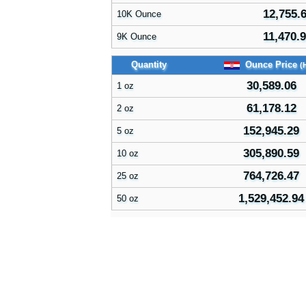
12,755.
10K Ounce
11,470.
9K Ounce
Quantity
Ounce Price
(
30,589.06
1 oz
61,178.12
2 oz
152,945.29
5 oz
305,890.59
10 oz
764,726.47
25 oz
1,529,452.94
50 oz