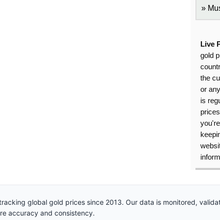
Mus
Live 
gold p
countr
the cu
or an
is reg
price
you're
keepin
websit
inform
racking global gold prices since 2013. Our data is monitored, valid
ure accuracy and consistency.