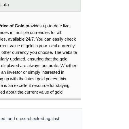
tafa
Price of Gold
provides up-to-date live
rices in multiple currencies for all
ies, available 24/7. You can easily check
rrent value of gold in your local currency
y other currency you choose. The website
ularly updated, ensuring that the gold
s displayed are always accurate. Whether
 an investor or simply interested in
g up with the latest gold prices, this
e is an excellent resource for staying
ed about the current value of gold.
ated, and cross-checked against