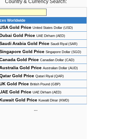
Country & Currency Search:
ices Worldwide
USA Gold Price
United States Dollar (USD)
Dubai Gold Price
UAE Dirham (AED)
Saudi Arabia Gold Price
Saudi Riyal (SAR)
Singapore Gold Price
Singapore Dollar (SGD)
Canada Gold Price
Canadian Dollar (CAD)
Australia Gold Price
Australian Dollar (AUD)
Qatar Gold Price
Qatari Riyal (QAR)
UK Gold Price
British Pound (GBP)
UAE Gold Price
UAE Dirham (AED)
Kuwait Gold Price
Kuwaiti Dinar (KWD)
...