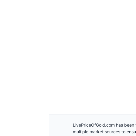
LivePriceOfGold.com has been t
multiple market sources to ens