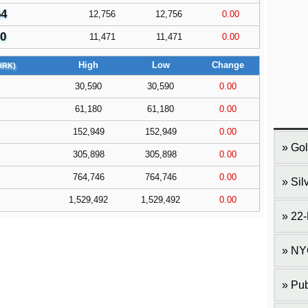
64
12,756
12,756
0.00
90
11,471
11,471
0.00
High
Low
Change
HRK)
30,590
30,590
0.00
61,180
61,180
0.00
152,949
152,949
0.00
Gol
305,898
305,898
0.00
764,746
764,746
0.00
Sil
1,529,492
1,529,492
0.00
22-
NY
Pub