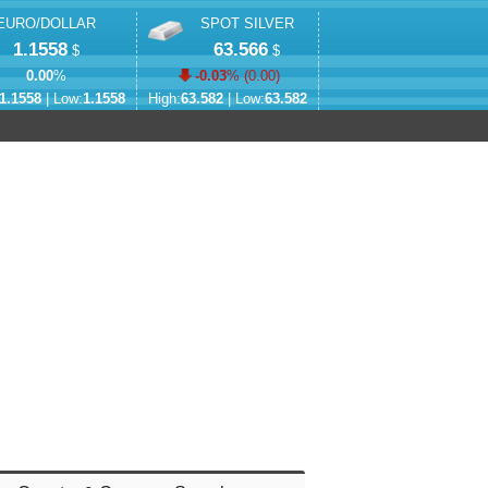
EURO/DOLLAR
SPOT SILVER
1.1558
63.566
$
$
0.00
%
-0.03
% (
0.00
)
1.1558
| Low:
1.1558
High:
63.582
| Low:
63.582