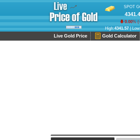
SPOT G
4341.
0.00
% (
High:
4341.57
| Low
Live Gold Price
Gold Calculator