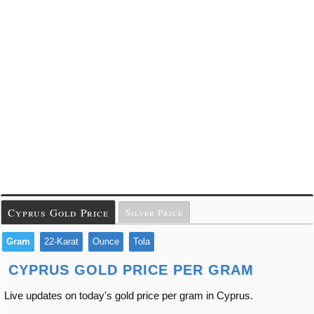
Cyprus Gold Price
Silver Price
Gram
22-Karat
Ounce
Tola
CYPRUS GOLD PRICE PER GRAM
Live updates on today's gold price per gram in Cyprus.