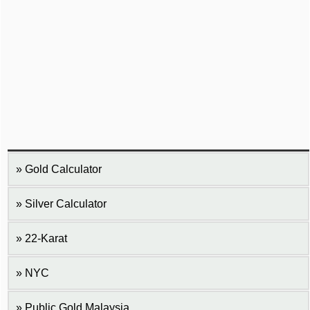
Gold Calculator
Silver Calculator
22-Karat
NYC
Public Gold Malaysia