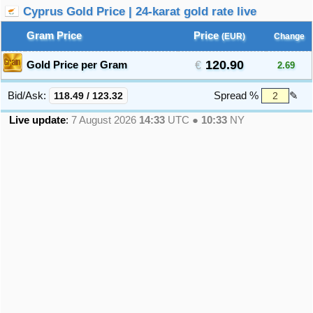
Cyprus Gold Price | 24-karat gold rate live
Gram Price
Price
(EUR)
Change
120.90
Gold Price per Gram
2.69
Bid/Ask:
118.49
/
123.32
Spread %
✎
Live update
:
7 August 2026
14:33
UTC ●
10:33
NY