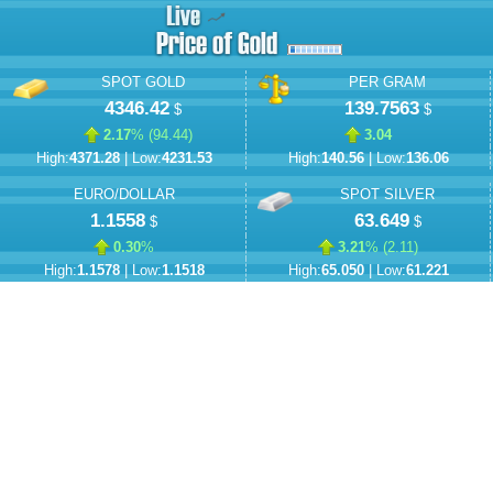
SPOT GOLD
PER GRAM
4346.42
139.7563
$
$
2.17
% (
94.44
)
3.04
High:
4371.28
| Low:
4231.53
High:
140.56
| Low:
136.06
EURO/DOLLAR
SPOT SILVER
1.1558
63.649
$
$
0.30
%
3.21
% (
2.11
)
High:
1.1578
| Low:
1.1518
High:
65.050
| Low:
61.221