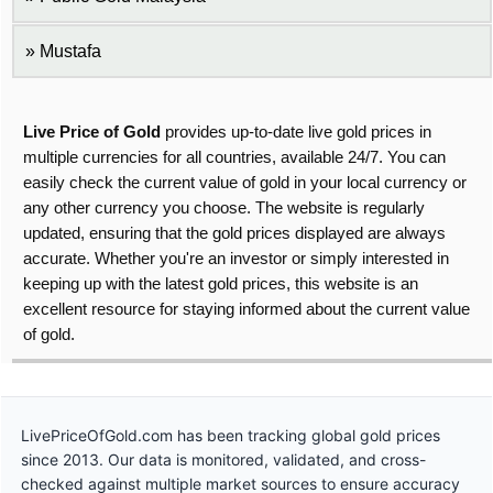
Mustafa
Live Price of Gold
provides up-to-date live gold prices in
multiple currencies for all countries, available 24/7. You can
easily check the current value of gold in your local currency or
any other currency you choose. The website is regularly
updated, ensuring that the gold prices displayed are always
accurate. Whether you're an investor or simply interested in
keeping up with the latest gold prices, this website is an
excellent resource for staying informed about the current value
of gold.
LivePriceOfGold.com has been tracking global gold prices
since 2013. Our data is monitored, validated, and cross-
checked against multiple market sources to ensure accuracy