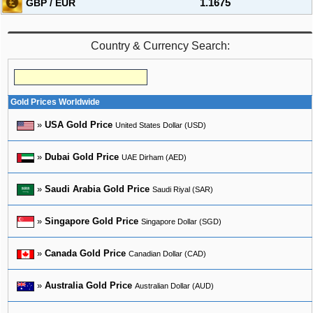
GBP / EUR
1.1675
Country & Currency Search:
Gold Prices Worldwide
»
USA Gold Price
United States Dollar (USD)
»
Dubai Gold Price
UAE Dirham (AED)
»
Saudi Arabia Gold Price
Saudi Riyal (SAR)
»
Singapore Gold Price
Singapore Dollar (SGD)
»
Canada Gold Price
Canadian Dollar (CAD)
»
Australia Gold Price
Australian Dollar (AUD)