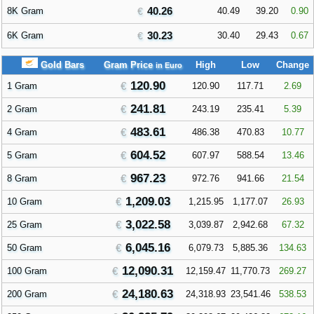
40.26
8K Gram
40.49
39.20
0.90
30.23
6K Gram
30.40
29.43
0.67
Gold Bars
Gram Price
High
Low
Change
in Euro
120.90
1 Gram
120.90
117.71
2.69
241.81
2 Gram
243.19
235.41
5.39
483.61
4 Gram
486.38
470.83
10.77
604.52
5 Gram
607.97
588.54
13.46
967.23
8 Gram
972.76
941.66
21.54
1,209.03
10 Gram
1,215.95
1,177.07
26.93
3,022.58
25 Gram
3,039.87
2,942.68
67.32
6,045.16
50 Gram
6,079.73
5,885.36
134.63
12,090.31
100 Gram
12,159.47
11,770.73
269.27
24,180.63
200 Gram
24,318.93
23,541.46
538.53