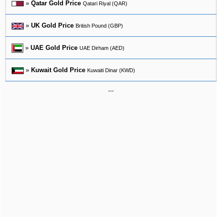
»
Qatar Gold Price
Qatari Riyal (QAR)
»
UK Gold Price
British Pound (GBP)
»
UAE Gold Price
UAE Dirham (AED)
»
Kuwait Gold Price
Kuwaiti Dinar (KWD)
...