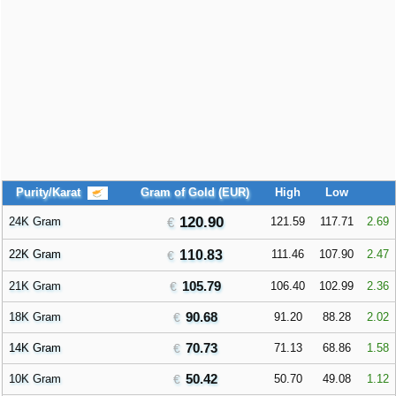
Purity/Karat
Gram of Gold (EUR)
High
Low
120.90
24K Gram
121.59
117.71
2.69
22K Gram
110.83
111.46
107.90
2.47
105.79
21K Gram
106.40
102.99
2.36
90.68
18K Gram
91.20
88.28
2.02
70.73
14K Gram
71.13
68.86
1.58
50.42
10K Gram
50.70
49.08
1.12