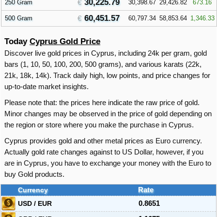
30,225.79
250 Gram
30,398.67
29,426.82
673.16
60,451.57
500 Gram
60,797.34
58,853.64
1,346.33
Today
Cyprus Gold Price
Discover live gold prices in Cyprus, including 24k per gram, gold
bars (1, 10, 50, 100, 200, 500 grams), and various karats (22k,
21k, 18k, 14k). Track daily high, low points, and price changes for
up-to-date market insights.
Please note that: the prices here indicate the raw price of gold.
Minor changes may be observed in the price of gold depending on
the region or store where you make the purchase in Cyprus.
Cyprus provides gold and other metal prices as Euro currency.
Actually gold rate changes against to US Dollar, however, if you
are in Cyprus, you have to exchange your money with the Euro to
buy Gold products.
Currency
Rate
USD / EUR
0.8651