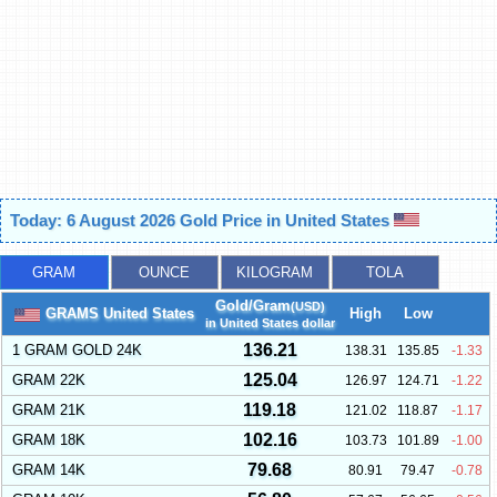
Today: 6 August 2026 Gold Price in United States
GRAM
OUNCE
KILOGRAM
TOLA
Gold/Gram
(USD)
GRAMS United States
High
Low
in United States dollar
136.21
1 GRAM GOLD 24K
138.31
135.85
-1.33
125.04
GRAM 22K
126.97
124.71
-1.22
119.18
GRAM 21K
121.02
118.87
-1.17
102.16
GRAM 18K
103.73
101.89
-1.00
79.68
GRAM 14K
80.91
79.47
-0.78