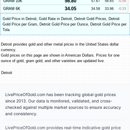
56.80
GRAM 10K
57.67
56.65
-0.56
34.05
GRAM 6K
34.58
33.96
-0.33
Gold Price in Detroit
,
Gold Rate in Detroit
,
Detroit Gold Prices
,
Detroit
Gold Price per Gram
,
Detroit Gold Price per Ounce
,
Detroit Gold Price per
Tola
Detroit provides gold and other metal prices in the United States dollar
currency.
Gold prices on this page are shown in American Dollars. Prices for one
ounce of gold, gram gold, and other varieties are updated live.
Detroit
LivePriceOfGold.com has been tracking global gold prices
since 2013. Our data is monitored, validated, and cross-
checked against multiple market sources to ensure accuracy
and consistency.
LivePriceOfGold.com provides real-time indicative gold price