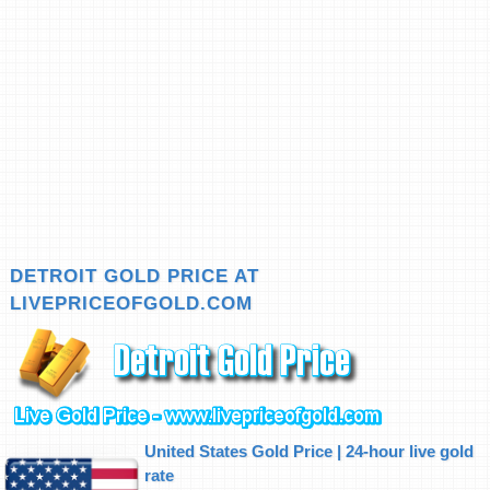
DETROIT GOLD PRICE AT
LIVEPRICEOFGOLD.COM
United States Gold Price | 24-hour live gold
rate