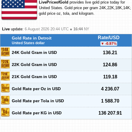
LivePriceofGold
provides live gold price today for
United States. Gold price per gram 24K,22K,18K,14K;
gold price oz, tola, and kilogram.
Live
update:
6 August 2026 20:44
UTC ●
16:44
NY
Rate/USD
Gold Rate in Detroit
United States dollar
-0.97
%
24K Gold Gram in USD
136.21
22K Gold Gram in USD
124.86
21K Gold Gram in USD
119.18
Gold Rate per Oz in USD
4 236.07
Gold Rate per Tola in USD
1 588.70
Gold Rate per KG in USD
136 207.91