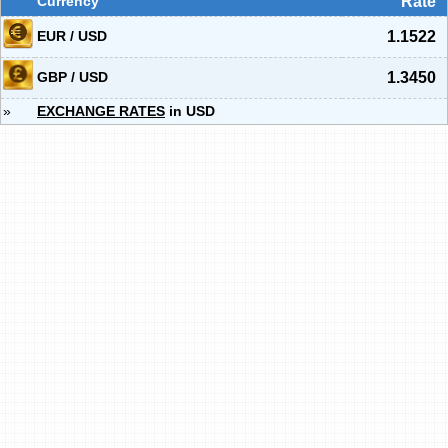
Currency
Rate
EUR / USD
1.1522
GBP / USD
1.3450
»
EXCHANGE RATES
in USD