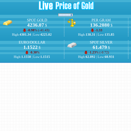
SPOT GOLD
PER GRAM
4236.07
136.2080
$
$
-0.98
% (
-41.43
)
-1.33
High:
4301.34
| Low:
4225.02
High:
138.31
| Low:
135.85
EURO/DOLLAR
SPOT SILVER
1.1522
61.479
$
$
-0.30
%
-1.23
% (
-0.72
)
High:
1.1558
| Low:
1.1515
High:
62.892
| Low:
60.931