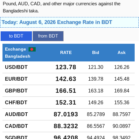
Pound, AUD, CAD, and other major currencies against the
Bangladeshi taka.
Today: August 6, 2026 Exchange Rate in BDT
to BDT
from BDT
Exchange
RATE
Bid
Ask
Bangladesh
123.78
USD/BDT
121.30
126.26
142.63
EUR/BDT
139.78
145.48
166.51
GBP/BDT
163.18
169.84
152.31
CHF/BDT
149.26
155.36
87.0193
AUD/BDT
85.2789
88.7597
88.3232
CAD/BDT
86.5567
90.0897
96.4208
SGD/BDT
94.4924
98.3492