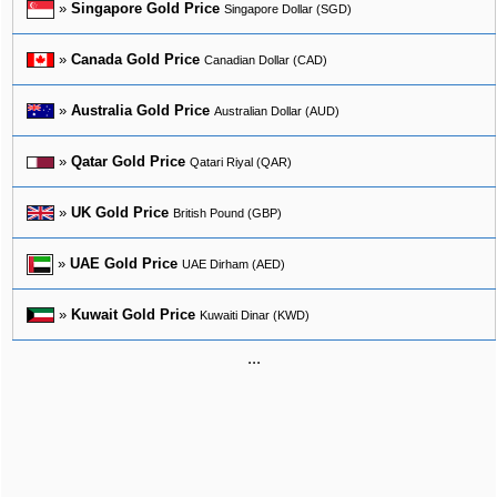
»
Singapore Gold Price
Singapore Dollar (SGD)
»
Canada Gold Price
Canadian Dollar (CAD)
»
Australia Gold Price
Australian Dollar (AUD)
»
Qatar Gold Price
Qatari Riyal (QAR)
»
UK Gold Price
British Pound (GBP)
»
UAE Gold Price
UAE Dirham (AED)
»
Kuwait Gold Price
Kuwaiti Dinar (KWD)
...