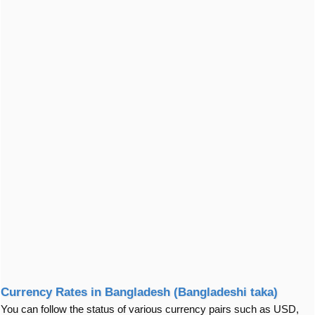
Currency Rates in Bangladesh (Bangladeshi taka)
You can follow the status of various currency pairs such as USD,