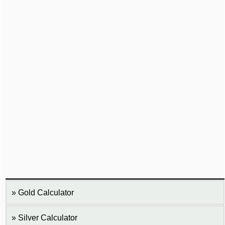
Gold Calculator
Silver Calculator