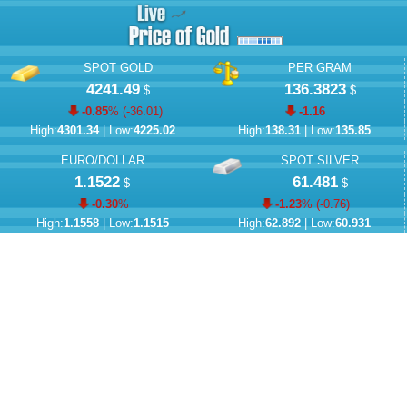
SPOT GOLD
PER GRAM
4241.49
136.3823
$
$
-0.85
% (
-36.01
)
-1.16
High:
4301.34
| Low:
4225.02
High:
138.31
| Low:
135.85
EURO/DOLLAR
SPOT SILVER
1.1522
61.481
$
$
-0.30
%
-1.23
% (
-0.76
)
High:
1.1558
| Low:
1.1515
High:
62.892
| Low:
60.931