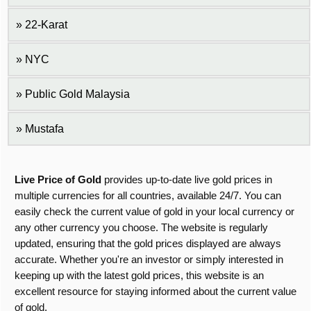
22-Karat
NYC
Public Gold Malaysia
Mustafa
Live Price of Gold
provides up-to-date live gold prices in
multiple currencies for all countries, available 24/7. You can
easily check the current value of gold in your local currency or
any other currency you choose. The website is regularly
updated, ensuring that the gold prices displayed are always
accurate. Whether you're an investor or simply interested in
keeping up with the latest gold prices, this website is an
excellent resource for staying informed about the current value
of gold.