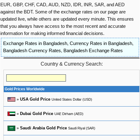
EUR, GBP, CHF, CAD, AUD, NZD, IDR, INR, SAR, and AED
against the BDT. Some of the exchange rates on our page are
updated live, while others are updated every minute. This ensures
that you always have access to the most recent and accurate
information for making informed financial decisions.
Exchange Rates in Bangladesh
,
Currency Rates in Bangladesh
,
Bangladesh Currency Rates
,
Bangladesh Exchange Rates
Country & Currency Search:
Gold Prices Worldwide
»
USA Gold Price
United States Dollar (USD)
»
Dubai Gold Price
UAE Dirham (AED)
»
Saudi Arabia Gold Price
Saudi Riyal (SAR)