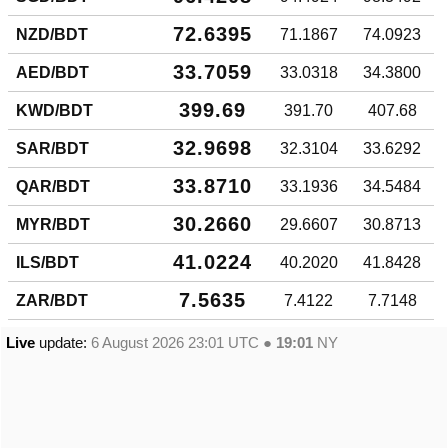
72.6395
NZD/BDT
71.1867
74.0923
33.7059
AED/BDT
33.0318
34.3800
399.69
KWD/BDT
391.70
407.68
32.9698
SAR/BDT
32.3104
33.6292
33.8710
QAR/BDT
33.1936
34.5484
30.2660
MYR/BDT
29.6607
30.8713
41.0224
ILS/BDT
40.2020
41.8428
7.5635
ZAR/BDT
7.4122
7.7148
Live
update:
6 August 2026 23:01
UTC ●
19:01
NY