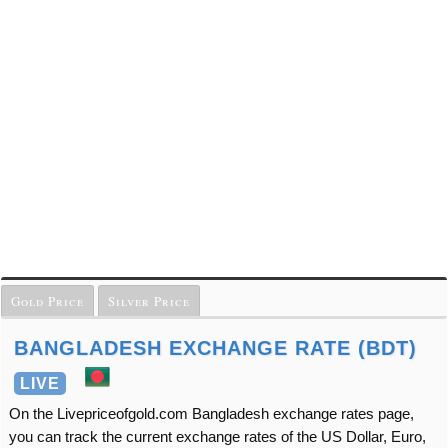
Gold Price
Silver Price
BANGLADESH EXCHANGE RATE (BDT)
LIVE
On the Livepriceofgold.com Bangladesh exchange rates page,
you can track the current exchange rates of the US Dollar, Euro,