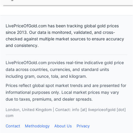
LivePriceOfGold.com has been tracking global gold prices
since 2013. Our data is monitored, validated, and cross-
checked against multiple market sources to ensure accuracy
and consistency.
LivePriceOfGold.com provides real-time indicative gold price
data across countries, currencies, and standard units
including gram, ounce, tola, and kilogram.
Prices reflect global spot market trends and are presented for
informational purposes only. Local market prices may vary
due to taxes, premiums, and dealer spreads.
London, United Kingdom | Contact: info [at] livepriceofgold [dot]
com
Contact
Methodology
About Us
Privacy