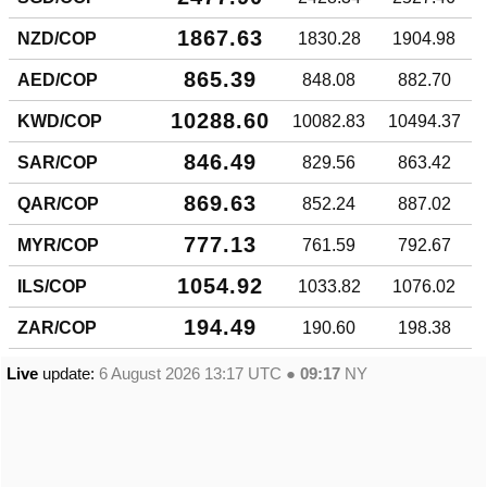
1867.63
NZD/COP
1830.28
1904.98
865.39
AED/COP
848.08
882.70
10288.60
KWD/COP
10082.83
10494.37
846.49
SAR/COP
829.56
863.42
869.63
QAR/COP
852.24
887.02
777.13
MYR/COP
761.59
792.67
1054.92
ILS/COP
1033.82
1076.02
194.49
ZAR/COP
190.60
198.38
Live
update:
6 August 2026 13:17
UTC ●
09:17
NY