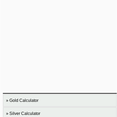
Gold Calculator
Silver Calculator