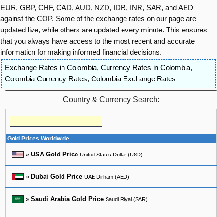
EUR, GBP, CHF, CAD, AUD, NZD, IDR, INR, SAR, and AED
against the COP. Some of the exchange rates on our page are
updated live, while others are updated every minute. This ensures
that you always have access to the most recent and accurate
information for making informed financial decisions.
Exchange Rates in Colombia
,
Currency Rates in Colombia
,
Colombia Currency Rates
,
Colombia Exchange Rates
Country & Currency Search:
Gold Prices Worldwide
»
USA Gold Price
United States Dollar (USD)
»
Dubai Gold Price
UAE Dirham (AED)
»
Saudi Arabia Gold Price
Saudi Riyal (SAR)