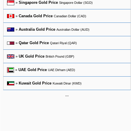
»
Singapore Gold Price
Singapore Dollar (SGD)
»
Canada Gold Price
Canadian Dollar (CAD)
»
Australia Gold Price
Australian Dollar (AUD)
»
Qatar Gold Price
Qatari Riyal (QAR)
»
UK Gold Price
British Pound (GBP)
»
UAE Gold Price
UAE Dirham (AED)
»
Kuwait Gold Price
Kuwaiti Dinar (KWD)
...