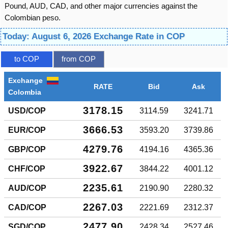
Pound, AUD, CAD, and other major currencies against the
Colombian peso.
Today: August 6, 2026 Exchange Rate in COP
to COP
from COP
Exchange
RATE
Bid
Ask
Colombia
3178.15
USD/COP
3114.59
3241.71
3666.53
EUR/COP
3593.20
3739.86
4279.76
GBP/COP
4194.16
4365.36
3922.67
CHF/COP
3844.22
4001.12
2235.61
AUD/COP
2190.90
2280.32
2267.03
CAD/COP
2221.69
2312.37
2477.90
SGD/COP
2428.34
2527.46