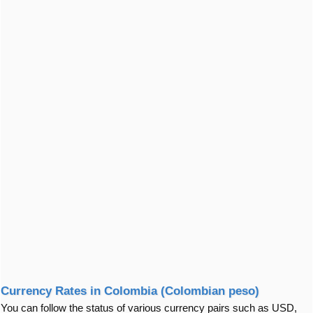
Currency Rates in Colombia (Colombian peso)
You can follow the status of various currency pairs such as USD,