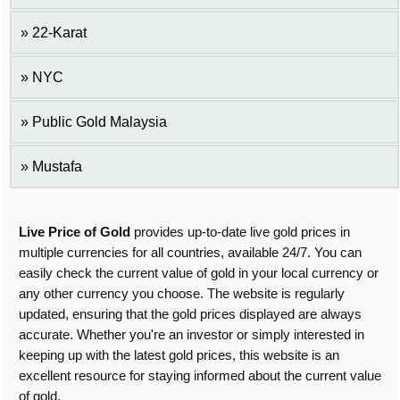
22-Karat
NYC
Public Gold Malaysia
Mustafa
Live Price of Gold
provides up-to-date live gold prices in
multiple currencies for all countries, available 24/7. You can
easily check the current value of gold in your local currency or
any other currency you choose. The website is regularly
updated, ensuring that the gold prices displayed are always
accurate. Whether you're an investor or simply interested in
keeping up with the latest gold prices, this website is an
excellent resource for staying informed about the current value
of gold.