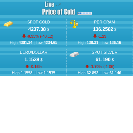
SPOT GOLD
PER GRAM
4237.38
136.2502
$
$
-0.95
% (
-40.12
)
-1.29
High:
4301.34
| Low:
4234.65
High:
138.31
| Low:
136.16
EURO/DOLLAR
SPOT SILVER
1.1538
61.190
$
$
-0.16
%
-1.70
% (
-1.06
)
High:
1.1558
| Low:
1.1535
High:
62.892
| Low:
61.146