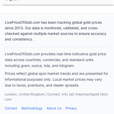
LivePriceOfGold.com has been tracking global gold prices
since 2013. Our data is monitored, validated, and cross-
checked against multiple market sources to ensure accuracy
and consistency.
LivePriceOfGold.com provides real-time indicative gold price
data across countries, currencies, and standard units
including gram, ounce, tola, and kilogram.
Prices reflect global spot market trends and are presented for
informational purposes only. Local market prices may vary
due to taxes, premiums, and dealer spreads.
London, United Kingdom | Contact: info [at] livepriceofgold [dot]
com
Contact
Methodology
About Us
Privacy