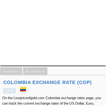
Gold Price
Silver Price
COLOMBIA EXCHANGE RATE (COP)
LIVE
On the Livepriceofgold.com Colombia exchange rates page, you
can track the current exchange rates of the US Dollar, Euro,