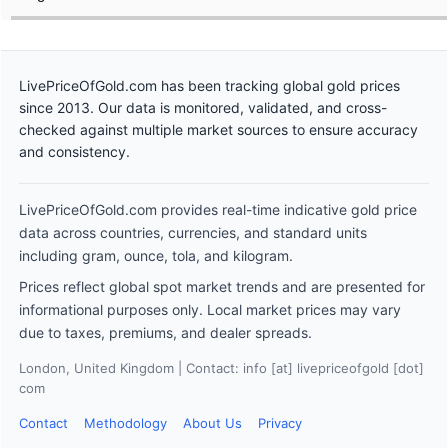
LivePriceOfGold.com has been tracking global gold prices
since 2013. Our data is monitored, validated, and cross-
checked against multiple market sources to ensure accuracy
and consistency.
LivePriceOfGold.com provides real-time indicative gold price
data across countries, currencies, and standard units
including gram, ounce, tola, and kilogram.
Prices reflect global spot market trends and are presented for
informational purposes only. Local market prices may vary
due to taxes, premiums, and dealer spreads.
London, United Kingdom | Contact: info [at] livepriceofgold [dot]
com
Contact
Methodology
About Us
Privacy