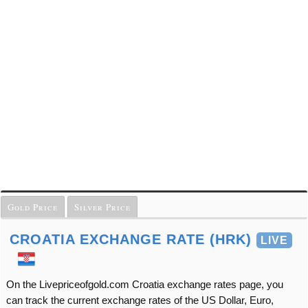
Gold Price
Silver Price
CROATIA EXCHANGE RATE (HRK)
LIVE
On the Livepriceofgold.com Croatia exchange rates page, you
can track the current exchange rates of the US Dollar, Euro,