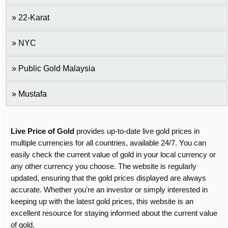
22-Karat
NYC
Public Gold Malaysia
Mustafa
Live Price of Gold
provides up-to-date live gold prices in
multiple currencies for all countries, available 24/7. You can
easily check the current value of gold in your local currency or
any other currency you choose. The website is regularly
updated, ensuring that the gold prices displayed are always
accurate. Whether you're an investor or simply interested in
keeping up with the latest gold prices, this website is an
excellent resource for staying informed about the current value
of gold.