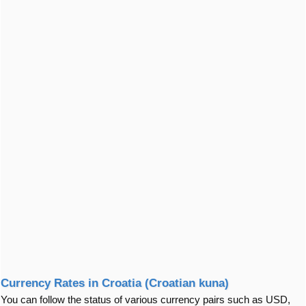
Currency Rates in Croatia (Croatian kuna)
You can follow the status of various currency pairs such as USD,