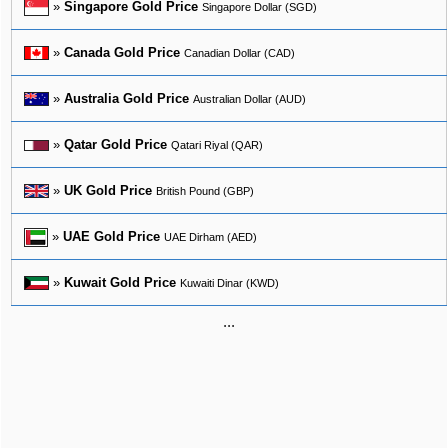
»
Singapore Gold Price
Singapore Dollar (SGD)
»
Canada Gold Price
Canadian Dollar (CAD)
»
Australia Gold Price
Australian Dollar (AUD)
»
Qatar Gold Price
Qatari Riyal (QAR)
»
UK Gold Price
British Pound (GBP)
»
UAE Gold Price
UAE Dirham (AED)
»
Kuwait Gold Price
Kuwaiti Dinar (KWD)
...