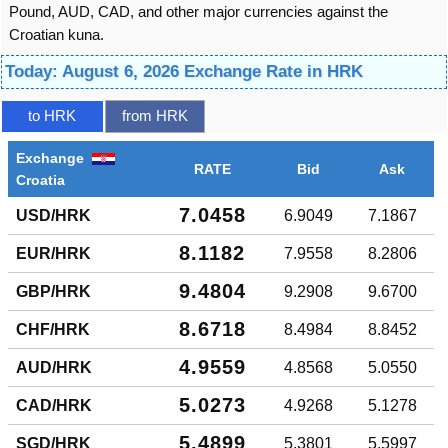
Pound, AUD, CAD, and other major currencies against the
Croatian kuna.
Today: August 6, 2026 Exchange Rate in HRK
to HRK
from HRK
Exchange
RATE
Bid
Ask
Croatia
7.0458
USD/HRK
6.9049
7.1867
8.1182
EUR/HRK
7.9558
8.2806
9.4804
GBP/HRK
9.2908
9.6700
8.6718
CHF/HRK
8.4984
8.8452
4.9559
AUD/HRK
4.8568
5.0550
5.0273
CAD/HRK
4.9268
5.1278
5.4899
SGD/HRK
5.3801
5.5997