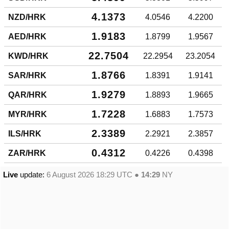
4.1373
NZD/HRK
4.0546
4.2200
1.9183
AED/HRK
1.8799
1.9567
22.7504
KWD/HRK
22.2954
23.2054
1.8766
SAR/HRK
1.8391
1.9141
1.9279
QAR/HRK
1.8893
1.9665
1.7228
MYR/HRK
1.6883
1.7573
2.3389
ILS/HRK
2.2921
2.3857
0.4312
ZAR/HRK
0.4226
0.4398
Live
update:
6 August 2026 18:29
UTC ●
14:29
NY