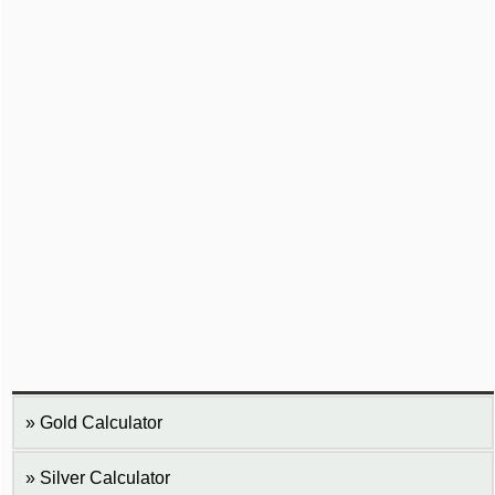
Gold Calculator
Silver Calculator