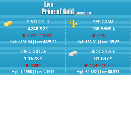
SPOT GOLD
PER GRAM
4246.92
136.5569
$
$
-0.72
% (
-30.58
)
-0.98
High:
4301.34
| Low:
4225.02
High:
138.31
| Low:
135.85
EURO/DOLLAR
SPOT SILVER
1.1523
61.537
$
$
-0.29
%
-1.14
% (
-0.70
)
High:
1.1558
| Low:
1.1515
High:
62.892
| Low:
60.931