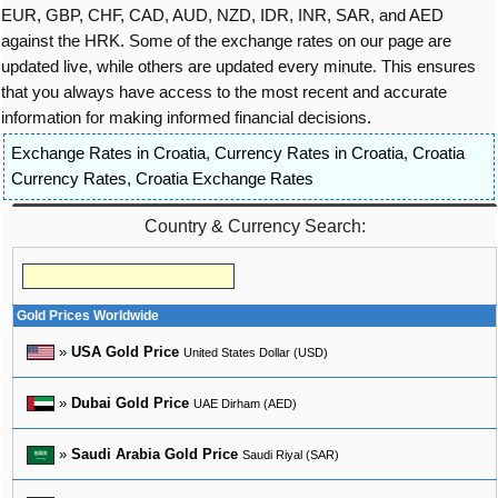
EUR, GBP, CHF, CAD, AUD, NZD, IDR, INR, SAR, and AED
against the HRK. Some of the exchange rates on our page are
updated live, while others are updated every minute. This ensures
that you always have access to the most recent and accurate
information for making informed financial decisions.
Exchange Rates in Croatia
,
Currency Rates in Croatia
,
Croatia
Currency Rates
,
Croatia Exchange Rates
Country & Currency Search:
Gold Prices Worldwide
»
USA Gold Price
United States Dollar (USD)
»
Dubai Gold Price
UAE Dirham (AED)
»
Saudi Arabia Gold Price
Saudi Riyal (SAR)