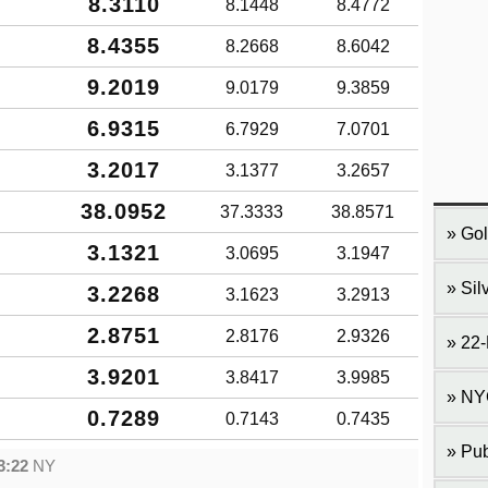
8.3110
8.1448
8.4772
8.4355
8.2668
8.6042
9.2019
9.0179
9.3859
6.9315
6.7929
7.0701
3.2017
3.1377
3.2657
38.0952
37.3333
38.8571
Gol
3.1321
3.0695
3.1947
Sil
3.2268
3.1623
3.2913
2.8751
2.8176
2.9326
22-
3.9201
3.8417
3.9985
NY
0.7289
0.7143
0.7435
Pub
3:22
NY