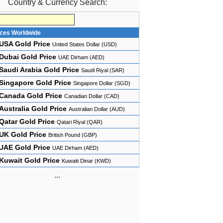
Country & Currency Search:
ices Worldwide
USA Gold Price
United States Dollar (USD)
Dubai Gold Price
UAE Dirham (AED)
Saudi Arabia Gold Price
Saudi Riyal (SAR)
Singapore Gold Price
Singapore Dollar (SGD)
Canada Gold Price
Canadian Dollar (CAD)
Australia Gold Price
Australian Dollar (AUD)
Qatar Gold Price
Qatari Riyal (QAR)
UK Gold Price
British Pound (GBP)
UAE Gold Price
UAE Dirham (AED)
Kuwait Gold Price
Kuwaiti Dinar (KWD)
...