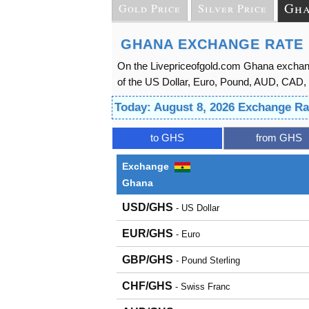
Gha
Gold Price
Silver Price
GHANA EXCHANGE RATE 
On the Livepriceofgold.com Ghana exchang
of the US Dollar, Euro, Pound, AUD, CAD, 
Today: August 8, 2026 Exchange Ra
to GHS
from GHS
Exchange
Ghana
USD/GHS
- US Dollar
EUR/GHS
- Euro
GBP/GHS
- Pound Sterling
CHF/GHS
- Swiss Franc