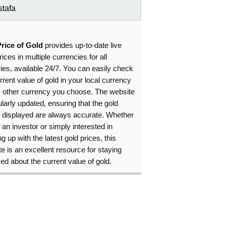
tafa
Price of Gold
provides up-to-date live
rices in multiple currencies for all
ies, available 24/7. You can easily check
rrent value of gold in your local currency
y other currency you choose. The website
ularly updated, ensuring that the gold
s displayed are always accurate. Whether
 an investor or simply interested in
g up with the latest gold prices, this
e is an excellent resource for staying
ed about the current value of gold.