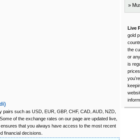
Mus
Live 
gold p
countr
the cu
or an
is reg
price
you're
keepin
websit
inform
di)
rency pairs such as USD, EUR, GBP, CHF, CAD, AUD, NZD,
ome of the exchange rates on our page are updated live,
s ensures that you always have access to the most recent
 financial decisions.