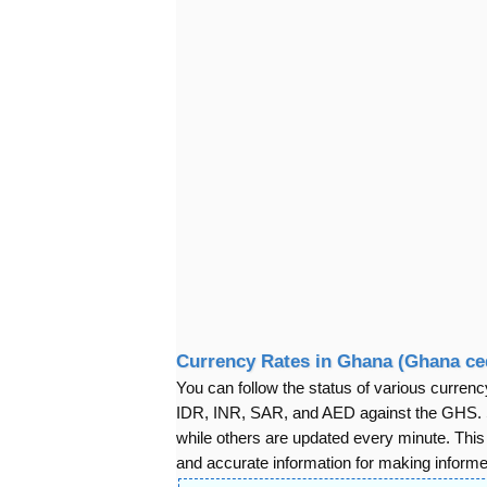
Currency Rates in Ghana (Ghana ce
You can follow the status of various cur
IDR, INR, SAR, and AED against the GHS. S
while others are updated every minute. Thi
and accurate information for making informed