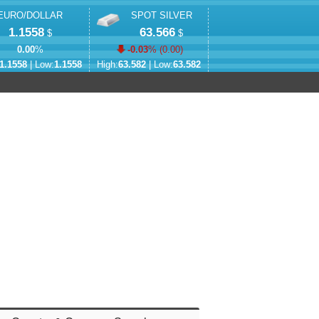
EURO/DOLLAR
SPOT SILVER
1.1558
63.566
$
$
0.00
%
-0.03
% (
0.00
)
1.1558
| Low:
1.1558
High:
63.582
| Low:
63.582