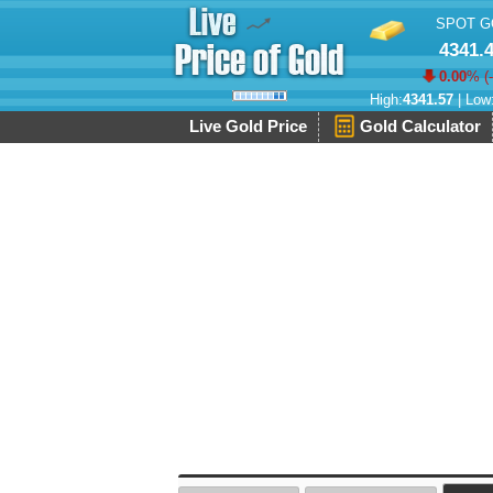
SPOT G
4341.
0.00
% (
High:
4341.57
| Low
Live Gold Price
Gold Calculator