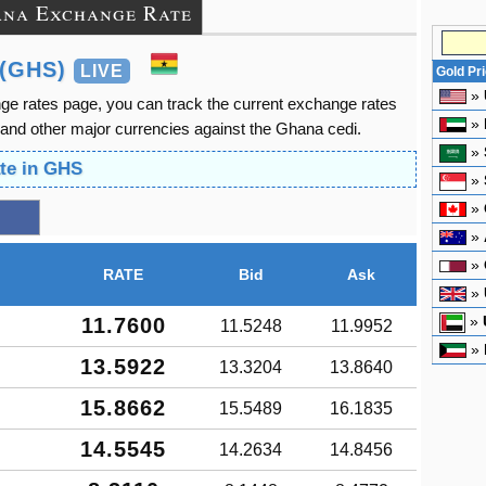
na Exchange Rate
(GHS)
LIVE
Gold Pr
»
e rates page, you can track the current exchange rates
»
and other major currencies against the Ghana cedi.
»
te in GHS
»
»
»
»
RATE
Bid
Ask
»
»
11.7600
11.5248
11.9952
»
13.5922
13.3204
13.8640
15.8662
15.5489
16.1835
14.5545
14.2634
14.8456