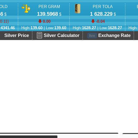
OLD
PER GRAM
PER TOLA
46
139.5968
1 628.229
$
$
$
-0.11
)
0.00
-0.04
:
4341.46
High:
139.60
| Low:
139.60
High:
1628.27
| Low:
1628.27
High:
Silver Price
Silver Calculator
Exchange Rate
live