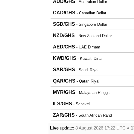
AUD/GHS
- Australian Dollar
CAD/GHS
- Canadian Dollar
SGD/GHS
- Singapore Dollar
NZD/GHS
- New Zealand Dollar
AED/GHS
- UAE Dirham
KWD/GHS
- Kuwaiti Dinar
SAR/GHS
- Saudi Riyal
QAR/GHS
- Qatari Riyal
MYR/GHS
- Malaysian Ringgit
ILS/GHS
- Schekel
ZAR/GHS
- South African Rand
Live
update:
8 August 2026 17:22
UTC ●
1