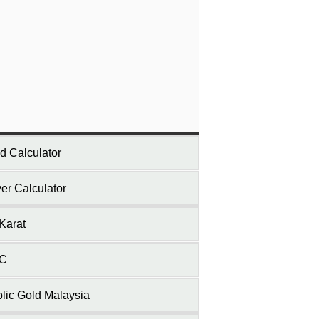
d Calculator
ver Calculator
Karat
C
lic Gold Malaysia