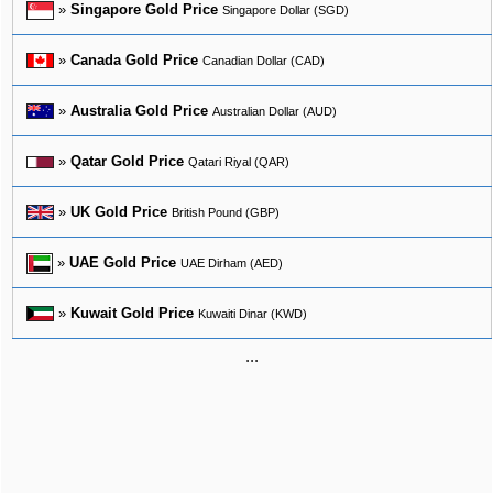
»
Singapore Gold Price
Singapore Dollar (SGD)
»
Canada Gold Price
Canadian Dollar (CAD)
»
Australia Gold Price
Australian Dollar (AUD)
»
Qatar Gold Price
Qatari Riyal (QAR)
»
UK Gold Price
British Pound (GBP)
»
UAE Gold Price
UAE Dirham (AED)
»
Kuwait Gold Price
Kuwaiti Dinar (KWD)
...