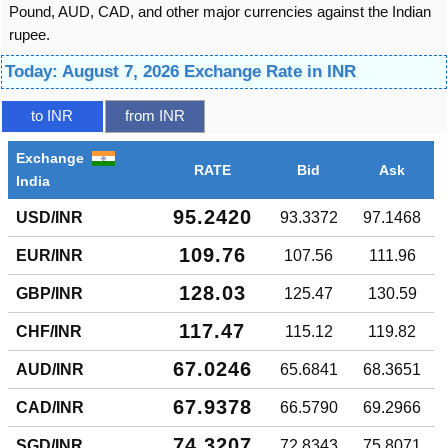
Pound, AUD, CAD, and other major currencies against the Indian
rupee.
Today: August 7, 2026 Exchange Rate in INR
to INR
from INR
Exchange
RATE
Bid
Ask
India
95.2420
USD/INR
93.3372
97.1468
109.76
EUR/INR
107.56
111.96
128.03
GBP/INR
125.47
130.59
117.47
CHF/INR
115.12
119.82
67.0246
AUD/INR
65.6841
68.3651
67.9378
CAD/INR
66.5790
69.2966
74.3207
SGD/INR
72.8343
75.8071