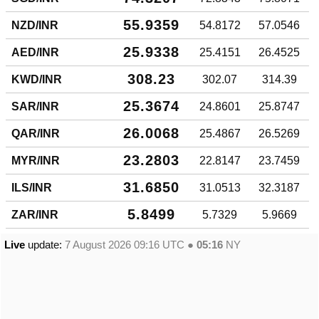
55.9359
NZD/INR
54.8172
57.0546
25.9338
AED/INR
25.4151
26.4525
308.23
KWD/INR
302.07
314.39
25.3674
SAR/INR
24.8601
25.8747
26.0068
QAR/INR
25.4867
26.5269
23.2803
MYR/INR
22.8147
23.7459
31.6850
ILS/INR
31.0513
32.3187
5.8499
ZAR/INR
5.7329
5.9669
Live
update:
7 August 2026 09:16
UTC ●
05:16
NY