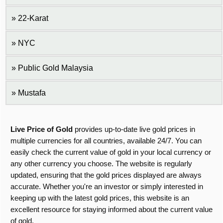
22-Karat
NYC
Public Gold Malaysia
Mustafa
Live Price of Gold
provides up-to-date live gold prices in
multiple currencies for all countries, available 24/7. You can
easily check the current value of gold in your local currency or
any other currency you choose. The website is regularly
updated, ensuring that the gold prices displayed are always
accurate. Whether you're an investor or simply interested in
keeping up with the latest gold prices, this website is an
excellent resource for staying informed about the current value
of gold.