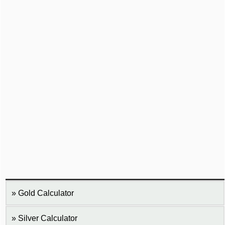
Gold Calculator
Silver Calculator