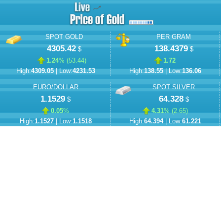
SPOT GOLD
PER GRAM
4305.42
138.4379
$
$
1.24
% (
53.44
)
1.72
High:
4309.05
| Low:
4231.53
High:
138.55
| Low:
136.06
EURO/DOLLAR
SPOT SILVER
1.1529
64.328
$
$
0.05
%
4.31
% (
2.65
)
High:
1.1527
| Low:
1.1518
High:
64.394
| Low:
61.221