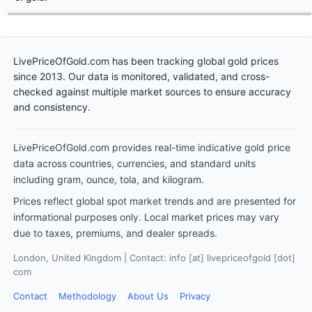
LivePriceOfGold.com has been tracking global gold prices
since 2013. Our data is monitored, validated, and cross-
checked against multiple market sources to ensure accuracy
and consistency.
LivePriceOfGold.com provides real-time indicative gold price
data across countries, currencies, and standard units
including gram, ounce, tola, and kilogram.
Prices reflect global spot market trends and are presented for
informational purposes only. Local market prices may vary
due to taxes, premiums, and dealer spreads.
London, United Kingdom | Contact: info [at] livepriceofgold [dot]
com
Contact
Methodology
About Us
Privacy