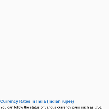
Currency Rates in India (Indian rupee)
You can follow the status of various currency pairs such as USD,