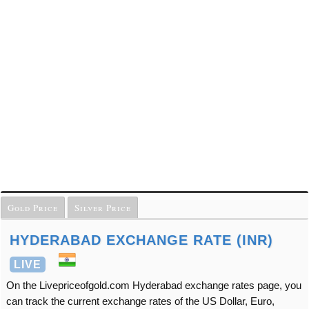
Gold Price
Silver Price
HYDERABAD EXCHANGE RATE (INR)
LIVE
On the Livepriceofgold.com Hyderabad exchange rates page, you
can track the current exchange rates of the US Dollar, Euro,