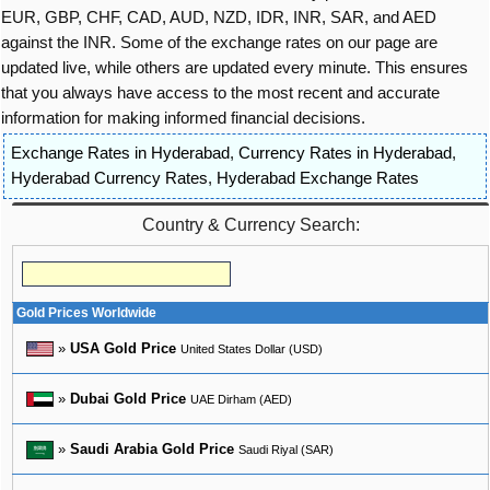
EUR, GBP, CHF, CAD, AUD, NZD, IDR, INR, SAR, and AED
against the INR. Some of the exchange rates on our page are
updated live, while others are updated every minute. This ensures
that you always have access to the most recent and accurate
information for making informed financial decisions.
Exchange Rates in Hyderabad
,
Currency Rates in Hyderabad
,
Hyderabad Currency Rates
,
Hyderabad Exchange Rates
Country & Currency Search:
Gold Prices Worldwide
»
USA Gold Price
United States Dollar (USD)
»
Dubai Gold Price
UAE Dirham (AED)
»
Saudi Arabia Gold Price
Saudi Riyal (SAR)