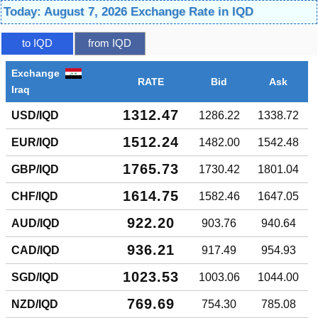
Today: August 7, 2026 Exchange Rate in IQD
to IQD
from IQD
Exchange
RATE
Bid
Ask
Iraq
1312.47
USD/IQD
1286.22
1338.72
1512.24
EUR/IQD
1482.00
1542.48
1765.73
GBP/IQD
1730.42
1801.04
1614.75
CHF/IQD
1582.46
1647.05
922.20
AUD/IQD
903.76
940.64
936.21
CAD/IQD
917.49
954.93
1023.53
SGD/IQD
1003.06
1044.00
769.69
NZD/IQD
754.30
785.08