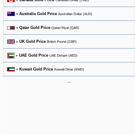
»
Australia Gold Price
Australian Dollar (AUD)
»
Qatar Gold Price
Qatari Riyal (QAR)
»
UK Gold Price
British Pound (GBP)
»
UAE Gold Price
UAE Dirham (AED)
»
Kuwait Gold Price
Kuwaiti Dinar (KWD)
...