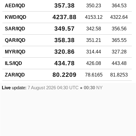
357.38
AED/IQD
350.23
364.53
4237.88
KWD/IQD
4153.12
4322.64
349.57
SAR/IQD
342.58
356.56
358.38
QAR/IQD
351.21
365.55
320.86
MYR/IQD
314.44
327.28
434.78
ILS/IQD
426.08
443.48
80.2209
ZAR/IQD
78.6165
81.8253
Live
update:
7 August 2026 04:30
UTC ●
00:30
NY