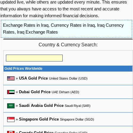
updated live, while others are updated every minute. This ensures
that you always have access to the most recent and accurate
information for making informed financial decisions.
Exchange Rates in Iraq
,
Currency Rates in Iraq
,
Iraq Currency
Rates
,
Iraq Exchange Rates
Country & Currency Search:
Gold Prices Worldwide
»
USA Gold Price
United States Dollar (USD)
»
Dubai Gold Price
UAE Dirham (AED)
»
Saudi Arabia Gold Price
Saudi Riyal (SAR)
»
Singapore Gold Price
Singapore Dollar (SGD)
»
Canada Gold Price
Canadian Dollar (CAD)