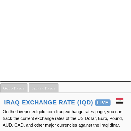
Gold Price
Silver Price
IRAQ EXCHANGE RATE (IQD)
LIVE
On the Livepriceofgold.com Iraq exchange rates page, you can
track the current exchange rates of the US Dollar, Euro, Pound,
AUD, CAD, and other major currencies against the Iraqi dinar.