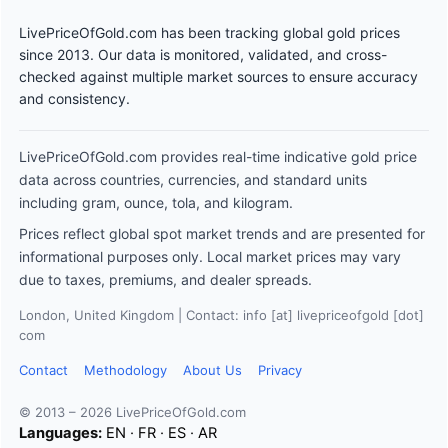
LivePriceOfGold.com has been tracking global gold prices
since 2013. Our data is monitored, validated, and cross-
checked against multiple market sources to ensure accuracy
and consistency.
LivePriceOfGold.com provides real-time indicative gold price
data across countries, currencies, and standard units
including gram, ounce, tola, and kilogram.
Prices reflect global spot market trends and are presented for
informational purposes only. Local market prices may vary
due to taxes, premiums, and dealer spreads.
London, United Kingdom | Contact: info [at] livepriceofgold [dot]
com
Contact
Methodology
About Us
Privacy
© 2013 – 2026 LivePriceOfGold.com
Languages:
EN
·
FR
·
ES
·
AR