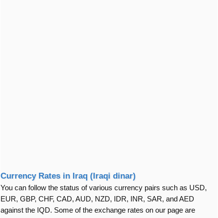
Currency Rates in Iraq (Iraqi dinar)
You can follow the status of various currency pairs such as USD,
EUR, GBP, CHF, CAD, AUD, NZD, IDR, INR, SAR, and AED
against the IQD. Some of the exchange rates on our page are