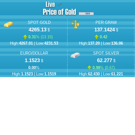
SPOT GOLD
PER GRAM
4265.13
137.1424
$
$
0.31
% (
13.15
)
0.42
High:
4267.01
| Low:
4231.53
High:
137.20
| Low:
136.06
EURO/DOLLAR
SPOT SILVER
1.1523
62.277
$
$
0.00
%
0.98
% (
0.67
)
High:
1.1523
| Low:
1.1519
High:
62.430
| Low:
61.221