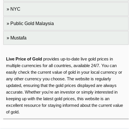
NYC
Public Gold Malaysia
Mustafa
Live Price of Gold
provides up-to-date live gold prices in
multiple currencies for all countries, available 24/7. You can
easily check the current value of gold in your local currency or
any other currency you choose. The website is regularly
updated, ensuring that the gold prices displayed are always
accurate. Whether you're an investor or simply interested in
keeping up with the latest gold prices, this website is an
excellent resource for staying informed about the current value
of gold.