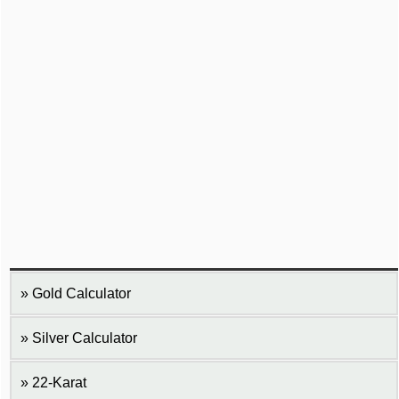
Gold Calculator
Silver Calculator
22-Karat