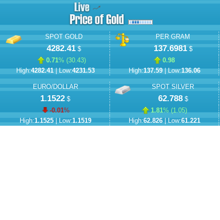
SPOT GOLD
PER GRAM
4282.41
137.6981
$
$
0.71
% (
30.43
)
0.98
High:
4282.41
| Low:
4231.53
High:
137.59
| Low:
136.06
EURO/DOLLAR
SPOT SILVER
1.1522
62.788
$
$
-0.01
%
1.81
% (
1.05
)
High:
1.1525
| Low:
1.1519
High:
62.826
| Low:
61.221