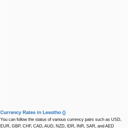
Currency Rates in Lesotho ()
You can follow the status of various currency pairs such as USD,
EUR, GBP, CHF, CAD, AUD, NZD, IDR, INR, SAR, and AED