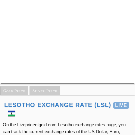
Gold Price
Silver Price
LESOTHO EXCHANGE RATE (LSL)
LIVE
On the Livepriceofgold.com Lesotho exchange rates page, you
can track the current exchange rates of the US Dollar, Euro,