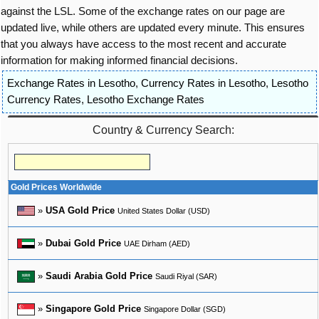
against the LSL. Some of the exchange rates on our page are
updated live, while others are updated every minute. This ensures
that you always have access to the most recent and accurate
information for making informed financial decisions.
Exchange Rates in Lesotho
,
Currency Rates in Lesotho
,
Lesotho
Currency Rates
,
Lesotho Exchange Rates
Country & Currency Search:
Gold Prices Worldwide
»
USA Gold Price
United States Dollar (USD)
»
Dubai Gold Price
UAE Dirham (AED)
»
Saudi Arabia Gold Price
Saudi Riyal (SAR)
»
Singapore Gold Price
Singapore Dollar (SGD)