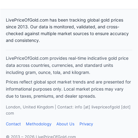
LivePriceOfGold.com has been tracking global gold prices
since 2013. Our data is monitored, validated, and cross-
checked against multiple market sources to ensure accuracy
and consistency.
LivePriceOfGold.com provides real-time indicative gold price
data across countries, currencies, and standard units
including gram, ounce, tola, and kilogram.
Prices reflect global spot market trends and are presented for
informational purposes only. Local market prices may vary
due to taxes, premiums, and dealer spreads.
London, United Kingdom | Contact: info [at] livepriceofgold [dot]
com
Contact
Methodology
About Us
Privacy
© 2013 – 2026 LivePriceOfGold.com