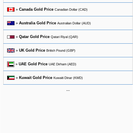
»
Canada Gold Price
Canadian Dollar (CAD)
»
Australia Gold Price
Australian Dollar (AUD)
»
Qatar Gold Price
Qatari Riyal (QAR)
»
UK Gold Price
British Pound (GBP)
»
UAE Gold Price
UAE Dirham (AED)
»
Kuwait Gold Price
Kuwaiti Dinar (KWD)
...