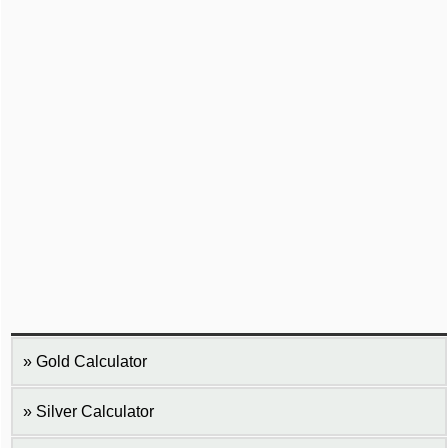
Gold Calculator
Silver Calculator