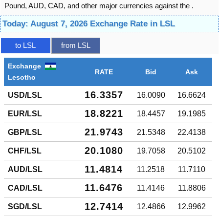
Pound, AUD, CAD, and other major currencies against the .
Today: August 7, 2026 Exchange Rate in LSL
to LSL
from LSL
Exchange
RATE
Bid
Ask
Lesotho
16.3357
USD/LSL
16.0090
16.6624
18.8221
EUR/LSL
18.4457
19.1985
21.9743
GBP/LSL
21.5348
22.4138
20.1080
CHF/LSL
19.7058
20.5102
11.4814
AUD/LSL
11.2518
11.7110
11.6476
CAD/LSL
11.4146
11.8806
12.7414
SGD/LSL
12.4866
12.9962