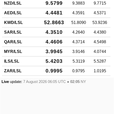
9.5799
NZD/LSL
9.3883
9.7715
4.4481
AED/LSL
4.3591
4.5371
52.8663
KWD/LSL
51.8090
53.9236
4.3510
SAR/LSL
4.2640
4.4380
4.4606
QAR/LSL
4.3714
4.5498
3.9945
MYR/LSL
3.9146
4.0744
5.4203
ILS/LSL
5.3119
5.5287
0.9995
ZAR/LSL
0.9795
1.0195
Live
update:
7 August 2026 06:05
UTC ●
02:05
NY