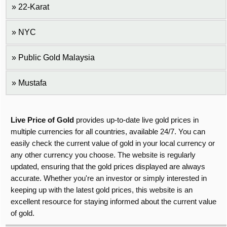
22-Karat
NYC
Public Gold Malaysia
Mustafa
Live Price of Gold
provides up-to-date live gold prices in
multiple currencies for all countries, available 24/7. You can
easily check the current value of gold in your local currency or
any other currency you choose. The website is regularly
updated, ensuring that the gold prices displayed are always
accurate. Whether you're an investor or simply interested in
keeping up with the latest gold prices, this website is an
excellent resource for staying informed about the current value
of gold.