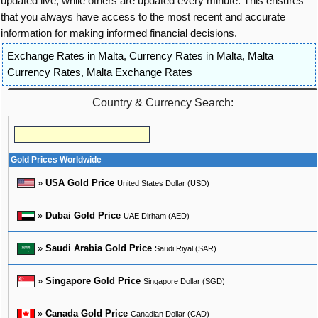
updated live, while others are updated every minute. This ensures
that you always have access to the most recent and accurate
information for making informed financial decisions.
Exchange Rates in Malta
,
Currency Rates in Malta
,
Malta
Currency Rates
,
Malta Exchange Rates
Country & Currency Search:
Gold Prices Worldwide
»
USA Gold Price
United States Dollar (USD)
»
Dubai Gold Price
UAE Dirham (AED)
»
Saudi Arabia Gold Price
Saudi Riyal (SAR)
»
Singapore Gold Price
Singapore Dollar (SGD)
»
Canada Gold Price
Canadian Dollar (CAD)