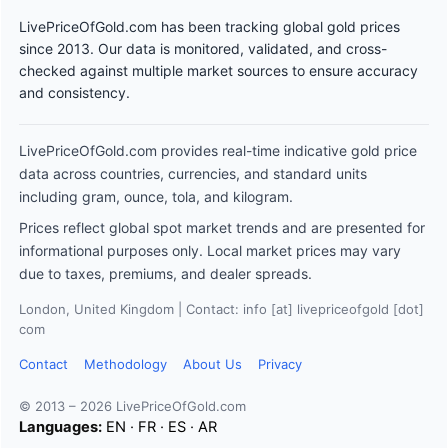
LivePriceOfGold.com has been tracking global gold prices
since 2013. Our data is monitored, validated, and cross-
checked against multiple market sources to ensure accuracy
and consistency.
LivePriceOfGold.com provides real-time indicative gold price
data across countries, currencies, and standard units
including gram, ounce, tola, and kilogram.
Prices reflect global spot market trends and are presented for
informational purposes only. Local market prices may vary
due to taxes, premiums, and dealer spreads.
London, United Kingdom | Contact: info [at] livepriceofgold [dot]
com
Contact
Methodology
About Us
Privacy
© 2013 – 2026 LivePriceOfGold.com
Languages:
EN
·
FR
·
ES
·
AR