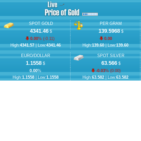
SPOT GOLD
PER GRAM
4341.46
139.5968
$
$
0.00
% (
-0.11
)
0.00
High:
4341.57
| Low:
4341.46
High:
139.60
| Low:
139.60
EURO/DOLLAR
SPOT SILVER
1.1558
63.566
$
$
0.00
%
-0.03
% (
0.00
)
High:
1.1558
| Low:
1.1558
High:
63.582
| Low:
63.582