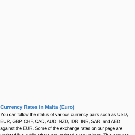
Currency Rates in Malta (Euro)
You can follow the status of various currency pairs such as USD,
EUR, GBP, CHF, CAD, AUD, NZD, IDR, INR, SAR, and AED
against the EUR. Some of the exchange rates on our page are