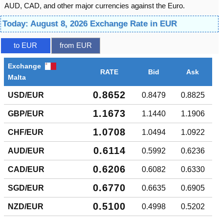
AUD, CAD, and other major currencies against the Euro.
Today: August 8, 2026 Exchange Rate in EUR
to EUR
from EUR
Exchange
RATE
Bid
Ask
Malta
0.8652
USD/EUR
0.8479
0.8825
1.1673
GBP/EUR
1.1440
1.1906
1.0708
CHF/EUR
1.0494
1.0922
0.6114
AUD/EUR
0.5992
0.6236
0.6206
CAD/EUR
0.6082
0.6330
0.6770
SGD/EUR
0.6635
0.6905
0.5100
NZD/EUR
0.4998
0.5202