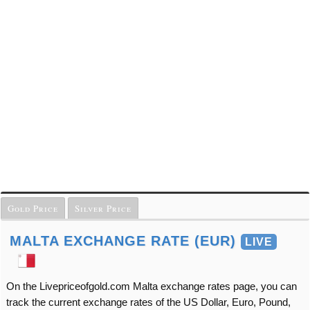
Gold Price
Silver Price
MALTA EXCHANGE RATE (EUR)
LIVE
On the Livepriceofgold.com Malta exchange rates page, you can
track the current exchange rates of the US Dollar, Euro, Pound,