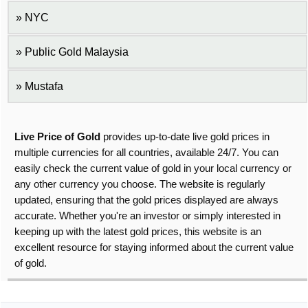
NYC
Public Gold Malaysia
Mustafa
Live Price of Gold
provides up-to-date live gold prices in
multiple currencies for all countries, available 24/7. You can
easily check the current value of gold in your local currency or
any other currency you choose. The website is regularly
updated, ensuring that the gold prices displayed are always
accurate. Whether you're an investor or simply interested in
keeping up with the latest gold prices, this website is an
excellent resource for staying informed about the current value
of gold.