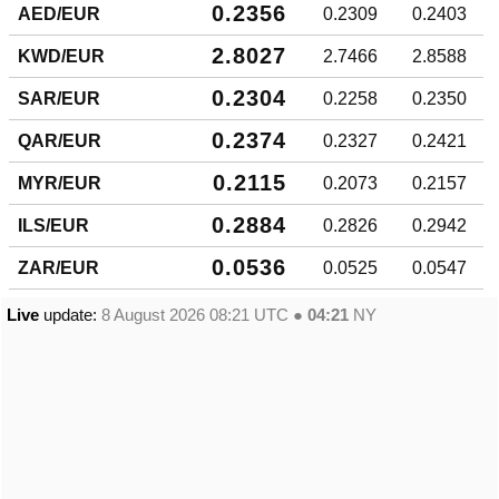
0.2356
AED/EUR
0.2309
0.2403
2.8027
KWD/EUR
2.7466
2.8588
0.2304
SAR/EUR
0.2258
0.2350
0.2374
QAR/EUR
0.2327
0.2421
0.2115
MYR/EUR
0.2073
0.2157
0.2884
ILS/EUR
0.2826
0.2942
0.0536
ZAR/EUR
0.0525
0.0547
Live
update:
8 August 2026 08:21
UTC ●
04:21
NY