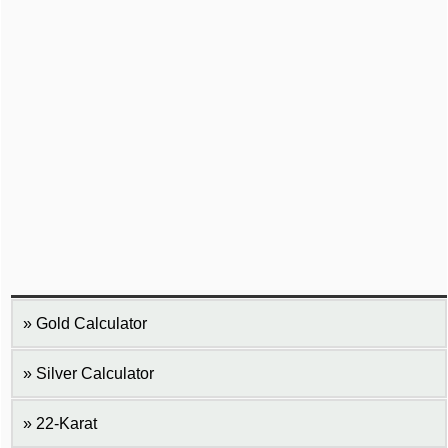
Gold Calculator
Silver Calculator
22-Karat