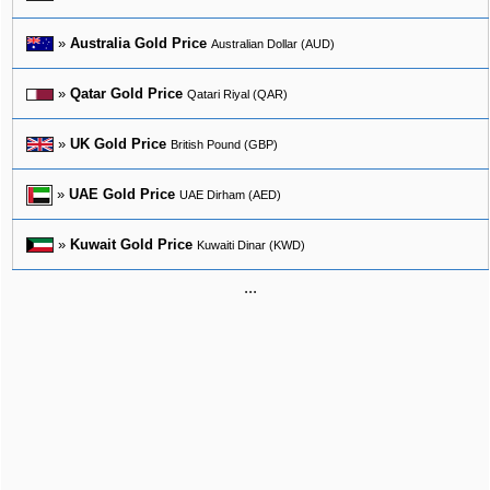
»
Australia Gold Price
Australian Dollar (AUD)
»
Qatar Gold Price
Qatari Riyal (QAR)
»
UK Gold Price
British Pound (GBP)
»
UAE Gold Price
UAE Dirham (AED)
»
Kuwait Gold Price
Kuwaiti Dinar (KWD)
...