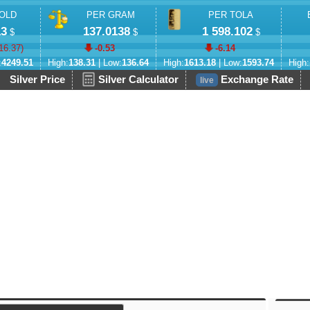
OLD
PER GRAM
PER TOLA
13
137.0138
1 598.102
$
$
$
16.37
)
-0.53
-6.14
:
4249.51
High:
138.31
| Low:
136.64
High:
1613.18
| Low:
1593.74
High:
Silver Price
Silver Calculator
Exchange Rate
live