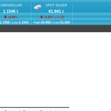
EURO/DOLLAR
SPOT SILVER
1.1546
61.841
$
$
-0.09
%
-0.65
% (
-0.39
)
1.1558
| Low:
1.1543
High:
62.892
| Low:
61.620