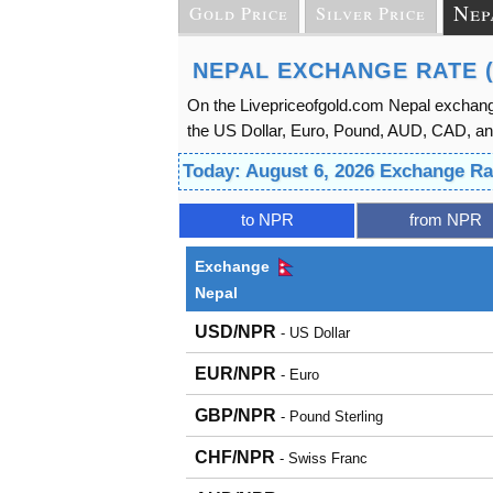
Nep
Gold Price
Silver Price
NEPAL EXCHANGE RATE 
On the Livepriceofgold.com Nepal exchange
the US Dollar, Euro, Pound, AUD, CAD, an
Today: August 6, 2026 Exchange Ra
to NPR
from NPR
Exchange
Nepal
USD/NPR
- US Dollar
EUR/NPR
- Euro
GBP/NPR
- Pound Sterling
CHF/NPR
- Swiss Franc