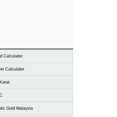
d Calculator
ver Calculator
Karat
C
lic Gold Malaysia