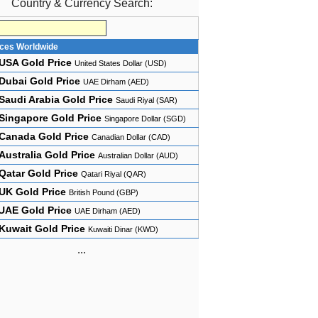
Country & Currency Search:
ices Worldwide
USA Gold Price
United States Dollar (USD)
Dubai Gold Price
UAE Dirham (AED)
Saudi Arabia Gold Price
Saudi Riyal (SAR)
Singapore Gold Price
Singapore Dollar (SGD)
Canada Gold Price
Canadian Dollar (CAD)
Australia Gold Price
Australian Dollar (AUD)
Qatar Gold Price
Qatari Riyal (QAR)
UK Gold Price
British Pound (GBP)
UAE Gold Price
UAE Dirham (AED)
Kuwait Gold Price
Kuwaiti Dinar (KWD)
...