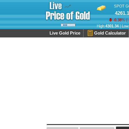
SPOT G
4261.
-0.38
% (
-
High:
4301.34
| Low
Live Gold Price
Gold Calculator