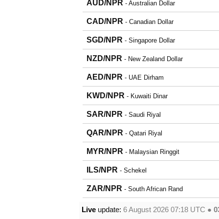
AUD/NPR
- Australian Dollar
CAD/NPR
- Canadian Dollar
SGD/NPR
- Singapore Dollar
NZD/NPR
- New Zealand Dollar
AED/NPR
- UAE Dirham
KWD/NPR
- Kuwaiti Dinar
SAR/NPR
- Saudi Riyal
QAR/NPR
- Qatari Riyal
MYR/NPR
- Malaysian Ringgit
ILS/NPR
- Schekel
ZAR/NPR
- South African Rand
Live
update:
6 August 2026 07:18
UTC ●
0