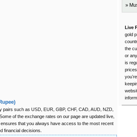
Mus
Live 
gold p
countr
the cu
or an
is reg
price
you're
keepin
websit
inform
 Rupee)
rency pairs such as USD, EUR, GBP, CHF, CAD, AUD, NZD,
ome of the exchange rates on our page are updated live,
s ensures that you always have access to the most recent
 financial decisions.