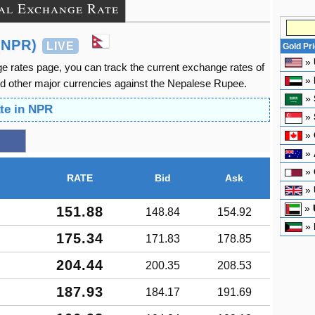
al Exchange Rate
(NPR)
LIVE
Gold Pr
»
 rates page, you can track the current exchange rates of
»
d other major currencies against the Nepalese Rupee.
»
te in NPR
»
»
»
»
RATE
Bid
Ask
»
»
151.88
148.84
154.92
»
175.34
171.83
178.85
204.44
200.35
208.53
187.93
184.17
191.69