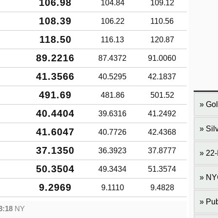
106.98
104.84
109.12
108.39
106.22
110.56
118.50
116.13
120.87
89.2216
87.4372
91.0060
41.3566
40.5295
42.1837
491.69
481.86
501.52
Gol
40.4404
39.6316
41.2492
Sil
41.6047
40.7726
42.4368
37.1350
36.3923
37.8777
22-
50.3504
49.3434
51.3574
NY
9.2969
9.1110
9.4828
Pub
3:18
NY