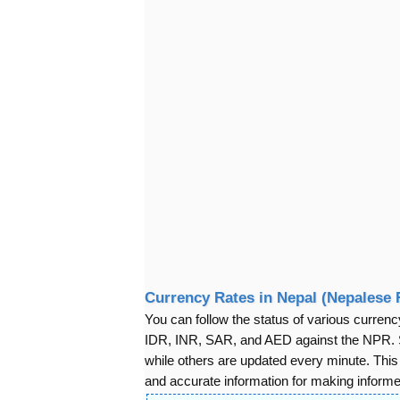
Currency Rates in Nepal (Nepalese
You can follow the status of various cur
IDR, INR, SAR, and AED against the NPR. S
while others are updated every minute. Thi
and accurate information for making informed