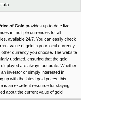
tafa
Price of Gold
provides up-to-date live
rices in multiple currencies for all
ies, available 24/7. You can easily check
rrent value of gold in your local currency
y other currency you choose. The website
ularly updated, ensuring that the gold
s displayed are always accurate. Whether
 an investor or simply interested in
g up with the latest gold prices, this
e is an excellent resource for staying
ed about the current value of gold.