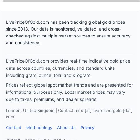
LivePriceOfGold.com has been tracking global gold prices
since 2013. Our data is monitored, validated, and cross-
checked against multiple market sources to ensure accuracy
and consistency.
LivePriceOfGold.com provides real-time indicative gold price
data across countries, currencies, and standard units
including gram, ounce, tola, and kilogram.
Prices reflect global spot market trends and are presented for
informational purposes only. Local market prices may vary
due to taxes, premiums, and dealer spreads.
London, United Kingdom | Contact: info [at] livepriceofgold [dot]
com
Contact
Methodology
About Us
Privacy