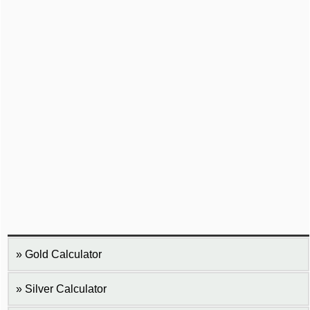
Gold Calculator
Silver Calculator