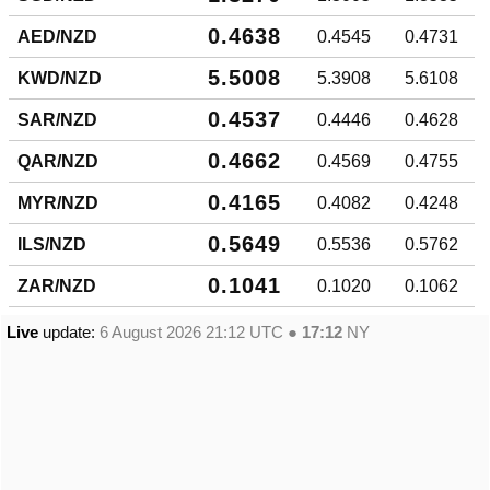
0.4638
AED/NZD
0.4545
0.4731
5.5008
KWD/NZD
5.3908
5.6108
0.4537
SAR/NZD
0.4446
0.4628
0.4662
QAR/NZD
0.4569
0.4755
0.4165
MYR/NZD
0.4082
0.4248
0.5649
ILS/NZD
0.5536
0.5762
0.1041
ZAR/NZD
0.1020
0.1062
Live
update:
6 August 2026 21:12
UTC ●
17:12
NY