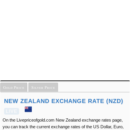
Gold Price
Silver Price
NEW ZEALAND EXCHANGE RATE (NZD)
LIVE
On the Livepriceofgold.com New Zealand exchange rates page,
you can track the current exchange rates of the US Dollar, Euro,