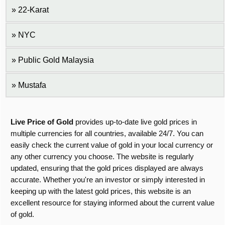
22-Karat
NYC
Public Gold Malaysia
Mustafa
Live Price of Gold
provides up-to-date live gold prices in
multiple currencies for all countries, available 24/7. You can
easily check the current value of gold in your local currency or
any other currency you choose. The website is regularly
updated, ensuring that the gold prices displayed are always
accurate. Whether you're an investor or simply interested in
keeping up with the latest gold prices, this website is an
excellent resource for staying informed about the current value
of gold.