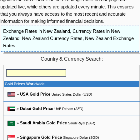
updated live, while others are updated every minute. This ensures
that you always have access to the most recent and accurate
information for making informed financial decisions.
Exchange Rates in New Zealand
,
Currency Rates in New
Zealand
,
New Zealand Currency Rates
,
New Zealand Exchange
Rates
Country & Currency Search:
Gold Prices Worldwide
»
USA Gold Price
United States Dollar (USD)
»
Dubai Gold Price
UAE Dirham (AED)
»
Saudi Arabia Gold Price
Saudi Riyal (SAR)
»
Singapore Gold Price
Singapore Dollar (SGD)