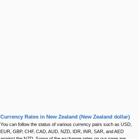
Currency Rates in New Zealand (New Zealand dollar)
You can follow the status of various currency pairs such as USD,
EUR, GBP, CHF, CAD, AUD, NZD, IDR, INR, SAR, and AED
against the NZD. Some of the exchange rates on our page are