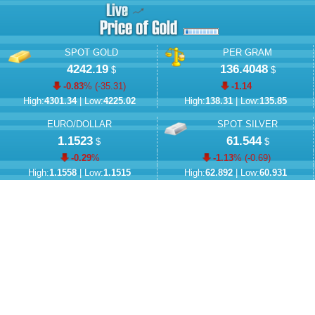
SPOT GOLD
PER GRAM
4242.19
136.4048
$
$
-0.83
% (
-35.31
)
-1.14
High:
4301.34
| Low:
4225.02
High:
138.31
| Low:
135.85
EURO/DOLLAR
SPOT SILVER
1.1523
61.544
$
$
-0.29
%
-1.13
% (
-0.69
)
High:
1.1558
| Low:
1.1515
High:
62.892
| Low:
60.931