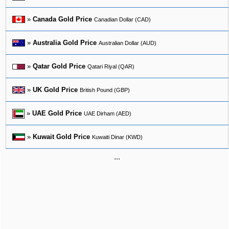
»
Canada Gold Price
Canadian Dollar (CAD)
»
Australia Gold Price
Australian Dollar (AUD)
»
Qatar Gold Price
Qatari Riyal (QAR)
»
UK Gold Price
British Pound (GBP)
»
UAE Gold Price
UAE Dirham (AED)
»
Kuwait Gold Price
Kuwaiti Dinar (KWD)
...