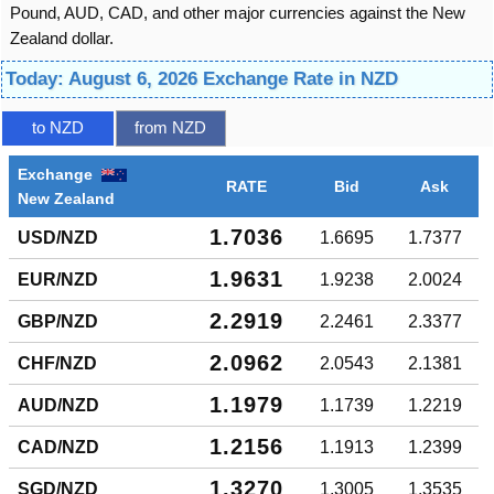
Pound, AUD, CAD, and other major currencies against the New
Zealand dollar.
Today: August 6, 2026 Exchange Rate in NZD
to NZD
from NZD
Exchange
RATE
Bid
Ask
New Zealand
1.7036
USD/NZD
1.6695
1.7377
1.9631
EUR/NZD
1.9238
2.0024
2.2919
GBP/NZD
2.2461
2.3377
2.0962
CHF/NZD
2.0543
2.1381
1.1979
AUD/NZD
1.1739
1.2219
1.2156
CAD/NZD
1.1913
1.2399
1.3270
SGD/NZD
1.3005
1.3535