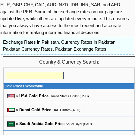
EUR, GBP, CHF, CAD, AUD, NZD, IDR, INR, SAR, and AED
against the PKR. Some of the exchange rates on our page are
updated live, while others are updated every minute. This ensures
that you always have access to the most recent and accurate
information for making informed financial decisions.
Exchange Rates in Pakistan
,
Currency Rates in Pakistan
,
Pakistan Currency Rates
,
Pakistan Exchange Rates
Country & Currency Search:
Gold Prices Worldwide
»
USA Gold Price
United States Dollar (USD)
»
Dubai Gold Price
UAE Dirham (AED)
»
Saudi Arabia Gold Price
Saudi Riyal (SAR)