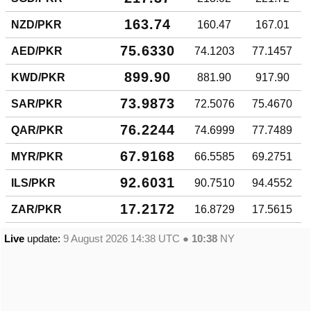
163.74
NZD/PKR
160.47
167.01
75.6330
AED/PKR
74.1203
77.1457
899.90
KWD/PKR
881.90
917.90
73.9873
SAR/PKR
72.5076
75.4670
76.2244
QAR/PKR
74.6999
77.7489
67.9168
MYR/PKR
66.5585
69.2751
92.6031
ILS/PKR
90.7510
94.4552
17.2172
ZAR/PKR
16.8729
17.5615
Live
update:
9 August 2026 14:38
UTC ●
10:38
NY