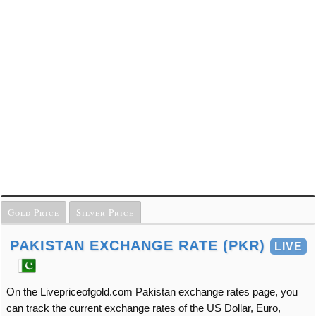
Gold Price
Silver Price
PAKISTAN EXCHANGE RATE (PKR)
LIVE
On the Livepriceofgold.com Pakistan exchange rates page, you
can track the current exchange rates of the US Dollar, Euro,