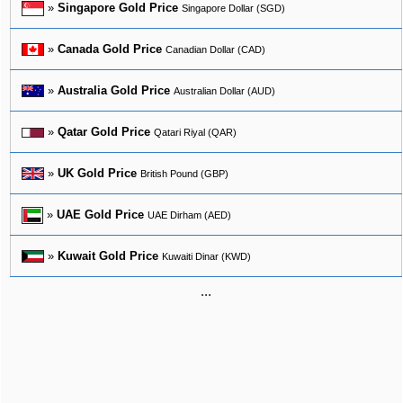
»
Singapore Gold Price
Singapore Dollar (SGD)
»
Canada Gold Price
Canadian Dollar (CAD)
»
Australia Gold Price
Australian Dollar (AUD)
»
Qatar Gold Price
Qatari Riyal (QAR)
»
UK Gold Price
British Pound (GBP)
»
UAE Gold Price
UAE Dirham (AED)
»
Kuwait Gold Price
Kuwaiti Dinar (KWD)
...