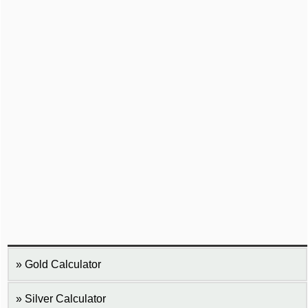
Gold Calculator
Silver Calculator