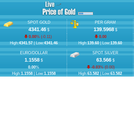
SPOT GOLD
PER GRAM
4341.46
139.5968
$
$
0.00
% (
-0.11
)
0.00
High:
4341.57
| Low:
4341.46
High:
139.60
| Low:
139.60
EURO/DOLLAR
SPOT SILVER
1.1558
63.566
$
$
0.00
%
-0.03
% (
0.00
)
High:
1.1558
| Low:
1.1558
High:
63.582
| Low:
63.582