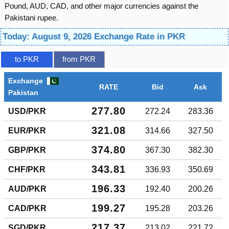
Pound, AUD, CAD, and other major currencies against the
Pakistani rupee.
Today: August 9, 2026 Exchange Rate in PKR
to PKR
from PKR
Exchange
RATE
Bid
Ask
Pakistan
277.80
USD/PKR
272.24
283.36
321.08
EUR/PKR
314.66
327.50
374.80
GBP/PKR
367.30
382.30
343.81
CHF/PKR
336.93
350.69
196.33
AUD/PKR
192.40
200.26
199.27
CAD/PKR
195.28
203.26
217.37
SGD/PKR
213.02
221.72