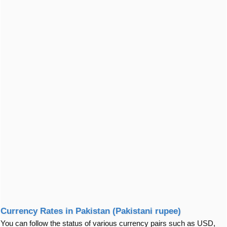
Currency Rates in Pakistan (Pakistani rupee)
You can follow the status of various currency pairs such as USD,