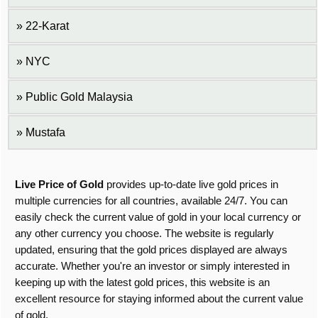
22-Karat
NYC
Public Gold Malaysia
Mustafa
Live Price of Gold
provides up-to-date live gold prices in
multiple currencies for all countries, available 24/7. You can
easily check the current value of gold in your local currency or
any other currency you choose. The website is regularly
updated, ensuring that the gold prices displayed are always
accurate. Whether you're an investor or simply interested in
keeping up with the latest gold prices, this website is an
excellent resource for staying informed about the current value
of gold.