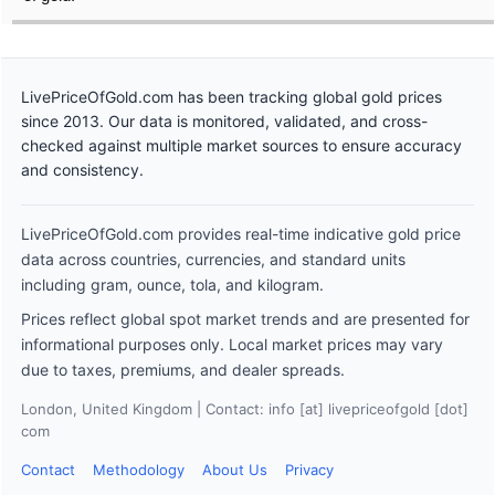
LivePriceOfGold.com has been tracking global gold prices
since 2013. Our data is monitored, validated, and cross-
checked against multiple market sources to ensure accuracy
and consistency.
LivePriceOfGold.com provides real-time indicative gold price
data across countries, currencies, and standard units
including gram, ounce, tola, and kilogram.
Prices reflect global spot market trends and are presented for
informational purposes only. Local market prices may vary
due to taxes, premiums, and dealer spreads.
London, United Kingdom | Contact: info [at] livepriceofgold [dot]
com
Contact
Methodology
About Us
Privacy