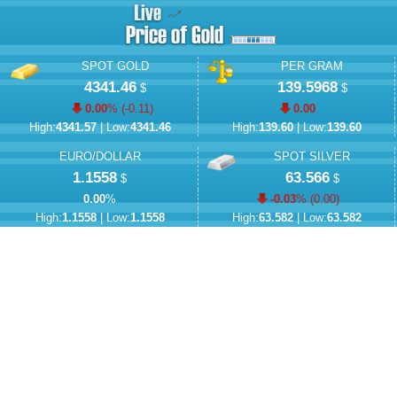
SPOT GOLD
PER GRAM
4341.46
139.5968
$
$
0.00
% (
-0.11
)
0.00
High:
4341.57
| Low:
4341.46
High:
139.60
| Low:
139.60
EURO/DOLLAR
SPOT SILVER
1.1558
63.566
$
$
0.00
%
-0.03
% (
0.00
)
High:
1.1558
| Low:
1.1558
High:
63.582
| Low:
63.582