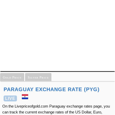
Gold Price
Silver Price
PARAGUAY EXCHANGE RATE (PYG)
LIVE
On the Livepriceofgold.com Paraguay exchange rates page, you
can track the current exchange rates of the US Dollar, Euro,