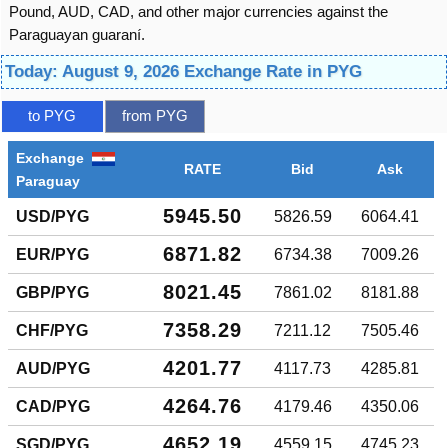
Pound, AUD, CAD, and other major currencies against the
Paraguayan guaraní.
Today: August 9, 2026 Exchange Rate in PYG
to PYG
from PYG
Exchange
RATE
Bid
Ask
Paraguay
5945.50
USD/PYG
5826.59
6064.41
6871.82
EUR/PYG
6734.38
7009.26
8021.45
GBP/PYG
7861.02
8181.88
7358.29
CHF/PYG
7211.12
7505.46
4201.77
AUD/PYG
4117.73
4285.81
4264.76
CAD/PYG
4179.46
4350.06
4652.19
SGD/PYG
4559.15
4745.23