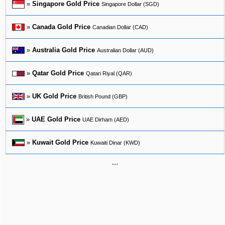
»
Singapore Gold Price
Singapore Dollar (SGD)
»
Canada Gold Price
Canadian Dollar (CAD)
»
Australia Gold Price
Australian Dollar (AUD)
»
Qatar Gold Price
Qatari Riyal (QAR)
»
UK Gold Price
British Pound (GBP)
»
UAE Gold Price
UAE Dirham (AED)
»
Kuwait Gold Price
Kuwaiti Dinar (KWD)
...