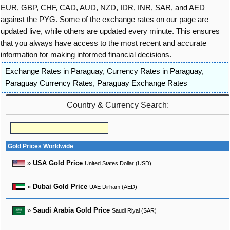
EUR, GBP, CHF, CAD, AUD, NZD, IDR, INR, SAR, and AED
against the PYG. Some of the exchange rates on our page are
updated live, while others are updated every minute. This ensures
that you always have access to the most recent and accurate
information for making informed financial decisions.
Exchange Rates in Paraguay
,
Currency Rates in Paraguay
,
Paraguay Currency Rates
,
Paraguay Exchange Rates
Country & Currency Search:
Gold Prices Worldwide
»
USA Gold Price
United States Dollar (USD)
»
Dubai Gold Price
UAE Dirham (AED)
»
Saudi Arabia Gold Price
Saudi Riyal (SAR)