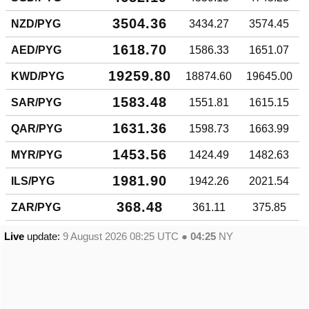
3504.36
NZD/PYG
3434.27
3574.45
1618.70
AED/PYG
1586.33
1651.07
19259.80
KWD/PYG
18874.60
19645.00
1583.48
SAR/PYG
1551.81
1615.15
1631.36
QAR/PYG
1598.73
1663.99
1453.56
MYR/PYG
1424.49
1482.63
1981.90
ILS/PYG
1942.26
2021.54
368.48
ZAR/PYG
361.11
375.85
Live
update:
9 August 2026 08:25
UTC ●
04:25
NY