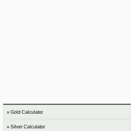
Gold Calculator
Silver Calculator