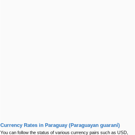
Currency Rates in Paraguay (Paraguayan guaraní)
You can follow the status of various currency pairs such as USD,