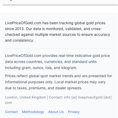
LivePriceOfGold.com has been tracking global gold prices
since 2013. Our data is monitored, validated, and cross-
checked against multiple market sources to ensure accuracy
and consistency.
LivePriceOfGold.com provides real-time indicative gold price
data across countries, currencies, and standard units
including gram, ounce, tola, and kilogram.
Prices reflect global spot market trends and are presented for
informational purposes only. Local market prices may vary
due to taxes, premiums, and dealer spreads.
London, United Kingdom | Contact: info [at] livepriceofgold [dot]
com
Contact
Methodology
About Us
Privacy