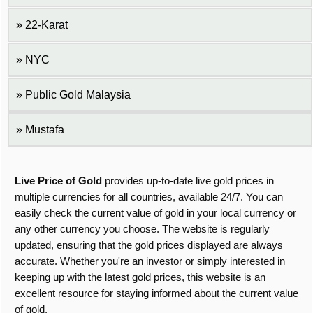
22-Karat
NYC
Public Gold Malaysia
Mustafa
Live Price of Gold
provides up-to-date live gold prices in
multiple currencies for all countries, available 24/7. You can
easily check the current value of gold in your local currency or
any other currency you choose. The website is regularly
updated, ensuring that the gold prices displayed are always
accurate. Whether you're an investor or simply interested in
keeping up with the latest gold prices, this website is an
excellent resource for staying informed about the current value
of gold.