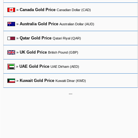
»
Canada Gold Price
Canadian Dollar (CAD)
»
Australia Gold Price
Australian Dollar (AUD)
»
Qatar Gold Price
Qatari Riyal (QAR)
»
UK Gold Price
British Pound (GBP)
»
UAE Gold Price
UAE Dirham (AED)
»
Kuwait Gold Price
Kuwaiti Dinar (KWD)
...