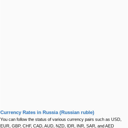
Currency Rates in Russia (Russian ruble)
You can follow the status of various currency pairs such as USD,
EUR, GBP, CHF, CAD, AUD, NZD, IDR, INR, SAR, and AED