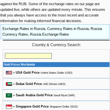
against the RUB. Some of the exchange rates on our page are
updated live, while others are updated every minute. This ensures
that you always have access to the most recent and accurate
information for making informed financial decisions.
Exchange Rates in Russia
,
Currency Rates in Russia
,
Russia
Currency Rates
,
Russia Exchange Rates
Country & Currency Search:
Gold Prices Worldwide
»
USA Gold Price
United States Dollar (USD)
»
Dubai Gold Price
UAE Dirham (AED)
»
Saudi Arabia Gold Price
Saudi Riyal (SAR)
»
Singapore Gold Price
Singapore Dollar (SGD)