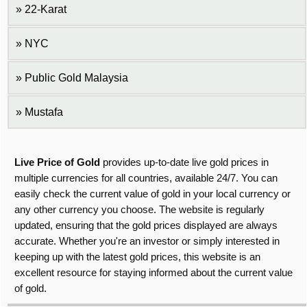
22-Karat
NYC
Public Gold Malaysia
Mustafa
Live Price of Gold
provides up-to-date live gold prices in
multiple currencies for all countries, available 24/7. You can
easily check the current value of gold in your local currency or
any other currency you choose. The website is regularly
updated, ensuring that the gold prices displayed are always
accurate. Whether you're an investor or simply interested in
keeping up with the latest gold prices, this website is an
excellent resource for staying informed about the current value
of gold.