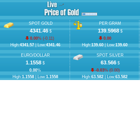
SPOT GOLD
PER GRAM
4341.46
139.5968
$
$
0.00
% (
-0.11
)
0.00
High:
4341.57
| Low:
4341.46
High:
139.60
| Low:
139.60
EURO/DOLLAR
SPOT SILVER
1.1558
63.566
$
$
0.00
%
-0.03
% (
0.00
)
High:
1.1558
| Low:
1.1558
High:
63.582
| Low:
63.582