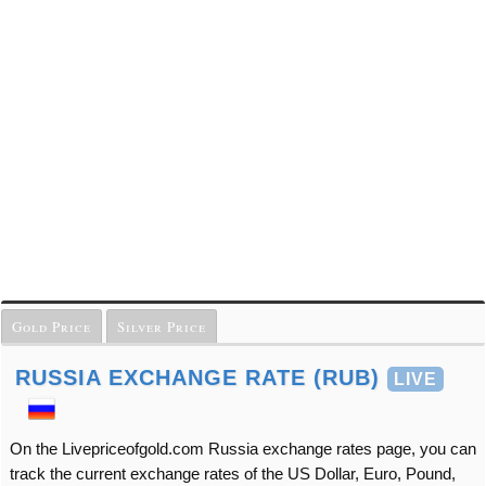
Gold Price
Silver Price
RUSSIA EXCHANGE RATE (RUB)
LIVE
On the Livepriceofgold.com Russia exchange rates page, you can
track the current exchange rates of the US Dollar, Euro, Pound,