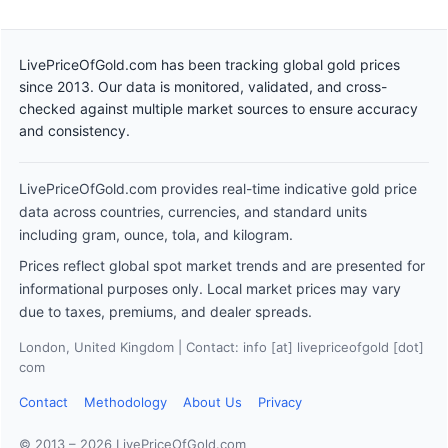
LivePriceOfGold.com has been tracking global gold prices
since 2013. Our data is monitored, validated, and cross-
checked against multiple market sources to ensure accuracy
and consistency.
LivePriceOfGold.com provides real-time indicative gold price
data across countries, currencies, and standard units
including gram, ounce, tola, and kilogram.
Prices reflect global spot market trends and are presented for
informational purposes only. Local market prices may vary
due to taxes, premiums, and dealer spreads.
London, United Kingdom | Contact: info [at] livepriceofgold [dot]
com
Contact
Methodology
About Us
Privacy
© 2013 – 2026 LivePriceOfGold.com