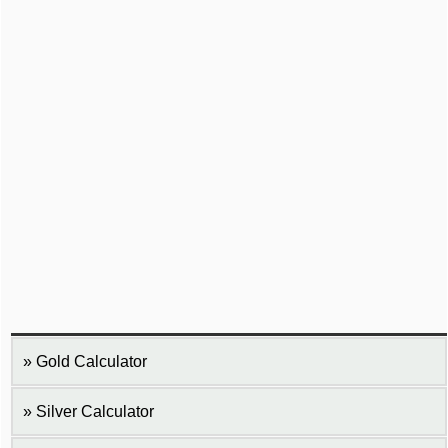
Gold Calculator
Silver Calculator