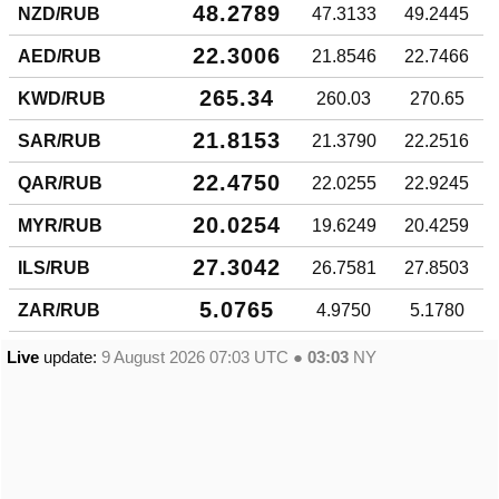
48.2789
NZD/RUB
47.3133
49.2445
22.3006
AED/RUB
21.8546
22.7466
265.34
KWD/RUB
260.03
270.65
21.8153
SAR/RUB
21.3790
22.2516
22.4750
QAR/RUB
22.0255
22.9245
20.0254
MYR/RUB
19.6249
20.4259
27.3042
ILS/RUB
26.7581
27.8503
5.0765
ZAR/RUB
4.9750
5.1780
Live
update:
9 August 2026 07:03
UTC ●
03:03
NY