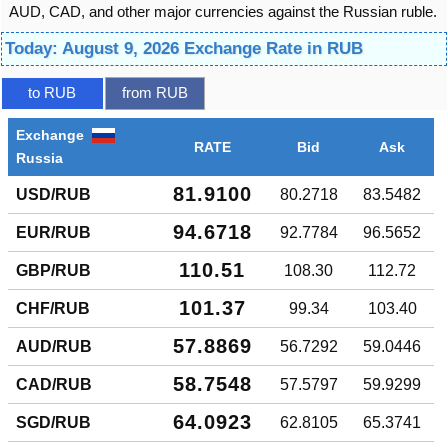
AUD, CAD, and other major currencies against the Russian ruble.
Today: August 9, 2026 Exchange Rate in RUB
to RUB
from RUB
Exchange
RATE
Bid
Ask
Russia
81.9100
USD/RUB
80.2718
83.5482
94.6718
EUR/RUB
92.7784
96.5652
110.51
GBP/RUB
108.30
112.72
101.37
CHF/RUB
99.34
103.40
57.8869
AUD/RUB
56.7292
59.0446
58.7548
CAD/RUB
57.5797
59.9299
64.0923
SGD/RUB
62.8105
65.3741