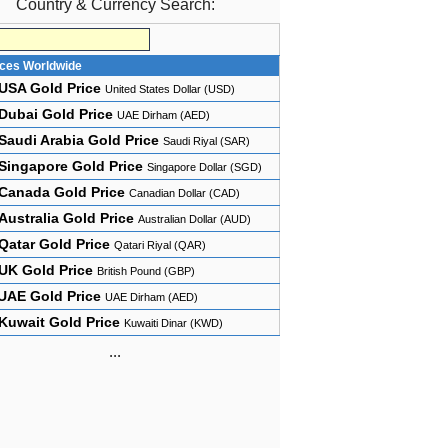
Country & Currency Search:
ices Worldwide
USA Gold Price
United States Dollar (USD)
Dubai Gold Price
UAE Dirham (AED)
Saudi Arabia Gold Price
Saudi Riyal (SAR)
Singapore Gold Price
Singapore Dollar (SGD)
Canada Gold Price
Canadian Dollar (CAD)
Australia Gold Price
Australian Dollar (AUD)
Qatar Gold Price
Qatari Riyal (QAR)
UK Gold Price
British Pound (GBP)
UAE Gold Price
UAE Dirham (AED)
Kuwait Gold Price
Kuwaiti Dinar (KWD)
...