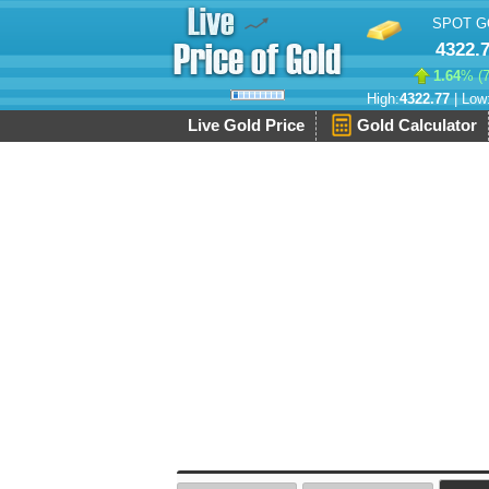
SPOT G
4322.
1.64
% (
High:
4322.77
| Low
Live Gold Price
Gold Calculator