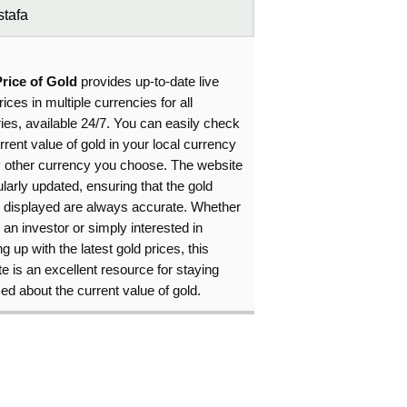
tafa
Price of Gold
provides up-to-date live
rices in multiple currencies for all
ies, available 24/7. You can easily check
rrent value of gold in your local currency
y other currency you choose. The website
ularly updated, ensuring that the gold
s displayed are always accurate. Whether
 an investor or simply interested in
g up with the latest gold prices, this
e is an excellent resource for staying
ed about the current value of gold.