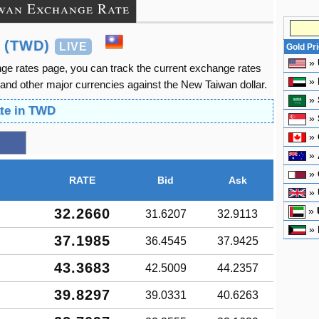
wan Exchange Rate
 (TWD)
LIVE
Gold Pr
»
ge rates page, you can track the current exchange rates
»
and other major currencies against the New Taiwan dollar.
»
ate in TWD
»
»
»
»
RATE
Bid
Ask
»
»
32.2660
31.6207
32.9113
»
37.1985
36.4545
37.9425
43.3683
42.5009
44.2357
39.8297
39.0331
40.6263