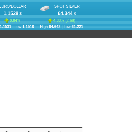
EURO/DOLLAR
SPOT SILVER
1.1528
64.344
$
$
0.04
%
4.33
% (
2.68
)
1.1531
| Low:
1.1518
High:
64.642
| Low:
61.221