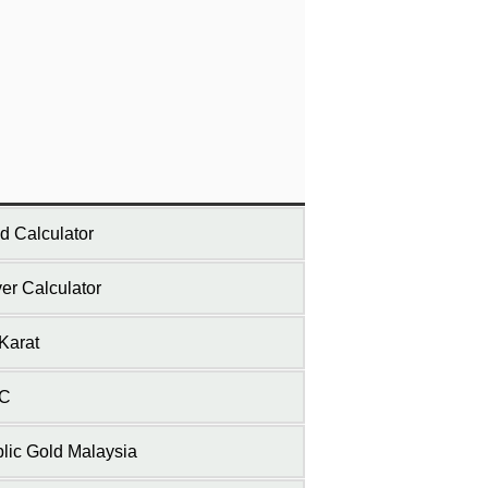
d Calculator
ver Calculator
Karat
C
lic Gold Malaysia