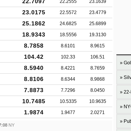
22.7097
22.2555
23.1639
23.0175
22.5572
23.4779
25.1862
24.6825
25.6899
18.9343
18.5556
19.3130
8.7858
8.6101
8.9615
104.42
102.33
106.51
Gol
8.5940
8.4221
8.7659
Sil
8.8106
8.6344
8.9868
7.8873
7.7296
8.0450
22-
10.7485
10.5335
10.9635
NY
1.9874
1.9477
2.0271
Pub
7:08
NY