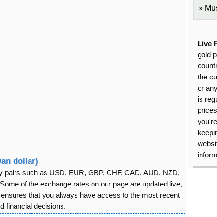
Mus
Live 
gold p
countr
the cu
or an
is reg
price
you're
keepin
websit
inform
an dollar)
rency pairs such as USD, EUR, GBP, CHF, CAD, AUD, NZD,
ome of the exchange rates on our page are updated live,
s ensures that you always have access to the most recent
 financial decisions.