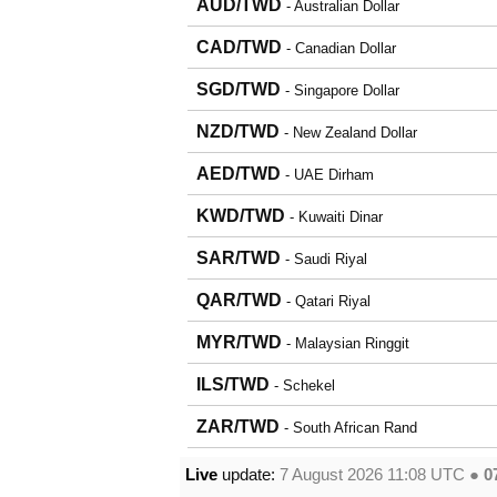
AUD/TWD
- Australian Dollar
CAD/TWD
- Canadian Dollar
SGD/TWD
- Singapore Dollar
NZD/TWD
- New Zealand Dollar
AED/TWD
- UAE Dirham
KWD/TWD
- Kuwaiti Dinar
SAR/TWD
- Saudi Riyal
QAR/TWD
- Qatari Riyal
MYR/TWD
- Malaysian Ringgit
ILS/TWD
- Schekel
ZAR/TWD
- South African Rand
Live
update:
7 August 2026 11:08
UTC ●
0