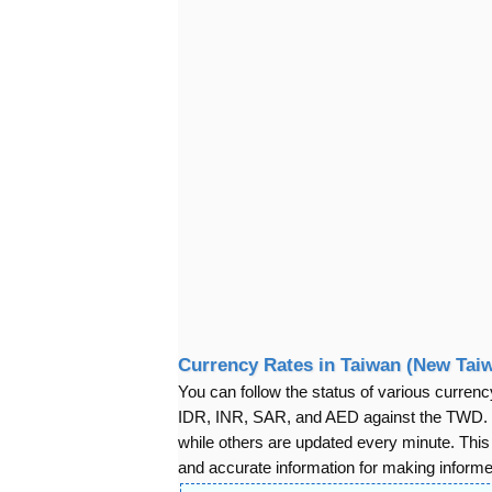
Currency Rates in Taiwan (New Taiw
You can follow the status of various cur
IDR, INR, SAR, and AED against the TWD. S
while others are updated every minute. Thi
and accurate information for making informed