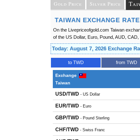
Tai
Gold Price
Silver Price
TAIWAN EXCHANGE RATE
On the Livepriceofgold.com Taiwan exchan
of the US Dollar, Euro, Pound, AUD, CAD, 
Today: August 7, 2026 Exchange R
to TWD
from TWD
Exchange
Taiwan
USD/TWD
- US Dollar
EUR/TWD
- Euro
GBP/TWD
- Pound Sterling
CHF/TWD
- Swiss Franc