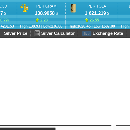
OLD
PER GRAM
PER TOLA
77
138.9958
1 621.219
$
$
$
70.79
)
2.28
26.55
:
4231.53
High:
138.93
| Low:
136.06
High:
1620.45
| Low:
1587.00
High:
Silver Price
Silver Calculator
Exchange Rate
live