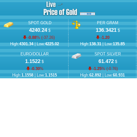
SPOT GOLD
PER GRAM
4240.24
136.3421
$
$
-0.88
% (
-37.26
)
-1.20
High:
4301.34
| Low:
4225.02
High:
138.31
| Low:
135.85
EURO/DOLLAR
SPOT SILVER
1.1522
61.472
$
$
-0.30
%
-1.25
% (
-0.76
)
High:
1.1558
| Low:
1.1515
High:
62.892
| Low:
60.931