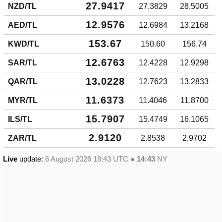
27.9417
NZD/TL
27.3829
28.5005
12.9576
AED/TL
12.6984
13.2168
153.67
KWD/TL
150.60
156.74
12.6763
SAR/TL
12.4228
12.9298
13.0228
QAR/TL
12.7623
13.2833
11.6373
MYR/TL
11.4046
11.8700
15.7907
ILS/TL
15.4749
16.1065
2.9120
ZAR/TL
2.8538
2.9702
Live
update:
6 August 2026 18:43
UTC ●
14:43
NY