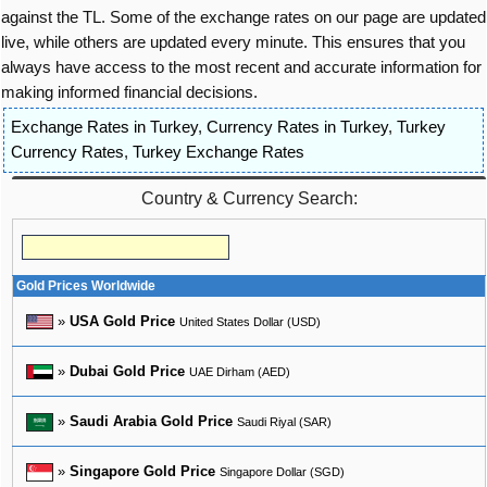
against the TL. Some of the exchange rates on our page are updated
live, while others are updated every minute. This ensures that you
always have access to the most recent and accurate information for
making informed financial decisions.
Exchange Rates in Turkey
,
Currency Rates in Turkey
,
Turkey
Currency Rates
,
Turkey Exchange Rates
Country & Currency Search:
Gold Prices Worldwide
»
USA Gold Price
United States Dollar (USD)
»
Dubai Gold Price
UAE Dirham (AED)
»
Saudi Arabia Gold Price
Saudi Riyal (SAR)
»
Singapore Gold Price
Singapore Dollar (SGD)