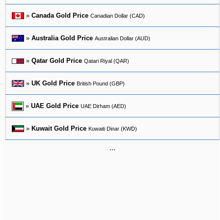
»
Canada Gold Price
Canadian Dollar (CAD)
»
Australia Gold Price
Australian Dollar (AUD)
»
Qatar Gold Price
Qatari Riyal (QAR)
»
UK Gold Price
British Pound (GBP)
»
UAE Gold Price
UAE Dirham (AED)
»
Kuwait Gold Price
Kuwaiti Dinar (KWD)
...