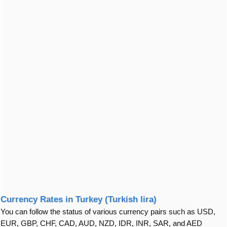
Currency Rates in Turkey (Turkish lira)
You can follow the status of various currency pairs such as USD,
EUR, GBP, CHF, CAD, AUD, NZD, IDR, INR, SAR, and AED