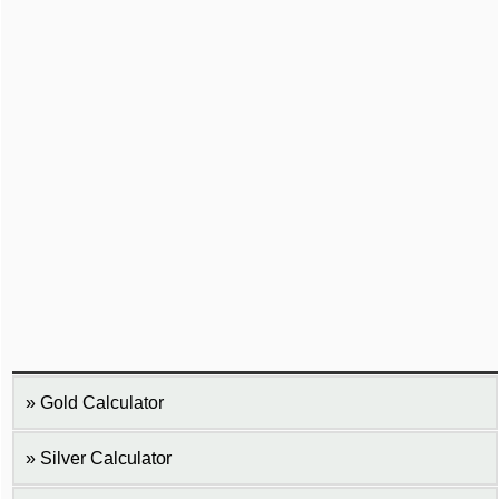
Gold Calculator
Silver Calculator