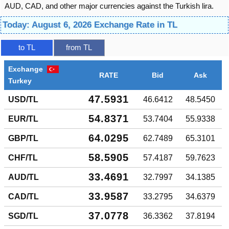
AUD, CAD, and other major currencies against the Turkish lira.
Today: August 6, 2026 Exchange Rate in TL
to TL
from TL
Exchange
RATE
Bid
Ask
Turkey
47.5931
USD/TL
46.6412
48.5450
54.8371
EUR/TL
53.7404
55.9338
64.0295
GBP/TL
62.7489
65.3101
58.5905
CHF/TL
57.4187
59.7623
33.4691
AUD/TL
32.7997
34.1385
33.9587
CAD/TL
33.2795
34.6379
37.0778
SGD/TL
36.3362
37.8194