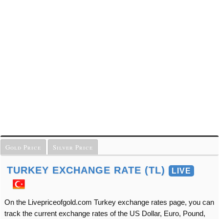
Gold Price
Silver Price
TURKEY EXCHANGE RATE (TL)
LIVE
On the Livepriceofgold.com Turkey exchange rates page, you can
track the current exchange rates of the US Dollar, Euro, Pound,