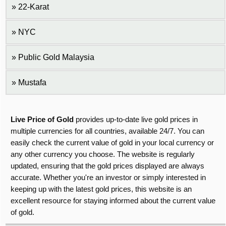
22-Karat
NYC
Public Gold Malaysia
Mustafa
Live Price of Gold
provides up-to-date live gold prices in
multiple currencies for all countries, available 24/7. You can
easily check the current value of gold in your local currency or
any other currency you choose. The website is regularly
updated, ensuring that the gold prices displayed are always
accurate. Whether you're an investor or simply interested in
keeping up with the latest gold prices, this website is an
excellent resource for staying informed about the current value
of gold.