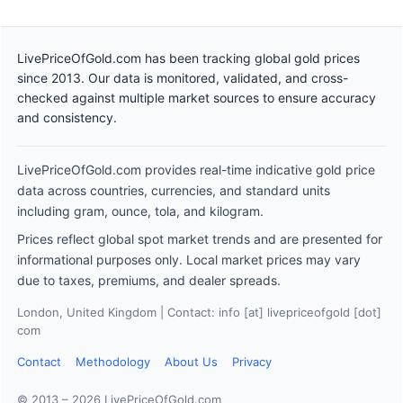
LivePriceOfGold.com has been tracking global gold prices
since 2013. Our data is monitored, validated, and cross-
checked against multiple market sources to ensure accuracy
and consistency.
LivePriceOfGold.com provides real-time indicative gold price
data across countries, currencies, and standard units
including gram, ounce, tola, and kilogram.
Prices reflect global spot market trends and are presented for
informational purposes only. Local market prices may vary
due to taxes, premiums, and dealer spreads.
London, United Kingdom | Contact: info [at] livepriceofgold [dot]
com
Contact
Methodology
About Us
Privacy
© 2013 – 2026 LivePriceOfGold.com