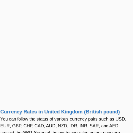
Currency Rates in United Kingdom (British pound)
You can follow the status of various currency pairs such as USD,
EUR, GBP, CHF, CAD, AUD, NZD, IDR, INR, SAR, and AED
against the GBP. Some of the exchange rates on our page are