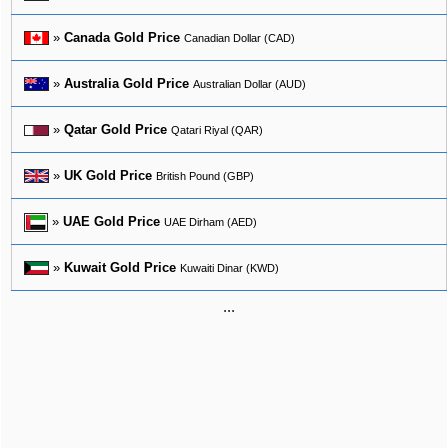
»
Canada Gold Price
Canadian Dollar (CAD)
»
Australia Gold Price
Australian Dollar (AUD)
»
Qatar Gold Price
Qatari Riyal (QAR)
»
UK Gold Price
British Pound (GBP)
»
UAE Gold Price
UAE Dirham (AED)
»
Kuwait Gold Price
Kuwaiti Dinar (KWD)
...