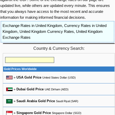
updated live, while others are updated every minute. This ensures
that you always have access to the most recent and accurate
information for making informed financial decisions.
Exchange Rates in United Kingdom
,
Currency Rates in United
Kingdom
,
United Kingdom Currency Rates
,
United Kingdom
Exchange Rates
Country & Currency Search:
Gold Prices Worldwide
»
USA Gold Price
United States Dollar (USD)
»
Dubai Gold Price
UAE Dirham (AED)
»
Saudi Arabia Gold Price
Saudi Riyal (SAR)
»
Singapore Gold Price
Singapore Dollar (SGD)