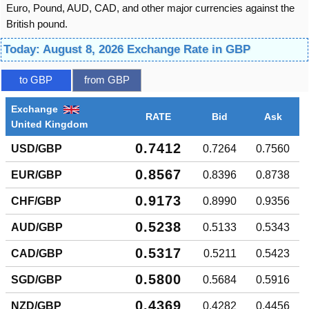
Euro, Pound, AUD, CAD, and other major currencies against the
British pound.
Today: August 8, 2026 Exchange Rate in GBP
to GBP
from GBP
Exchange
RATE
Bid
Ask
United Kingdom
0.7412
USD/GBP
0.7264
0.7560
0.8567
EUR/GBP
0.8396
0.8738
0.9173
CHF/GBP
0.8990
0.9356
0.5238
AUD/GBP
0.5133
0.5343
0.5317
CAD/GBP
0.5211
0.5423
0.5800
SGD/GBP
0.5684
0.5916
0.4369
NZD/GBP
0.4282
0.4456