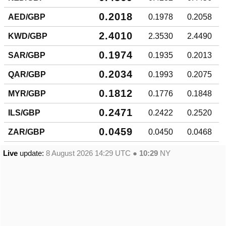
0.2018
AED/GBP
0.1978
0.2058
2.4010
KWD/GBP
2.3530
2.4490
0.1974
SAR/GBP
0.1935
0.2013
0.2034
QAR/GBP
0.1993
0.2075
0.1812
MYR/GBP
0.1776
0.1848
0.2471
ILS/GBP
0.2422
0.2520
0.0459
ZAR/GBP
0.0450
0.0468
Live
update:
8 August 2026 14:29
UTC ●
10:29
NY