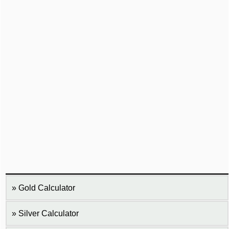
Gold Calculator
Silver Calculator