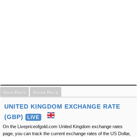
Gold Price
Silver Price
UNITED KINGDOM EXCHANGE RATE
(GBP)
LIVE
On the Livepriceofgold.com United Kingdom exchange rates
page, you can track the current exchange rates of the US Dollar,