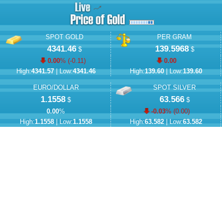
SPOT GOLD
PER GRAM
4341.46
139.5968
$
$
0.00
% (
-0.11
)
0.00
High:
4341.57
| Low:
4341.46
High:
139.60
| Low:
139.60
EURO/DOLLAR
SPOT SILVER
1.1558
63.566
$
$
0.00
%
-0.03
% (
0.00
)
High:
1.1558
| Low:
1.1558
High:
63.582
| Low:
63.582