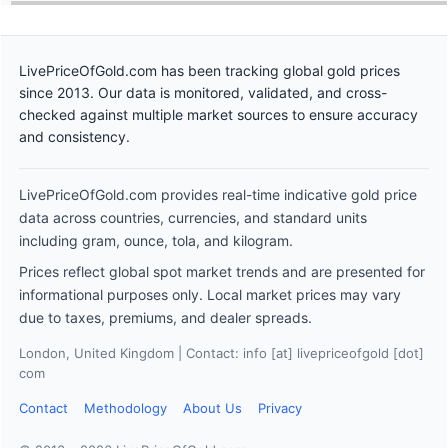
LivePriceOfGold.com has been tracking global gold prices
since 2013. Our data is monitored, validated, and cross-
checked against multiple market sources to ensure accuracy
and consistency.
LivePriceOfGold.com provides real-time indicative gold price
data across countries, currencies, and standard units
including gram, ounce, tola, and kilogram.
Prices reflect global spot market trends and are presented for
informational purposes only. Local market prices may vary
due to taxes, premiums, and dealer spreads.
London, United Kingdom | Contact: info [at] livepriceofgold [dot]
com
Contact
Methodology
About Us
Privacy