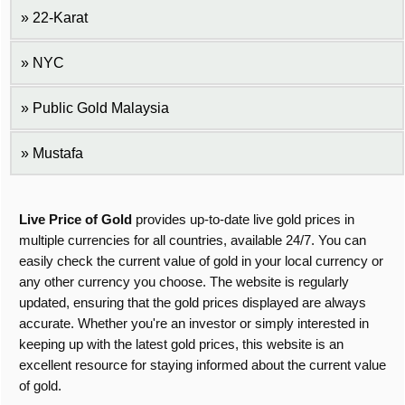
22-Karat
NYC
Public Gold Malaysia
Mustafa
Live Price of Gold
provides up-to-date live gold prices in
multiple currencies for all countries, available 24/7. You can
easily check the current value of gold in your local currency or
any other currency you choose. The website is regularly
updated, ensuring that the gold prices displayed are always
accurate. Whether you're an investor or simply interested in
keeping up with the latest gold prices, this website is an
excellent resource for staying informed about the current value
of gold.