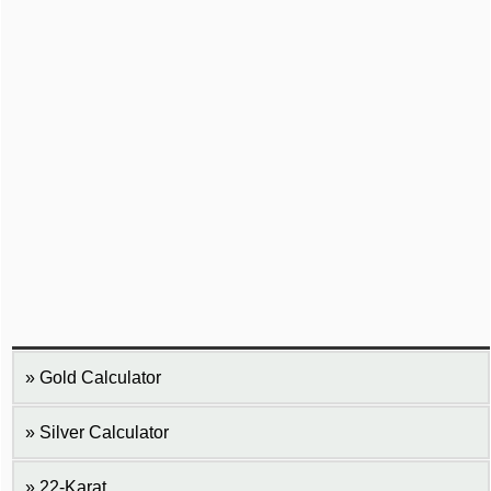
Gold Calculator
Silver Calculator
22-Karat