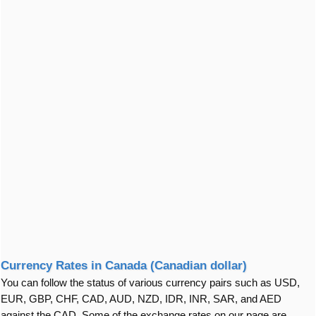
Currency Rates in Canada (Canadian dollar)
You can follow the status of various currency pairs such as USD,
EUR, GBP, CHF, CAD, AUD, NZD, IDR, INR, SAR, and AED
against the CAD. Some of the exchange rates on our page are