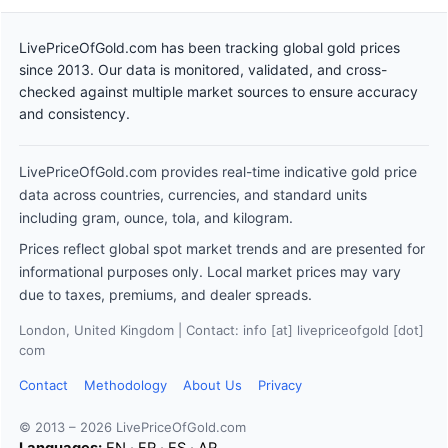
LivePriceOfGold.com has been tracking global gold prices
since 2013. Our data is monitored, validated, and cross-
checked against multiple market sources to ensure accuracy
and consistency.
LivePriceOfGold.com provides real-time indicative gold price
data across countries, currencies, and standard units
including gram, ounce, tola, and kilogram.
Prices reflect global spot market trends and are presented for
informational purposes only. Local market prices may vary
due to taxes, premiums, and dealer spreads.
London, United Kingdom | Contact: info [at] livepriceofgold [dot]
com
Contact
Methodology
About Us
Privacy
© 2013 – 2026 LivePriceOfGold.com
Languages:
EN
·
FR
·
ES
·
AR