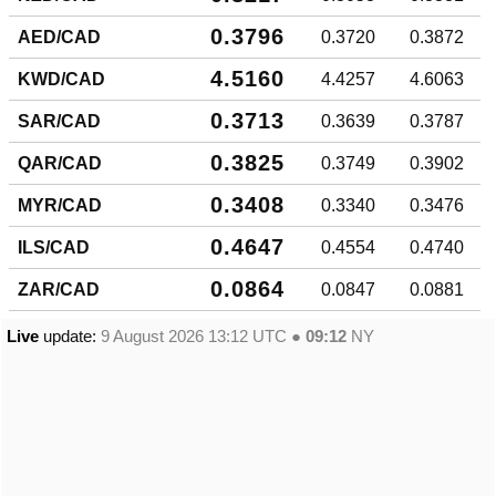
0.3796
AED/CAD
0.3720
0.3872
4.5160
KWD/CAD
4.4257
4.6063
0.3713
SAR/CAD
0.3639
0.3787
0.3825
QAR/CAD
0.3749
0.3902
0.3408
MYR/CAD
0.3340
0.3476
0.4647
ILS/CAD
0.4554
0.4740
0.0864
ZAR/CAD
0.0847
0.0881
Live
update:
9 August 2026 13:12
UTC ●
09:12
NY