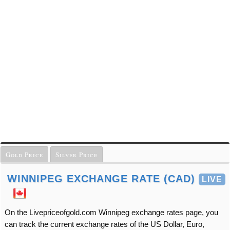
Gold Price
Silver Price
WINNIPEG EXCHANGE RATE (CAD)
LIVE
On the Livepriceofgold.com Winnipeg exchange rates page, you
can track the current exchange rates of the US Dollar, Euro,