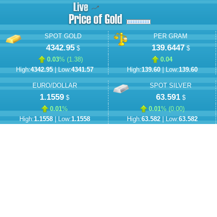
SPOT GOLD
PER GRAM
4342.95
139.6447
$
$
0.03
% (
1.38
)
0.04
High:
4342.95
| Low:
4341.57
High:
139.60
| Low:
139.60
EURO/DOLLAR
SPOT SILVER
1.1559
63.591
$
$
0.01
%
0.01
% (
0.00
)
High:
1.1558
| Low:
1.1558
High:
63.582
| Low:
63.582