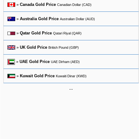
»
Canada Gold Price
Canadian Dollar (CAD)
»
Australia Gold Price
Australian Dollar (AUD)
»
Qatar Gold Price
Qatari Riyal (QAR)
»
UK Gold Price
British Pound (GBP)
»
UAE Gold Price
UAE Dirham (AED)
»
Kuwait Gold Price
Kuwaiti Dinar (KWD)
...