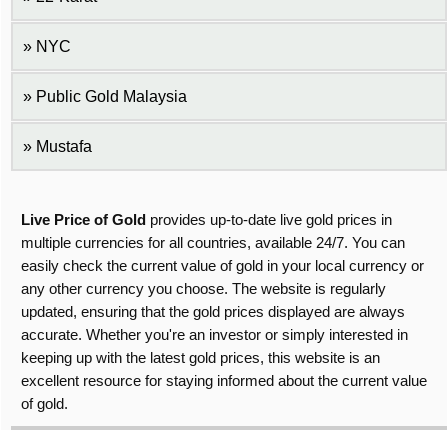
NYC
Public Gold Malaysia
Mustafa
Live Price of Gold
provides up-to-date live gold prices in
multiple currencies for all countries, available 24/7. You can
easily check the current value of gold in your local currency or
any other currency you choose. The website is regularly
updated, ensuring that the gold prices displayed are always
accurate. Whether you're an investor or simply interested in
keeping up with the latest gold prices, this website is an
excellent resource for staying informed about the current value
of gold.