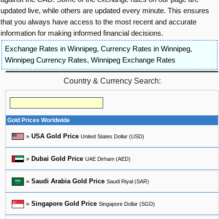
updated live, while others are updated every minute. This ensures
that you always have access to the most recent and accurate
information for making informed financial decisions.
Exchange Rates in Winnipeg
,
Currency Rates in Winnipeg
,
Winnipeg Currency Rates
,
Winnipeg Exchange Rates
Country & Currency Search:
Gold Prices Worldwide
»
USA Gold Price
United States Dollar (USD)
»
Dubai Gold Price
UAE Dirham (AED)
»
Saudi Arabia Gold Price
Saudi Riyal (SAR)
»
Singapore Gold Price
Singapore Dollar (SGD)