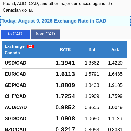
Pound, AUD, CAD, and other major currencies against the
Canadian dollar.
Today: August 9, 2026 Exchange Rate in CAD
to CAD
from CAD
Exchange
RATE
Bid
Ask
Canada
1.3941
USD/CAD
1.3662
1.4220
1.6113
EUR/CAD
1.5791
1.6435
1.8809
GBP/CAD
1.8433
1.9185
1.7254
CHF/CAD
1.6909
1.7599
0.9852
AUD/CAD
0.9655
1.0049
1.0908
SGD/CAD
1.0690
1.1126
0.8217
NZD/CAD
0.8053
0.8381