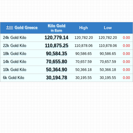
Kilo Gold
Gold Greece
High
Low
in Euro
120,779.14
24k Gold Kilo
120,782.20
120,782.20
0.00
110,875.25
22k Gold Kilo
110,878.06
110,878.06
0.00
90,584.35
18k Gold Kilo
90,586.65
90,586.65
0.00
70,655.80
14k Gold Kilo
70,657.59
70,657.59
0.00
50,364.90
10k Gold Kilo
50,366.18
50,366.18
0.00
30,194.78
6k Gold Kilo
30,195.55
30,195.55
0.00