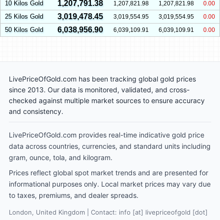
1,207,791.38
10 Kilos Gold
1,207,821.98
1,207,821.98
0.00
3,019,478.45
25 Kilos Gold
3,019,554.95
3,019,554.95
0.00
6,038,956.90
50 Kilos Gold
6,039,109.91
6,039,109.91
0.00
LivePriceOfGold.com has been tracking global gold prices
since 2013. Our data is monitored, validated, and cross-
checked against multiple market sources to ensure accuracy
and consistency.
LivePriceOfGold.com provides real-time indicative gold price
data across countries, currencies, and standard units including
gram, ounce, tola, and kilogram.
Prices reflect global spot market trends and are presented for
informational purposes only. Local market prices may vary due
to taxes, premiums, and dealer spreads.
London, United Kingdom | Contact: info [at] livepriceofgold [dot]