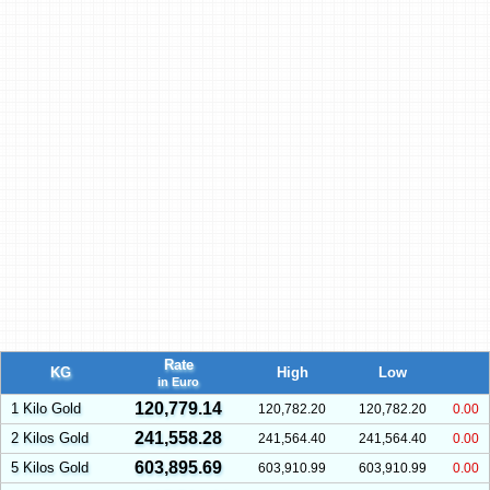
Rate
KG
High
Low
in Euro
120,779.14
1 Kilo Gold
120,782.20
120,782.20
0.00
241,558.28
2 Kilos Gold
241,564.40
241,564.40
0.00
603,895.69
5 Kilos Gold
603,910.99
603,910.99
0.00