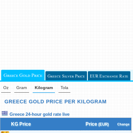
Greece Gold Price
Greece Silver Price
EUR Exchange Rate
Oz
Gram
Kilogram
Tola
GREECE GOLD PRICE PER KILOGRAM
Greece 24-hour gold rate live
KG Price
Price
(EUR)
Change