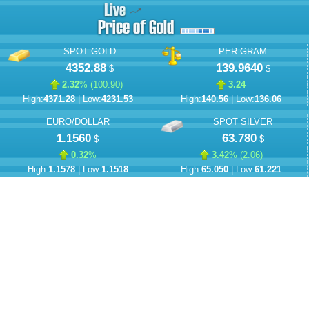
SPOT GOLD
PER GRAM
4352.88
139.9640
$
$
2.32
% (
100.90
)
3.24
High:
4371.28
| Low:
4231.53
High:
140.56
| Low:
136.06
EURO/DOLLAR
SPOT SILVER
1.1560
63.780
$
$
0.32
%
3.42
% (
2.06
)
High:
1.1578
| Low:
1.1518
High:
65.050
| Low:
61.221