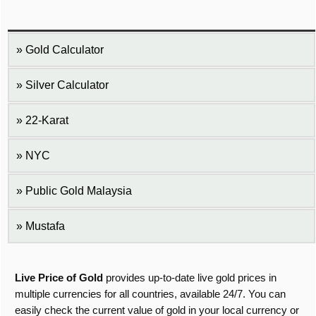
Gold Calculator
Silver Calculator
22-Karat
NYC
Public Gold Malaysia
Mustafa
Live Price of Gold
provides up-to-date live gold prices in
multiple currencies for all countries, available 24/7. You can
easily check the current value of gold in your local currency or