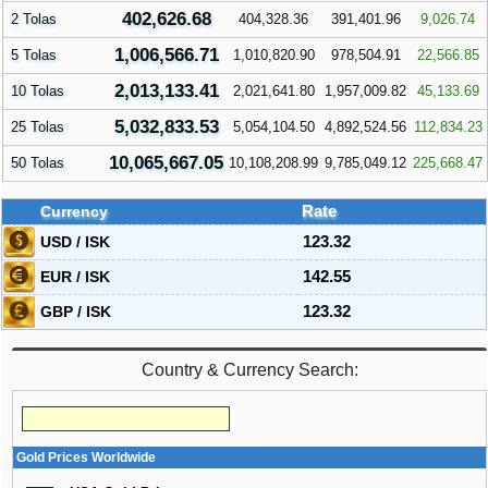
402,626.68
2 Tolas
404,328.36
391,401.96
9,026.74
1,006,566.71
5 Tolas
1,010,820.90
978,504.91
22,566.85
2,013,133.41
10 Tolas
2,021,641.80
1,957,009.82
45,133.69
5,032,833.53
25 Tolas
5,054,104.50
4,892,524.56
112,834.23
10,065,667.05
50 Tolas
10,108,208.99
9,785,049.12
225,668.47
Currency
Rate
USD / ISK
123.32
EUR / ISK
142.55
GBP / ISK
123.32
Country & Currency Search:
Gold Prices Worldwide