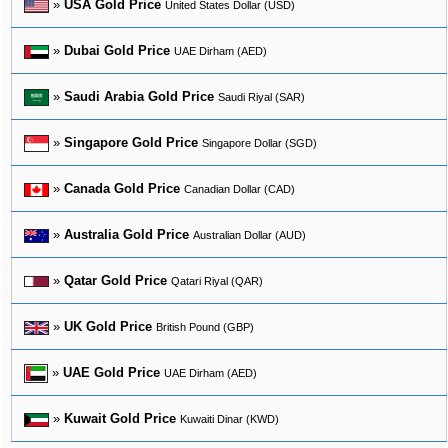
»
USA Gold Price
United States Dollar (USD)
»
Dubai Gold Price
UAE Dirham (AED)
»
Saudi Arabia Gold Price
Saudi Riyal (SAR)
»
Singapore Gold Price
Singapore Dollar (SGD)
»
Canada Gold Price
Canadian Dollar (CAD)
»
Australia Gold Price
Australian Dollar (AUD)
»
Qatar Gold Price
Qatari Riyal (QAR)
»
UK Gold Price
British Pound (GBP)
»
UAE Gold Price
UAE Dirham (AED)
»
Kuwait Gold Price
Kuwaiti Dinar (KWD)