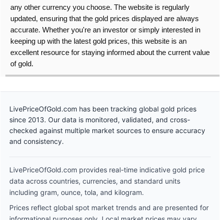
any other currency you choose. The website is regularly
updated, ensuring that the gold prices displayed are always
accurate. Whether you're an investor or simply interested in
keeping up with the latest gold prices, this website is an
excellent resource for staying informed about the current value
of gold.
LivePriceOfGold.com has been tracking global gold prices
since 2013. Our data is monitored, validated, and cross-
checked against multiple market sources to ensure accuracy
and consistency.
LivePriceOfGold.com provides real-time indicative gold price
data across countries, currencies, and standard units
including gram, ounce, tola, and kilogram.
Prices reflect global spot market trends and are presented for
informational purposes only. Local market prices may vary