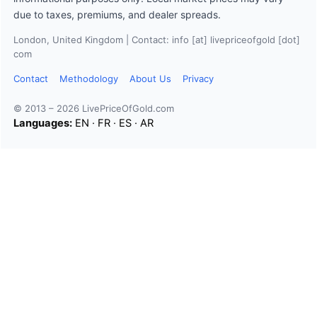
due to taxes, premiums, and dealer spreads.
London, United Kingdom | Contact: info [at] livepriceofgold [dot]
com
Contact
Methodology
About Us
Privacy
© 2013 – 2026 LivePriceOfGold.com
Languages:
EN
·
FR
·
ES
·
AR