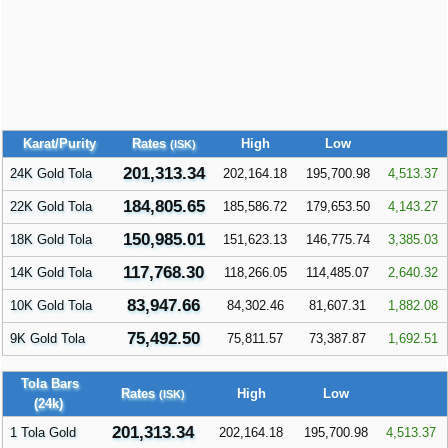
Karat/Purity
Rates
High
Low
(ISK)
201,313.34
24K Gold Tola
202,164.18
195,700.98
4,513.37
184,805.65
22K Gold Tola
185,586.72
179,653.50
4,143.27
150,985.01
18K Gold Tola
151,623.13
146,775.74
3,385.03
117,768.30
14K Gold Tola
118,266.05
114,485.07
2,640.32
83,947.66
10K Gold Tola
84,302.46
81,607.31
1,882.08
75,492.50
9K Gold Tola
75,811.57
73,387.87
1,692.51
Tola Bars
Rates
High
Low
(ISK)
(24k)
201,313.34
1 Tola Gold
202,164.18
195,700.98
4,513.37