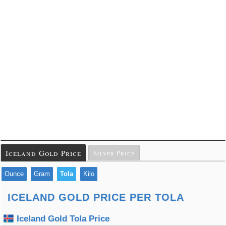
Iceland Gold Price
Silver Price
Ounce
Gram
Tola
Kilo
ICELAND GOLD PRICE PER TOLA
Iceland Gold Tola Price