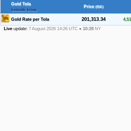
Gold Tola
Price
(ISK)
Icelandic króna
201,313.34
Gold Rate per Tola
4,5
Live
update:
7 August 2026 14:26
UTC ●
10:28
NY