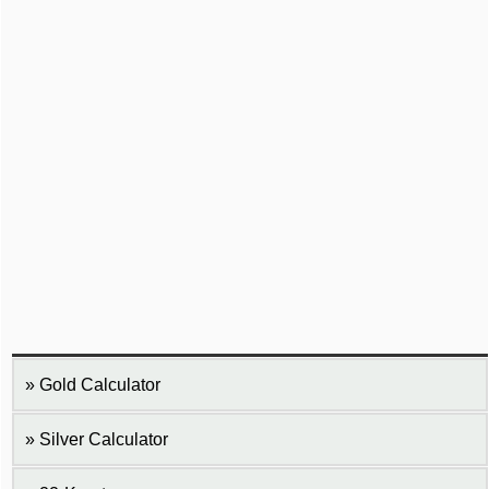
Gold Calculator
Silver Calculator