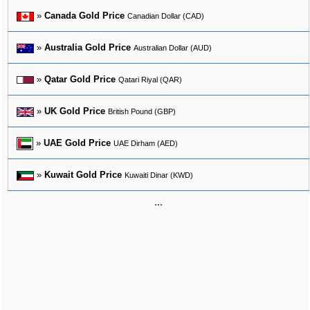
»
Canada Gold Price
Canadian Dollar (CAD)
»
Australia Gold Price
Australian Dollar (AUD)
»
Qatar Gold Price
Qatari Riyal (QAR)
»
UK Gold Price
British Pound (GBP)
»
UAE Gold Price
UAE Dirham (AED)
»
Kuwait Gold Price
Kuwaiti Dinar (KWD)
...