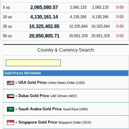
2,065,080.57
5 oz
2,065,133
2,065,133
0.00
4,130,161.14
10 oz
4,130,266
4,130,266
0.00
10,325,402.85
25 oz
10,325,664
10,325,664
0.00
20,650,805.71
50 oz
20,651,329
20,651,329
0.00
Country & Currency Search:
Gold Prices Worldwide
»
USA Gold Price
United States Dollar (USD)
»
Dubai Gold Price
UAE Dirham (AED)
»
Saudi Arabia Gold Price
Saudi Riyal (SAR)
»
Singapore Gold Price
Singapore Dollar (SGD)