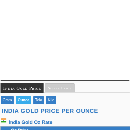
India Gold Price
Silver Price
Gram
Ounce
Tola
Kilo
INDIA GOLD PRICE PER OUNCE
India Gold Oz Rate