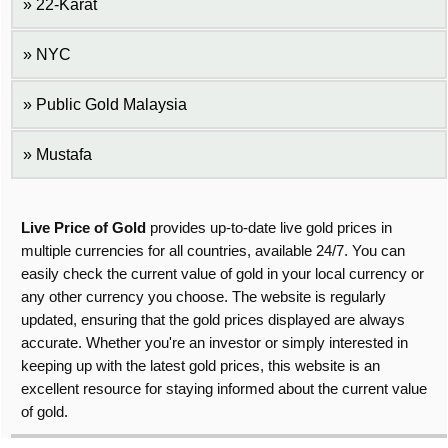
22-Karat
NYC
Public Gold Malaysia
Mustafa
Live Price of Gold
provides up-to-date live gold prices in
multiple currencies for all countries, available 24/7. You can
easily check the current value of gold in your local currency or
any other currency you choose. The website is regularly
updated, ensuring that the gold prices displayed are always
accurate. Whether you're an investor or simply interested in
keeping up with the latest gold prices, this website is an
excellent resource for staying informed about the current value
of gold.