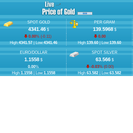
SPOT GOLD
PER GRAM
4341.46
139.5968
$
$
0.00
% (
-0.11
)
0.00
High:
4341.57
| Low:
4341.46
High:
139.60
| Low:
139.60
EURO/DOLLAR
SPOT SILVER
1.1558
63.566
$
$
0.00
%
-0.03
% (
0.00
)
High:
1.1558
| Low:
1.1558
High:
63.582
| Low:
63.582