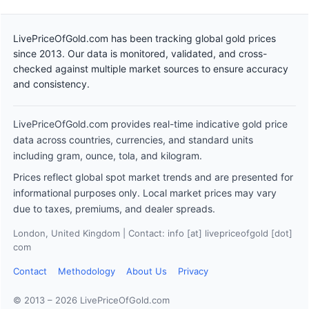
LivePriceOfGold.com has been tracking global gold prices
since 2013. Our data is monitored, validated, and cross-
checked against multiple market sources to ensure accuracy
and consistency.
LivePriceOfGold.com provides real-time indicative gold price
data across countries, currencies, and standard units
including gram, ounce, tola, and kilogram.
Prices reflect global spot market trends and are presented for
informational purposes only. Local market prices may vary
due to taxes, premiums, and dealer spreads.
London, United Kingdom | Contact: info [at] livepriceofgold [dot]
com
Contact
Methodology
About Us
Privacy
© 2013 – 2026 LivePriceOfGold.com