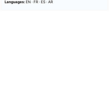
Languages:
EN
·
FR
·
ES
·
AR