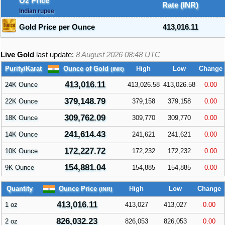
Oz Price
Rate (INR)
Indian rupee
Gold Price per Ounce
413,016.11
Live Gold
last update:
8 August 2026 08:48
UTC
Ounce of Gold
Purity/Karat
High
Low
Change
(INR)
413,016.11
24K Ounce
413,026.58
413,026.58
0.00
379,148.79
22K Ounce
379,158
379,158
0.00
309,762.09
18K Ounce
309,770
309,770
0.00
241,614.43
14K Ounce
241,621
241,621
0.00
172,227.72
10K Ounce
172,232
172,232
0.00
154,881.04
9K Ounce
154,885
154,885
0.00
Ounce Price
Quantity
High
Low
Change
(INR)
413,016.11
1 oz
413,027
413,027
0.00
826,032.23
2 oz
826,053
826,053
0.00