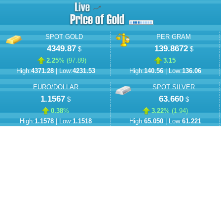
SPOT GOLD
PER GRAM
4349.87
139.8672
$
$
2.25
% (
97.89
)
3.15
High:
4371.28
| Low:
4231.53
High:
140.56
| Low:
136.06
EURO/DOLLAR
SPOT SILVER
1.1567
63.660
$
$
0.38
%
3.22
% (
1.94
)
High:
1.1578
| Low:
1.1518
High:
65.050
| Low:
61.221