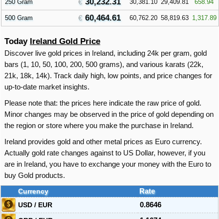
30,232.31
250 Gram
30,381.10
29,409.81
658.94
60,464.61
500 Gram
60,762.20
58,819.63
1,317.89
Today
Ireland Gold Price
Discover live gold prices in Ireland, including 24k per gram, gold
bars (1, 10, 50, 100, 200, 500 grams), and various karats (22k,
21k, 18k, 14k). Track daily high, low points, and price changes for
up-to-date market insights.
Please note that: the prices here indicate the raw price of gold.
Minor changes may be observed in the price of gold depending on
the region or store where you make the purchase in Ireland.
Ireland provides gold and other metal prices as Euro currency.
Actually gold rate changes against to US Dollar, however, if you
are in Ireland, you have to exchange your money with the Euro to
buy Gold products.
Currency
Rate
USD / EUR
0.8646