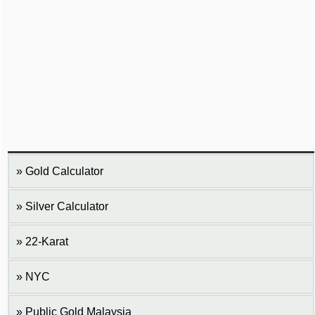
Gold Calculator
Silver Calculator
22-Karat
NYC
Public Gold Malaysia