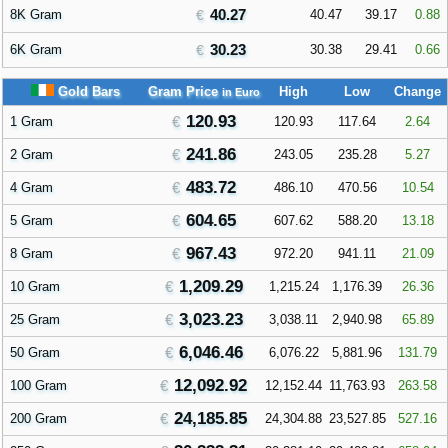
40.27
8K Gram
40.47
39.17
0.88
30.23
6K Gram
30.38
29.41
0.66
Gold Bars
Gram Price
High
Low
Change
in Euro
120.93
1 Gram
120.93
117.64
2.64
241.86
2 Gram
243.05
235.28
5.27
483.72
4 Gram
486.10
470.56
10.54
604.65
5 Gram
607.62
588.20
13.18
967.43
8 Gram
972.20
941.11
21.09
1,209.29
10 Gram
1,215.24
1,176.39
26.36
3,023.23
25 Gram
3,038.11
2,940.98
65.89
6,046.46
50 Gram
6,076.22
5,881.96
131.79
12,092.92
100 Gram
12,152.44
11,763.93
263.58
24,185.85
200 Gram
24,304.88
23,527.85
527.16