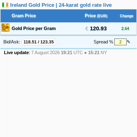
Ireland Gold Price | 24-karat gold rate live
Gram Price
Price
(EUR)
Change
120.93
Gold Price per Gram
2.64
Bid/Ask:
118.51
/
123.35
Spread %
✎
Live update
:
7 August 2026
19:21
UTC ●
15:21
NY