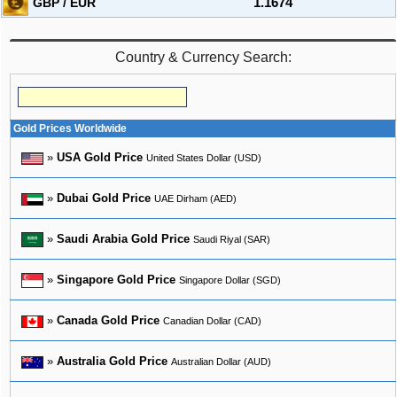
GBP / EUR
1.1674
Country & Currency Search:
Gold Prices Worldwide
»
USA Gold Price
United States Dollar (USD)
»
Dubai Gold Price
UAE Dirham (AED)
»
Saudi Arabia Gold Price
Saudi Riyal (SAR)
»
Singapore Gold Price
Singapore Dollar (SGD)
»
Canada Gold Price
Canadian Dollar (CAD)
»
Australia Gold Price
Australian Dollar (AUD)