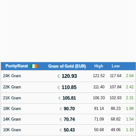
Purity/Karat
Gram of Gold (EUR)
High
Low
120.93
24K Gram
121.52
117.64
2.64
22K Gram
110.85
111.40
107.84
2.42
105.81
21K Gram
106.33
102.93
2.31
90.70
18K Gram
91.14
88.23
1.98
70.74
14K Gram
71.09
68.82
1.54
50.43
10K Gram
50.68
49.06
1.10