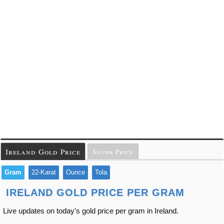
Ireland Gold Price
Silver Price
Gram
22-Karat
Ounce
Tola
IRELAND GOLD PRICE PER GRAM
Live updates on today's gold price per gram in Ireland.