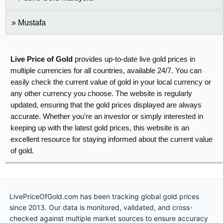
Mustafa
Live Price of Gold
provides up-to-date live gold prices in
multiple currencies for all countries, available 24/7. You can
easily check the current value of gold in your local currency or
any other currency you choose. The website is regularly
updated, ensuring that the gold prices displayed are always
accurate. Whether you're an investor or simply interested in
keeping up with the latest gold prices, this website is an
excellent resource for staying informed about the current value
of gold.
LivePriceOfGold.com has been tracking global gold prices
since 2013. Our data is monitored, validated, and cross-
checked against multiple market sources to ensure accuracy