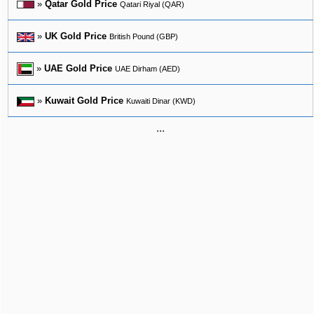
»
Qatar Gold Price
Qatari Riyal (QAR)
»
UK Gold Price
British Pound (GBP)
»
UAE Gold Price
UAE Dirham (AED)
»
Kuwait Gold Price
Kuwaiti Dinar (KWD)
...