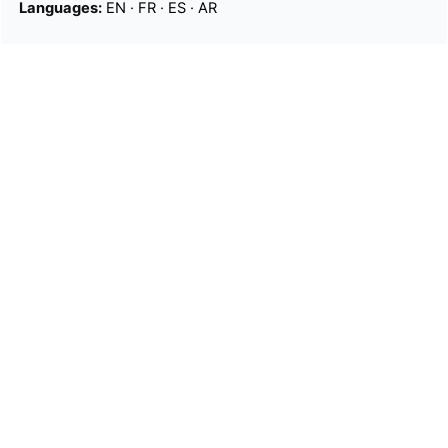
Languages:
EN
·
FR
·
ES
·
AR