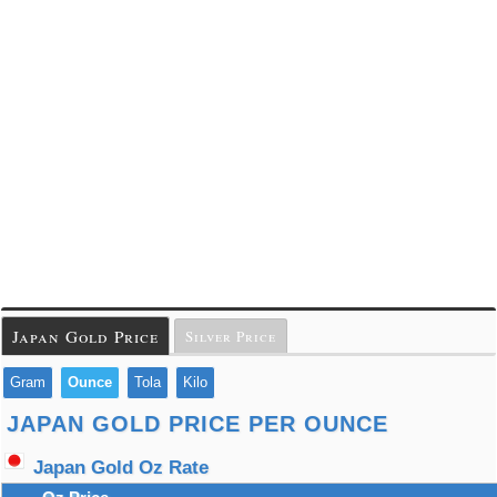
Japan Gold Price
Silver Price
Gram
Ounce
Tola
Kilo
JAPAN GOLD PRICE PER OUNCE
Japan Gold Oz Rate