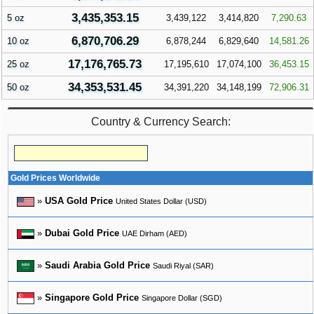
3,435,353.15
5 oz
3,439,122
3,414,820
7,290.63
6,870,706.29
10 oz
6,878,244
6,829,640
14,581.26
17,176,765.73
25 oz
17,195,610
17,074,100
36,453.15
34,353,531.45
50 oz
34,391,220
34,148,199
72,906.31
Country & Currency Search:
Gold Prices Worldwide
»
USA Gold Price
United States Dollar (USD)
»
Dubai Gold Price
UAE Dirham (AED)
»
Saudi Arabia Gold Price
Saudi Riyal (SAR)
»
Singapore Gold Price
Singapore Dollar (SGD)