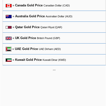
»
Canada Gold Price
Canadian Dollar (CAD)
»
Australia Gold Price
Australian Dollar (AUD)
»
Qatar Gold Price
Qatari Riyal (QAR)
»
UK Gold Price
British Pound (GBP)
»
UAE Gold Price
UAE Dirham (AED)
»
Kuwait Gold Price
Kuwaiti Dinar (KWD)
...