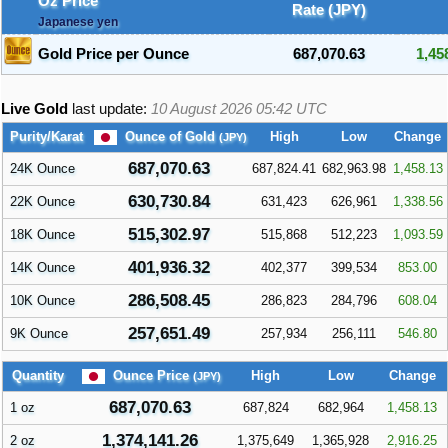
Oz Price
Rate (JPY)
Japanese yen
Gold Price per Ounce
687,070.63
1,45
Live Gold
last update:
10 August 2026 05:42
UTC
Ounce of Gold
Purity/Karat
High
Low
Change
(JPY)
687,070.63
24K Ounce
687,824.41
682,963.98
1,458.13
630,730.84
22K Ounce
631,423
626,961
1,338.56
515,302.97
18K Ounce
515,868
512,223
1,093.59
401,936.32
14K Ounce
402,377
399,534
853.00
286,508.45
10K Ounce
286,823
284,796
608.04
257,651.49
9K Ounce
257,934
256,111
546.80
Ounce Price
Quantity
High
Low
Change
(JPY)
687,070.63
1 oz
687,824
682,964
1,458.13
1,374,141.26
2 oz
1,375,649
1,365,928
2,916.25