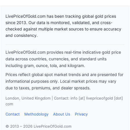
LivePriceOfGold.com has been tracking global gold prices
since 2013. Our data is monitored, validated, and cross-
checked against multiple market sources to ensure accuracy
and consistency.
LivePriceOfGold.com provides real-time indicative gold price
data across countries, currencies, and standard units
including gram, ounce, tola, and kilogram.
Prices reflect global spot market trends and are presented for
informational purposes only. Local market prices may vary
due to taxes, premiums, and dealer spreads.
London, United Kingdom | Contact: info [at] livepriceofgold [dot]
com
Contact
Methodology
About Us
Privacy
© 2013 – 2026 LivePriceOfGold.com