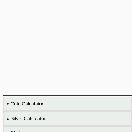
Gold Calculator
Silver Calculator