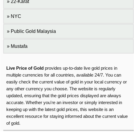
22-Karat
NYC
Public Gold Malaysia
Mustafa
Live Price of Gold
provides up-to-date live gold prices in
multiple currencies for all countries, available 24/7. You can
easily check the current value of gold in your local currency or
any other currency you choose. The website is regularly
updated, ensuring that the gold prices displayed are always
accurate. Whether you're an investor or simply interested in
keeping up with the latest gold prices, this website is an
excellent resource for staying informed about the current value
of gold.