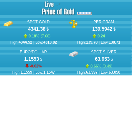
SPOT GOLD
PER GRAM
4341.38
139.5942
$
$
0.18
% (
7.60
)
0.24
High:
4344.52
| Low:
4313.82
High:
139.70
| Low:
138.71
EURO/DOLLAR
SPOT SILVER
1.1553
63.953
$
$
-0.02
%
0.66
% (
0.49
)
High:
1.1559
| Low:
1.1547
High:
63.997
| Low:
63.050