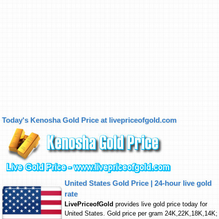
Today's Kenosha Gold Price at livepriceofgold.com
United States Gold Price | 24-hour live gold
rate
LivePriceofGold
provides live gold price today for
United States. Gold price per gram 24K,22K,18K,14K;