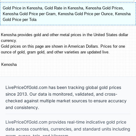
Gold Price in Kenosha
,
Gold Rate in Kenosha
,
Kenosha Gold Prices
,
Kenosha Gold Price per Gram
,
Kenosha Gold Price per Ounce
,
Kenosha
Gold Price per Tola
Kenosha provides gold and other metal prices in the United States dollar
currency.
Gold prices on this page are shown in American Dollars. Prices for one
ounce of gold, gram gold, and other varieties are updated live.
Kenosha
LivePriceOfGold.com has been tracking global gold prices
since 2013. Our data is monitored, validated, and cross-
checked against multiple market sources to ensure accuracy
and consistency.
LivePriceOfGold.com provides real-time indicative gold price
data across countries, currencies, and standard units including
gram, ounce, tola, and kilogram.