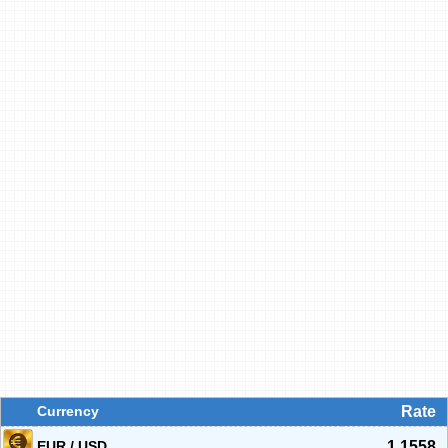
Currency
Rate
EUR / USD
1.1558