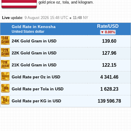
gold price oz, tola, and kilogram.
Live
update:
9 August 2026 15:48
UTC ●
11:48
NY
Rate/USD
Gold Rate in Kenosha
United States dollar
0.00
%
24K Gold Gram in USD
139.60
22K Gold Gram in USD
127.96
21K Gold Gram in USD
122.15
Gold Rate per Oz in USD
4 341.46
Gold Rate per Tola in USD
1 628.23
Gold Rate per KG in USD
139 596.78