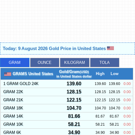
Today: 9 August 2026 Gold Price in United States
GRAM
OUNCE
KILOGRAM
TOLA
Gold/Gram
(USD)
GRAMS United States
High
Low
in United States dollar
139.60
1 GRAM GOLD 24K
139.60
139.60
0.00
128.15
GRAM 22K
128.15
128.15
0.00
122.15
GRAM 21K
122.15
122.15
0.00
104.70
GRAM 18K
104.70
104.70
0.00
81.66
GRAM 14K
81.67
81.67
0.00
58.21
GRAM 10K
58.21
58.21
0.00
34.90
GRAM 6K
34.90
34.90
0.00