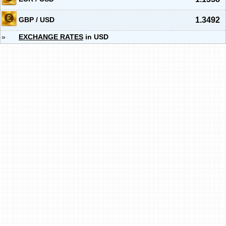
GBP / USD
1.3492
»
EXCHANGE RATES
in USD