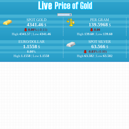
SPOT GOLD
PER GRAM
4341.46
139.5968
$
$
0.00
% (
-0.11
)
0.00
High:
4341.57
| Low:
4341.46
High:
139.60
| Low:
139.60
EURO/DOLLAR
SPOT SILVER
1.1558
63.566
$
$
0.00
%
-0.03
% (
0.00
)
High:
1.1558
| Low:
1.1558
High:
63.582
| Low:
63.582