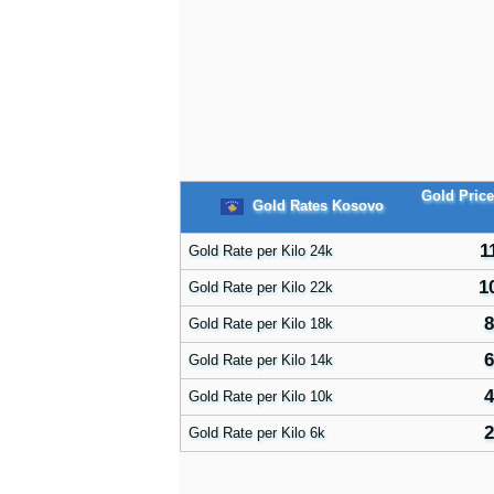
Gold Pric
Gold Rates Kosovo
1
Gold Rate per Kilo 24k
1
Gold Rate per Kilo 22k
8
Gold Rate per Kilo 18k
6
Gold Rate per Kilo 14k
4
Gold Rate per Kilo 10k
2
Gold Rate per Kilo 6k