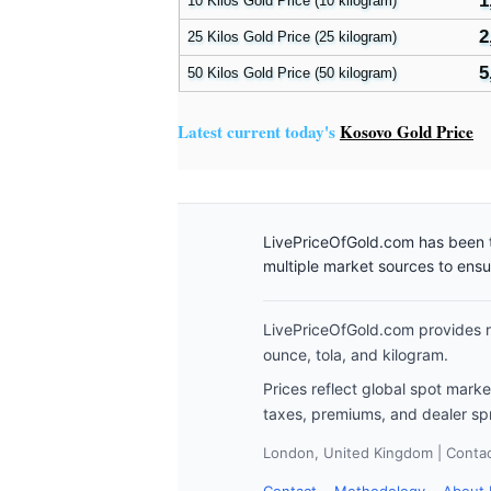
1
10 Kilos Gold Price (10 kilogram)
2
25 Kilos Gold Price (25 kilogram)
5
50 Kilos Gold Price (50 kilogram)
Latest current today's
Kosovo Gold Price
LivePriceOfGold.com has been t
multiple market sources to ens
LivePriceOfGold.com provides re
ounce, tola, and kilogram.
Prices reflect global spot mark
taxes, premiums, and dealer sp
London, United Kingdom | Contact