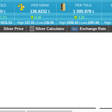
OLD
PER GRAM
PER TOLA
20
136.8232
1 595.878
$
$
$
3.22
)
0.10
1.21
:
4231.53
High:
137.01
| Low:
136.06
High:
1598.10
| Low:
1587.00
High:
Silver Price
Silver Calculator
Exchange Rate
live