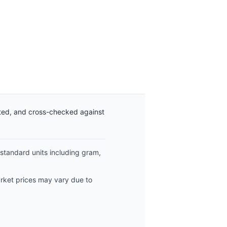
ated, and cross-checked against
 standard units including gram,
arket prices may vary due to