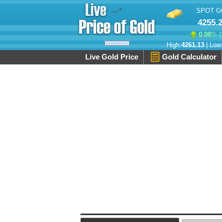
SPOT G
4255.
0.08
% (
High:
4261.13
| Low
Live Gold Price
Gold Calculator