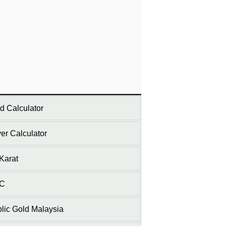
d Calculator
ver Calculator
Karat
C
lic Gold Malaysia