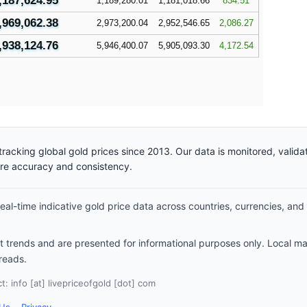
,187,624.95
1,189,280.01
1,181,018.66
834.51
,969,062.38
2,973,200.04
2,952,546.65
2,086.27
,938,124.76
5,946,400.07
5,905,093.30
4,172.54
racking global gold prices since 2013. Our data is monitored, valid
ure accuracy and consistency.
al-time indicative gold price data across countries, currencies, and
et trends and are presented for informational purposes only. Local m
reads.
: info [at] livepriceofgold [dot] com