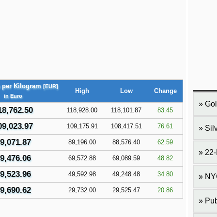
e per Kilogram
[EUR]
High
Low
Change
in Euro
Gol
18,762.50
118,928.00
118,101.87
83.45
09,023.97
109,175.91
108,417.51
76.61
Sil
9,071.87
89,196.00
88,576.40
62.59
22-
9,476.06
69,572.88
69,089.59
48.82
9,523.96
49,592.98
49,248.48
34.80
NY
9,690.62
29,732.00
29,525.47
20.86
Pub