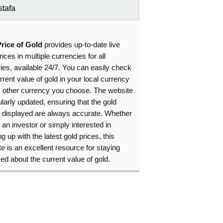
tafa
Price of Gold
provides up-to-date live
rices in multiple currencies for all
ies, available 24/7. You can easily check
rrent value of gold in your local currency
y other currency you choose. The website
ularly updated, ensuring that the gold
s displayed are always accurate. Whether
 an investor or simply interested in
g up with the latest gold prices, this
e is an excellent resource for staying
ed about the current value of gold.