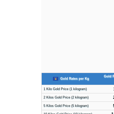
Gold P
Gold Rates per Kg
1 Kilo Gold Price (1 kilogram)
2 Kilos Gold Price (2 kilogram)
5 Kilos Gold Price (5 kilogram)