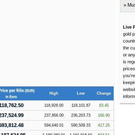
Mus
Live 
gold p
countr
the cu
or an
is reg
price
you're
keepin
websit
rice per Kilo
[EUR]
High
Low
Change
inform
in Euro
118,762.50
118,928.00
118,101.87
83.45
237,524.99
237,856.00
236,203.73
166.90
593,812.48
594,640.01
590,509.33
417.25