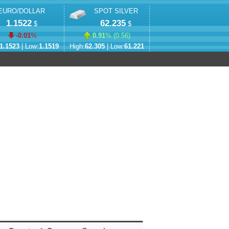
EURO/DOLLAR
SPOT SILVER
1.1522
62.235
$
$
-0.01
%
0.91
% (
0.56
)
1.1523
| Low:
1.1519
High:
62.305
| Low:
61.221