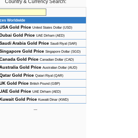
Country & Currency Search:
ices Worldwide
USA Gold Price
United States Dollar (USD)
Dubai Gold Price
UAE Dirham (AED)
Saudi Arabia Gold Price
Saudi Riyal (SAR)
Singapore Gold Price
Singapore Dollar (SGD)
Canada Gold Price
Canadian Dollar (CAD)
Australia Gold Price
Australian Dollar (AUD)
Qatar Gold Price
Qatari Riyal (QAR)
UK Gold Price
British Pound (GBP)
UAE Gold Price
UAE Dirham (AED)
Kuwait Gold Price
Kuwaiti Dinar (KWD)
...