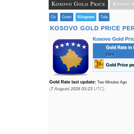
Kosovo Gold Price
Kosovo S
Oz
Gram
Kilogram
Tola
KOSOVO GOLD PRICE PE
Kosovo Gold Price
Gold Rate in
Euro
Gold Price p
Gold Rate
last update:
Two Minutes Ago
(
7 August 2026 03:23
UTC
)