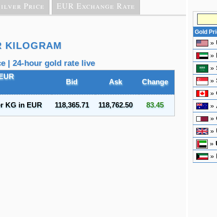
ilver Price
EUR Exchange Rate
Gold Pr
»
R KILOGRAM
»
 | 24-hour gold rate live
»
 EUR
»
Bid
Ask
Change
»
er KG in EUR
118,365.71
118,762.50
83.45
»
»
»
»
»