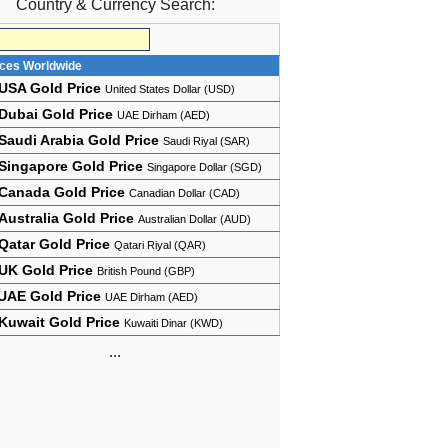
Country & Currency Search:
ices Worldwide
USA Gold Price
United States Dollar (USD)
Dubai Gold Price
UAE Dirham (AED)
Saudi Arabia Gold Price
Saudi Riyal (SAR)
Singapore Gold Price
Singapore Dollar (SGD)
Canada Gold Price
Canadian Dollar (CAD)
Australia Gold Price
Australian Dollar (AUD)
Qatar Gold Price
Qatari Riyal (QAR)
UK Gold Price
British Pound (GBP)
UAE Gold Price
UAE Dirham (AED)
Kuwait Gold Price
Kuwaiti Dinar (KWD)
...