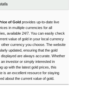
tafa
Price of Gold
provides up-to-date live
rices in multiple currencies for all
ies, available 24/7. You can easily check
rrent value of gold in your local currency
y other currency you choose. The website
ularly updated, ensuring that the gold
s displayed are always accurate. Whether
 an investor or simply interested in
g up with the latest gold prices, this
e is an excellent resource for staying
ed about the current value of gold.