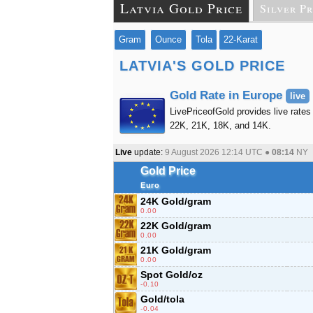
Latvia Gold Price
Silver Pr
Gram
Ounce
Tola
22-Karat
LATVIA'S GOLD PRICE
Gold Rate in Europe
live
LivePriceofGold provides live rates 
22K, 21K, 18K, and 14K.
Live
update:
9 August 2026 12:14
UTC ●
08:14
NY
Gold Price
Euro
24K Gold/gram
0.00
22K Gold/gram
0.00
21K Gold/gram
0.00
Spot Gold/oz
-0.10
Gold/tola
-0.04