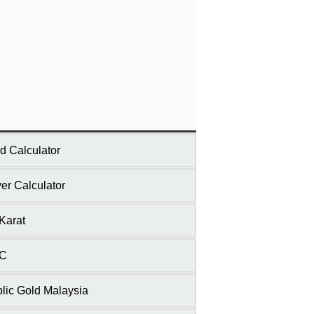
d Calculator
ver Calculator
Karat
C
lic Gold Malaysia