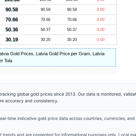
90.58
90.59
90.59
0.00
70.66
70.66
70.66
0.00
50.36
50.37
50.37
0.00
30.19
30.20
30.20
0.00
atvia Gold Prices
,
Latvia Gold Price per Gram
,
Latvia
er Tola
racking global gold prices since 2013. Our data is monitored, valid
ure accuracy and consistency.
al-time indicative gold price data across countries, currencies, and
et trends and are presented for informational purposes only. Local m