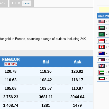
ice
EUR
live
Gold Pr
»
»
»
for gold in Europe, spanning a range of purities including 24K,
»
»
»
Rate/EUR
»
Bid
Ask
0.00
%
»
120.78
118.36
126.82
»
»
110.63
108.42
116.17
105.68
103.57
110.97
3,756.23
3681.11
3944.04
1,408.74
1381
1479