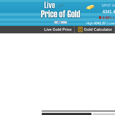
SPOT G
4341.
0.00
% (
High:
4341.57
| Low
Live Gold Price
Gold Calculator