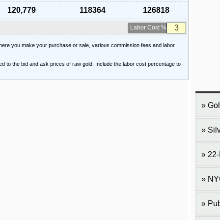
120,779
118364
126818
Labor Cost %
 where you make your purchase or sale, various commission fees and labor
ied to the bid and ask prices of raw gold. Include the labor cost percentage to
Gol
Sil
22-
NY
Pub