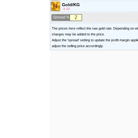
Gold/KG
-3.22
Spread %
The prices here reflect the raw gold rate. Depending on
charges may be added to the price.
Adjust the 'spread' setting to update the profit margin appl
adjust the selling price accordingly.