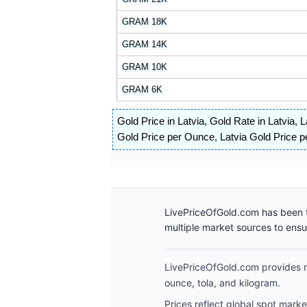
GRAM 18K
GRAM 14K
GRAM 10K
GRAM 6K
Gold Price in Latvia
,
Gold Rate in Latvia
,
L
Gold Price per Ounce
,
Latvia Gold Price p
LivePriceOfGold.com has been t
multiple market sources to ens
LivePriceOfGold.com provides re
ounce, tola, and kilogram.
Prices reflect global spot mark