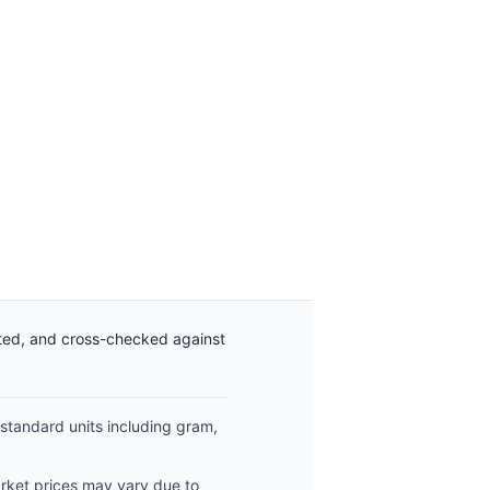
ated, and cross-checked against
 standard units including gram,
arket prices may vary due to