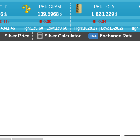
OLD
PER GRAM
PER TOLA
46
139.5968
1 628.229
$
$
$
-0.11
)
0.00
-0.04
:
4341.46
High:
139.60
| Low:
139.60
High:
1628.27
| Low:
1628.27
High:
Silver Price
Silver Calculator
Exchange Rate
live