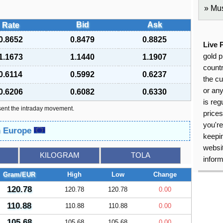
Mus
Bid
Ask
Rate
0.8652
0.8479
0.8825
Live 
gold p
1.1673
1.1440
1.1907
countr
0.6114
0.5992
0.6237
the cu
or an
0.6206
0.6082
0.6330
is reg
sent the intraday movement.
price
you're
in Europe
keepin
websit
KILOGRAM
TOLA
inform
Gram/EUR
High
Low
Change
120.78
120.78
120.78
0.00
110.88
110.88
110.88
0.00
105.68
105.68
105.68
0.00