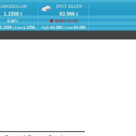
EURO/DOLLAR
SPOT SILVER
1.1558
63.566
$
$
0.00
%
-0.03
% (
0.00
)
1.1558
| Low:
1.1558
High:
63.582
| Low:
63.582