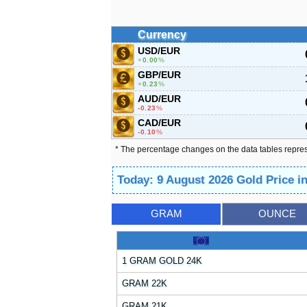
Currency
USD/EUR
0.00
%
GBP/EUR
0.23
%
AUD/EUR
-0.23
%
CAD/EUR
-0.10
%
* The percentage changes on the data tables repre
Today: 9 August 2026 Gold Price 
GRAM
OUNCE
1 GRAM GOLD 24K
GRAM 22K
GRAM 21K