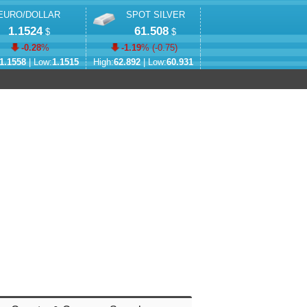
EURO/DOLLAR
SPOT SILVER
1.1524
61.508
$
$
-0.28
%
-1.19
% (
-0.75
)
1.1558
| Low:
1.1515
High:
62.892
| Low:
60.931