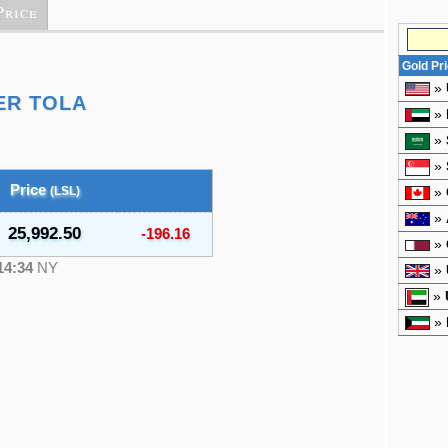
Price
Gold Pr
»
ER TOLA
»
»
»
Price
(LSL)
»
»
25,992.50
-196.16
»
14:34
NY
»
»
»