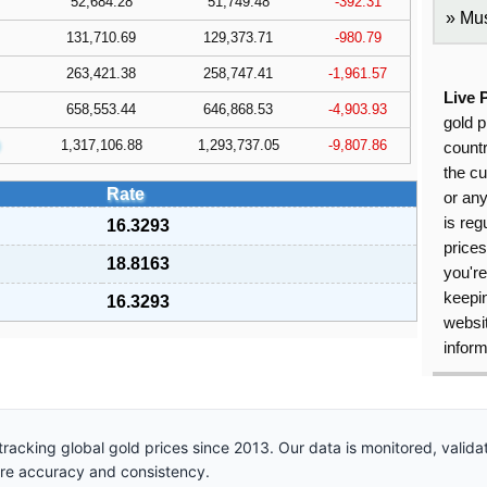
52,684.28
51,749.48
-392.31
Mus
131,710.69
129,373.71
-980.79
263,421.38
258,747.41
-1,961.57
Live 
658,553.44
646,868.53
-4,903.93
gold p
1,317,106.88
1,293,737.05
-9,807.86
countr
the cu
Rate
or an
is reg
16.3293
price
18.8163
you're
keepin
16.3293
websit
inform
racking global gold prices since 2013. Our data is monitored, valid
ure accuracy and consistency.