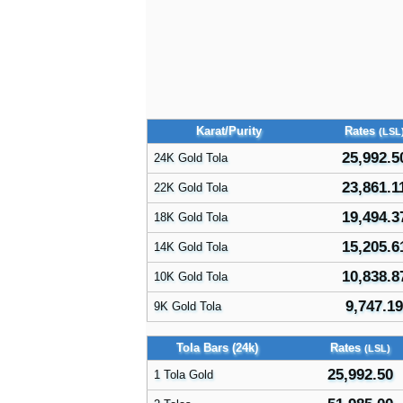
Karat/Purity
Rates
(LSL
25,992.5
24K Gold Tola
23,861.1
22K Gold Tola
19,494.3
18K Gold Tola
15,205.6
14K Gold Tola
10,838.8
10K Gold Tola
9,747.19
9K Gold Tola
Tola Bars (24k)
Rates
(LSL)
25,992.50
1 Tola Gold