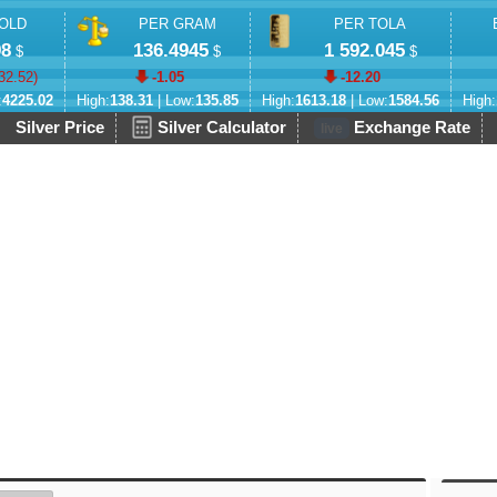
OLD
PER GRAM
PER TOLA
98
136.4945
1 592.045
$
$
$
32.52
)
-1.05
-12.20
:
4225.02
High:
138.31
| Low:
135.85
High:
1613.18
| Low:
1584.56
High:
Silver Price
Silver Calculator
Exchange Rate
live