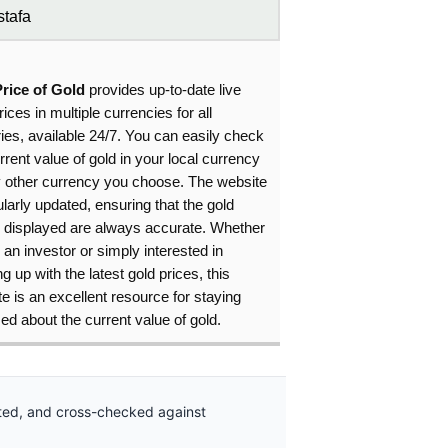
tafa
Price of Gold
provides up-to-date live
rices in multiple currencies for all
ies, available 24/7. You can easily check
rrent value of gold in your local currency
y other currency you choose. The website
ularly updated, ensuring that the gold
s displayed are always accurate. Whether
 an investor or simply interested in
g up with the latest gold prices, this
e is an excellent resource for staying
ed about the current value of gold.
ated, and cross-checked against