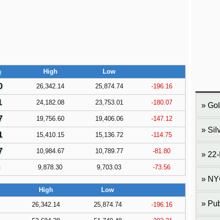
High
Low
)
0
26,342.14
25,874.74
-196.16
1
24,182.08
23,753.01
-180.07
Gol
7
19,756.60
19,406.06
-147.12
Sil
1
15,410.15
15,136.72
-114.75
7
10,984.67
10,789.77
-81.80
22-
9,878.30
9,703.03
-73.56
NY
High
Low
Pub
26,342.14
25,874.74
-196.16