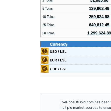
51,985.00
2 Tolas
129,962.49
5 Tolas
259,924.98
10 Tolas
649,812.45
25 Tolas
1,299,624.89
50 Tolas
Currency
USD / LSL
EUR / LSL
GBP / LSL
LivePriceOfGold.com has been t
multiple market sources to ens