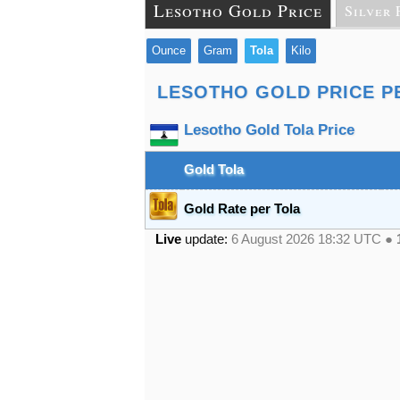
Lesotho Gold Price
Silver 
Ounce
Gram
Tola
Kilo
LESOTHO GOLD PRICE P
Lesotho Gold Tola Price
Gold Tola
Gold Rate per Tola
Live
update:
6 August 2026 18:32
UTC ●