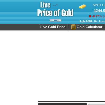
SPOT G
4244.
-0.77
% (
-
High:
4301.34
| Low
Live Gold Price
Gold Calculator