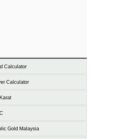
d Calculator
ver Calculator
Karat
C
lic Gold Malaysia