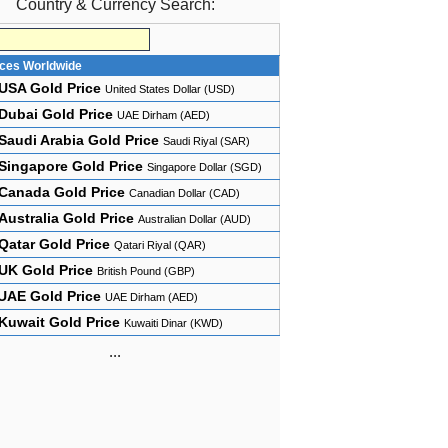
Country & Currency Search:
ices Worldwide
USA Gold Price
United States Dollar (USD)
Dubai Gold Price
UAE Dirham (AED)
Saudi Arabia Gold Price
Saudi Riyal (SAR)
Singapore Gold Price
Singapore Dollar (SGD)
Canada Gold Price
Canadian Dollar (CAD)
Australia Gold Price
Australian Dollar (AUD)
Qatar Gold Price
Qatari Riyal (QAR)
UK Gold Price
British Pound (GBP)
UAE Gold Price
UAE Dirham (AED)
Kuwait Gold Price
Kuwaiti Dinar (KWD)
...